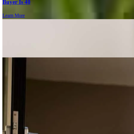
Buyer Is 40
Learn More