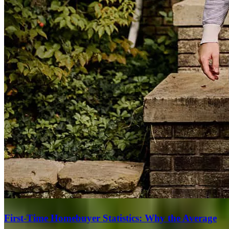
First-Time Homebuyer Statistics: Why the Average