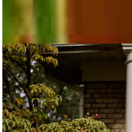
Inspiration for your home loan journey
View All