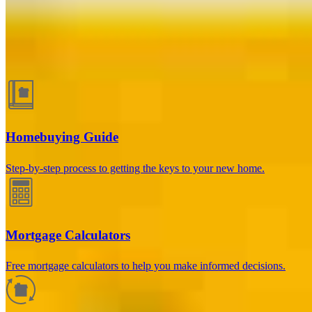
Guides and resources
Homebuying Guide
Step-by-step process to getting the keys to your new home.
Mortgage Calculators
Free mortgage calculators to help you make informed decisions.
How much will your mortgage payment