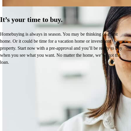
It’s your time to buy.
Homebuying is always in season. You may be thinking of a first
home. Or it could be time for a vacation home or investment
property. Start now with a pre-approval and you’ll be ready to buy
when you see what you want. No matter the home, we’ve got the
loan.
Frequently asked questions
How much does it cost to refinance?