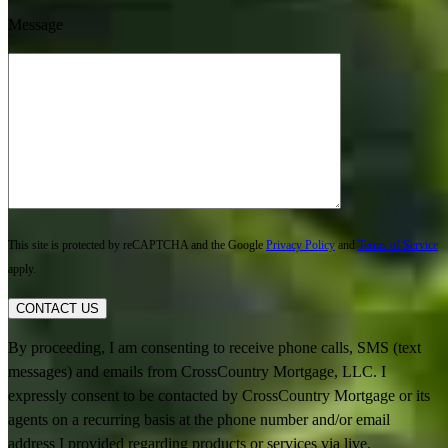
Message
This site is protected by reCAPTCHA and the Google
Privacy Policy
and
Terms of Service
apply.
CONTACT US
By proceeding, I am consenting to receive phone calls, SMS (text
messages) and emails from CrossCountry Mortgage, LLC. I
expressly consent to be contacted by CrossCountry Mortgage or its
agents on a recurring basis at the phone number and/or email
address I provided regarding products or services via live,