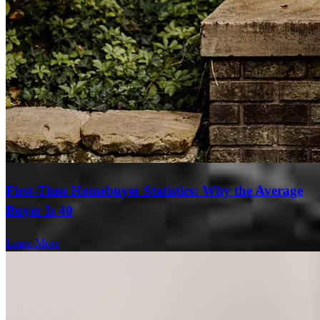
First-Time Homebuyer Statistics: Why the Average
Buyer Is 40
Learn More