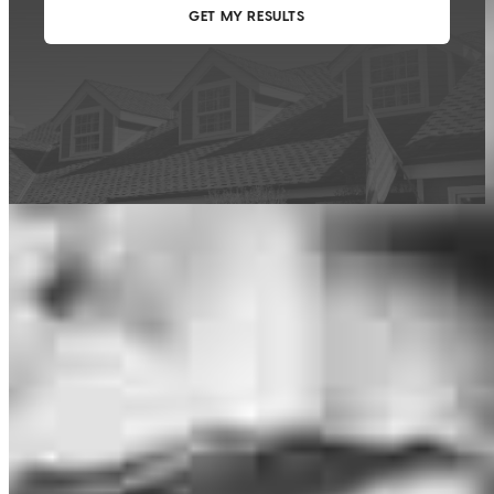
This calculator is being provided for educational purposes only. The results
are estimates based on information you provided and may not reflect
CrossCountry Mortgage, LLC product terms. The information cannot be
used by CrossCountry Mortgage, LLC to determine a customer’s eligibility
for a specific product or service.