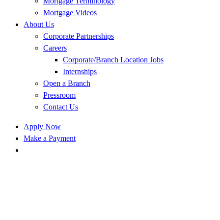
Mortgage Terminology
Mortgage Videos
About Us
Corporate Partnerships
Careers
Corporate/Branch Location Jobs
Internships
Open a Branch
Pressroom
Contact Us
Apply Now
Make a Payment