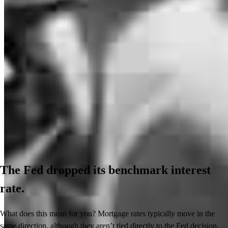
The Fed dropped its benchmark interest
rate.
What does this mean for you? Mortgage rates typically move in the
same direction, although they aren’t tied directly to the Fed decision.