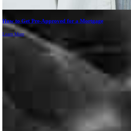
what was required as a first time home buyer. Overall it was a
pleasant experience and simpler than expected.
How to Get Pre-Approved for a Mortgage
carleton
F.
Charlotte
,
NC
Review on
July 18, 2026
Learn More
Very responsive to problems / questions. Periodic check-ins.
Friendly and personable.
jason
G.
Lancaster
,
SC
Review on
July 14, 2026