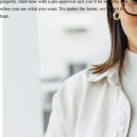
property. Start now with a pre-approval and you’ll be ready to buy
when you see what you want. No matter the home, we’ve got the
loan.
Reviews
4.98
71
Reviews
Leave a Review
See more testimonials