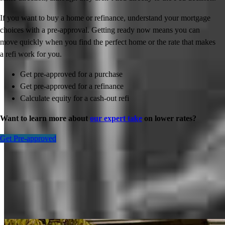
If you want to buy a home or refinance, understand your mortgage
choices with a pre-approval. Getting ready now means you can
move quickly when you find the perfect home or the rate that makes
a refi work for you.
Get pre-approved for a purchase
Get pre-approved for a refinance
Calculate equity for a cash-out refi
Want to learn more about
our expert take
on lower rates?
Get Pre-approved
Inspiration for your home loan journey
View All