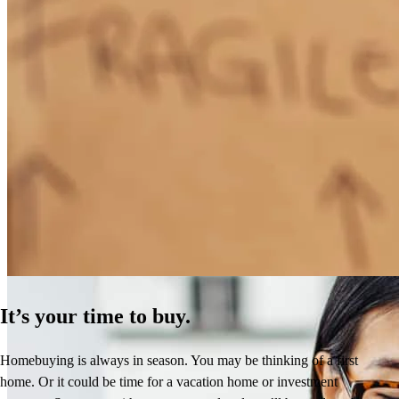
How Much Does It Cost to Refinance a Mortgage?
Learn More
It’s your time to buy.
Homebuying is always in season. You may be thinking of a first
home. Or it could be time for a vacation home or investment