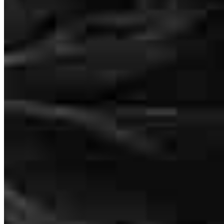
Outside Loan Originator
NMLS #
1425582
Tyler and his team were amazing to work with. They’re super
professional, hardworking, and kind. Buying a house can be really
stressful, but they made the whole process feel easier and always
gave me confidence along the way. I had a great experience with
them, and they helped me make my dream of owning a home come
true.
olga
M.
Hickory
,
NC
Review on
June 24, 2026