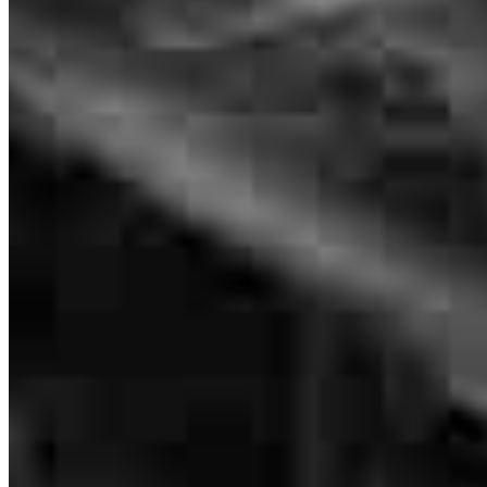
Tyler has received a 5.0 star rating from C.
Cyanidefo
Review on
July 14, 2026
Tyler and his team are phenomenal! They are very detailed,
knowledgeable, and talented at what they do. They make a stressful
process easier. They walk you through each step and make sure you
understand the process. I highly recommend this team in the home
buying process.
Branch Leader
cherish
R.
Review on
June 29, 2026
Tyler Lombardo