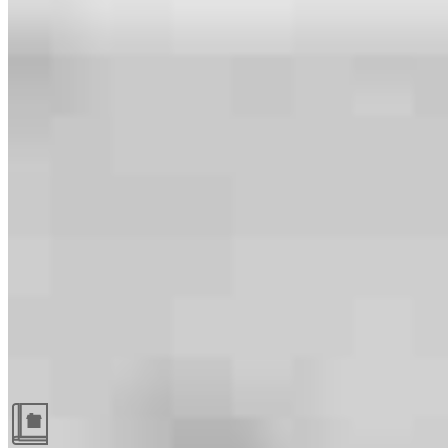
Guides and resources