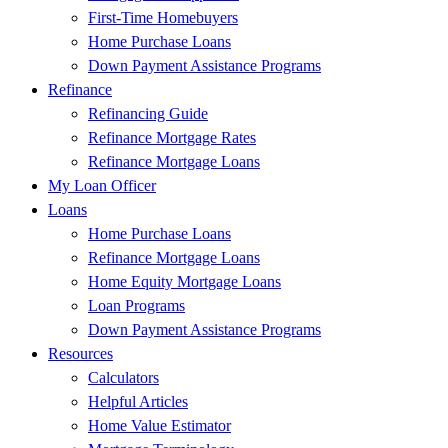
First-Time Homebuyers
Home Purchase Loans
Down Payment Assistance Programs
Refinance
Refinancing Guide
Refinance Mortgage Rates
Refinance Mortgage Loans
My Loan Officer
Loans
Home Purchase Loans
Refinance Mortgage Loans
Home Equity Mortgage Loans
Loan Programs
Down Payment Assistance Programs
Resources
Calculators
Helpful Articles
Home Value Estimator