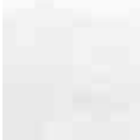
serving their communities. We each offer our own individual
specialties, from expert knowledge of home loan programs and the
mortgage process to personal knowledge of the neighborhood
you’re house hunting in. But in the end, we all come together to
provide an exceptional experience and get it done for you.
Apply Now