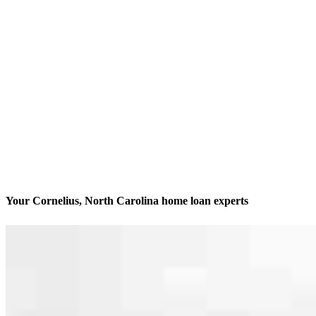
Your Cornelius, North Carolina home loan experts
We’ll be with you every step of the way
Contact
19620 W Catawba Ave, Suite 202 & 210
Cornelius, NC 28031
Branch NMLS #2124179
Phone