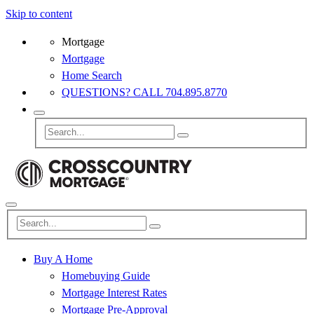
Skip to content
Mortgage
Mortgage
Home Search
QUESTIONS? CALL 704.895.8770
Buy A Home
Homebuying Guide
Mortgage Interest Rates
Mortgage Pre-Approval