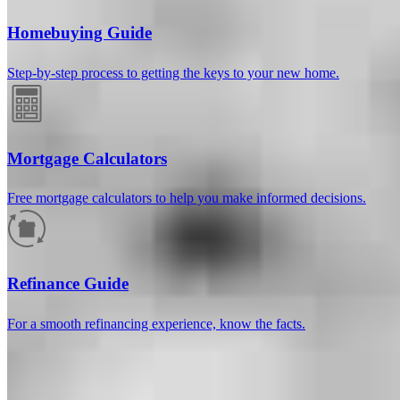
Homebuying Guide
Step-by-step process to getting the keys to your new home.
Mortgage Calculators
Free mortgage calculators to help you make informed decisions.
How much will your mortgage payment
be?
Refinance Guide
Enter the basic loan terms (and additional information if you wish)
For a smooth refinancing experience, know the facts.
to calculate your monthly mortgage payment and see a breakdown
by category.