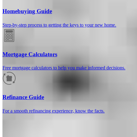
Homebuying Guide
Step-by-step process to getting the keys to your new home.
Mortgage Calculators
Free mortgage calculators to help you make informed decisions.
How much will your mortgage payment
be?
Refinance Guide
Enter the basic loan terms (and additional information if you wish)
For a smooth refinancing experience, know the facts.
to calculate your monthly mortgage payment and see a breakdown
by category.