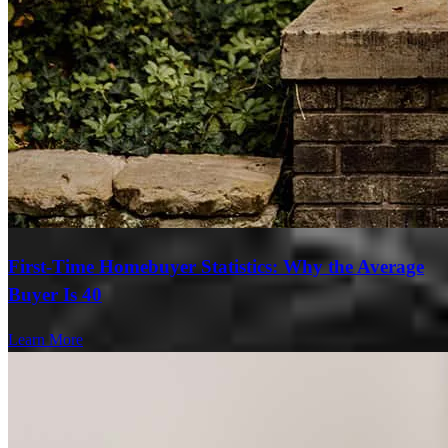
First-Time Homebuyer Statistics: Why the Average
Buyer Is 40
Learn More