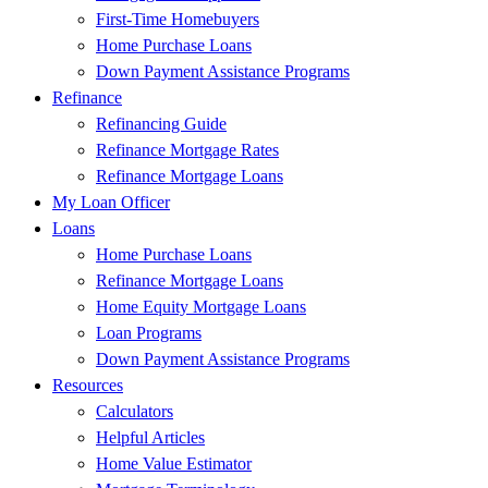
First-Time Homebuyers
Home Purchase Loans
Down Payment Assistance Programs
Refinance
Refinancing Guide
Refinance Mortgage Rates
Refinance Mortgage Loans
My Loan Officer
Loans
Home Purchase Loans
Refinance Mortgage Loans
Home Equity Mortgage Loans
Loan Programs
Down Payment Assistance Programs
Resources
Calculators
Helpful Articles
Home Value Estimator