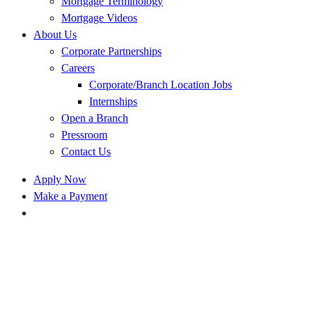
Mortgage Terminology
Mortgage Videos
About Us
Corporate Partnerships
Careers
Corporate/Branch Location Jobs
Internships
Open a Branch
Pressroom
Contact Us
Apply Now
Make a Payment