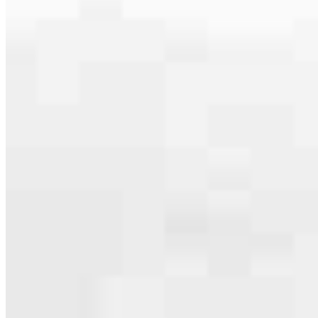
serving their communities. We each offer our own individual
specialties, from expert knowledge of home loan programs and the
mortgage process to personal knowledge of the neighborhood
you’re house hunting in. But in the end, we all come together to
provide an exceptional experience and get it done for you.
Apply Now