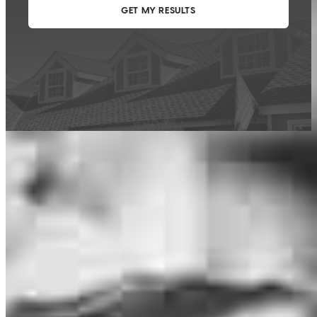
This calculator is being provided for educational purposes only. The results
are estimates based on information you provided and may not reflect
CrossCountry Mortgage, LLC product terms. The information cannot be
used by CrossCountry Mortgage, LLC to determine a customer’s eligibility
for a specific product or service.