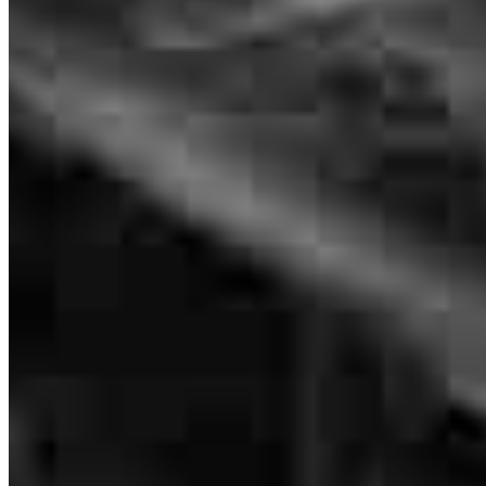
Katie Seagle
Outside Loan Originator
NMLS #
113131
Katie was a pleasure to work with throughout theentire process. She
worked efficiently, kept me informed every step of the way, and
answered all of my questions—even on the weekends. She was
truly present and supportive during this exciting time for my family.
We greatly appreciated her professionalism, responsiveness, and
dedication.
nydia
S.
Lexington
,
NC
Review on
July 23, 2026