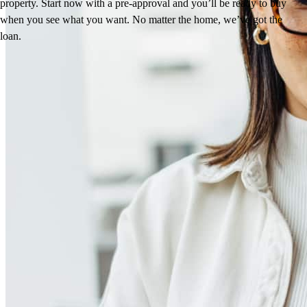
property. Start now with a pre-approval and you’ll be ready to buy
when you see what you want. No matter the home, we’ve got the
loan.
Reviews
4.95
215
Reviews
Leave a Review
See more testimonials