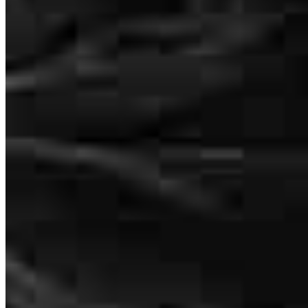
Katie and her entire team helped us when it seemed like no one else
could. They made sure all the leg work was taken care of up front so
there were no surprises. Closing went flawlessly and the whole team
was kind, professional and very accessible throughout the entire
process. Thank you!
Erik
F.
Review on
July 19, 2026
Katie and her entire team helped us when it seemed like knowone
else could. They made sure all the leg work was taken care of up
front so there were no surprises. Closing went flawlessly and the
whole team was kind, professional and very accessible throughout
the entire process. Thank you!