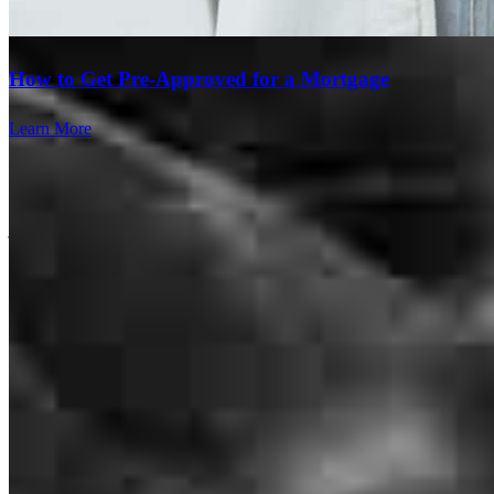
How to Get Pre-Approved for a Mortgage
Learn More
Katie went above and beyond to help us with our loan and closing
on our home!
julie
M.
Lancaster
,
SC
Review on
July 27, 2026
They do a good job.
Branch Leader
rodrigo
E.
Lancaster
,
SC
Review on
July 24, 2026