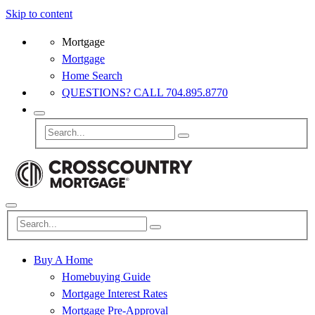
Skip to content
Mortgage
Mortgage
Home Search
QUESTIONS? CALL 704.895.8770
Buy A Home
Homebuying Guide
Mortgage Interest Rates
Mortgage Pre-Approval