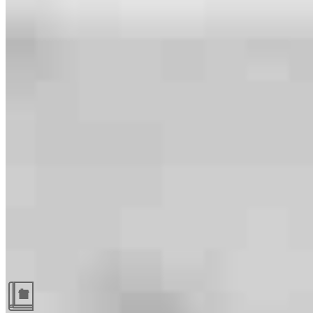
Guides and resources