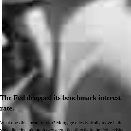
The Fed dropped its benchmark interest
rate.
What does this mean for you? Mortgage rates typically move in the
same direction, although they aren’t tied directly to the Fed decision.