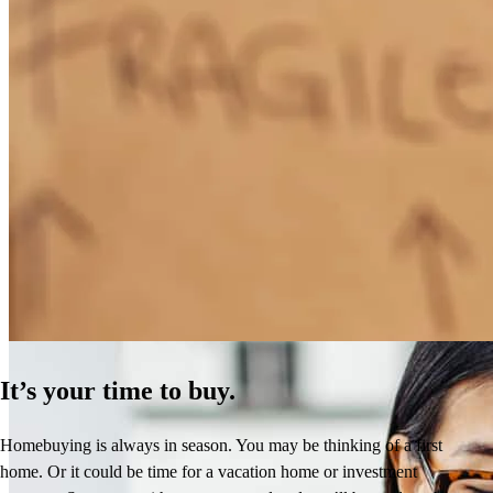
How Much Does It Cost to Refinance a Mortgage?
Learn More
It’s your time to buy.
Homebuying is always in season. You may be thinking of a first
home. Or it could be time for a vacation home or investment