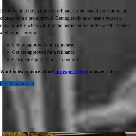
If you want to buy a home or refinance, understand your mortgage
choices with a pre-approval. Getting ready now means you can
move quickly when you find the perfect home or the rate that makes
a refi work for you.
Get pre-approved for a purchase
Get pre-approved for a refinance
Calculate equity for a cash-out refi
Want to learn more about
our expert take
on lower rates?
Get Pre-approved
Inspiration for your home loan journey
View All