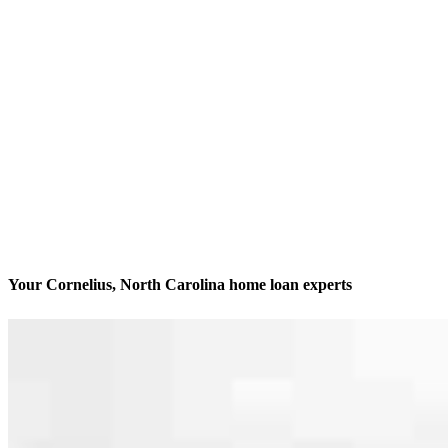
Your Cornelius, North Carolina home loan experts
We’ll be with you every step of the way
Contact
19620 W Catawba Ave, Suite 202 & 210
Cornelius, NC 28031
Branch NMLS #2124179
Phone