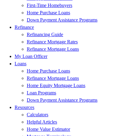
First-Time Homebuyers
Home Purchase Loans
Down Payment Assistance Programs
Refinance
Refinancing Guide
Refinance Mortgage Rates
Refinance Mortgage Loans
My Loan Officer
Loans
Home Purchase Loans
Refinance Mortgage Loans
Home Equity Mortgage Loans
Loan Programs
Down Payment Assistance Programs
Resources
Calculators
Helpful Articles
Home Value Estimator