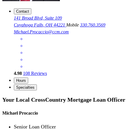
Contact
141 Broad Blvd, Suite 109
Cuyahoga Falls, OH 44221
Mobile
330.760.3569
Michael.Procaccio@ccm.com
4.98
108
Reviews
Hours
Specialties
Your Local CrossCountry Mortgage Loan Officer
Michael Procaccio
Senior Loan Officer