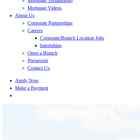
Mortgage Terminology
Mortgage Videos
About Us
Corporate Partnerships
Careers
Corporate/Branch Location Jobs
Internships
Open a Branch
Pressroom
Contact Us
Apply Now
Make a Payment