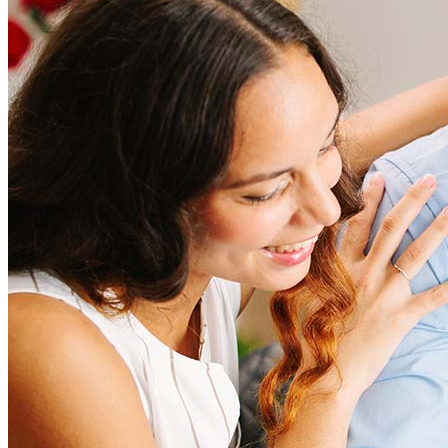
Refinancing costs typically range from 2% to 6% of the loan
amount and include fees such as appraisal, title insurance, and
closing costs. Factors like your loan type, location, and credit
score can significantly impact these expenses. Our team can
help to provide strategies that can help minimize costs.
Learn more
How much house can I afford?
What is a good credit score?
What is a HELOC?
How do I calculate mortgage payments?