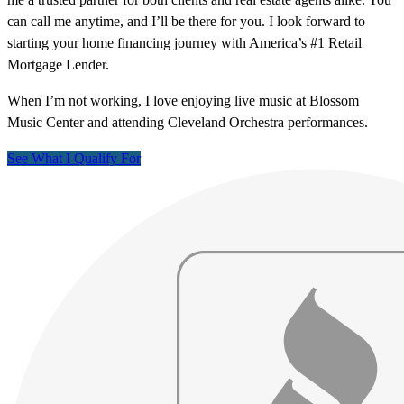
can call me anytime, and I’ll be there for you. I look forward to
starting your home financing journey with America’s #1 Retail
Mortgage Lender.
When I’m not working, I love enjoying live music at Blossom
Music Center and attending Cleveland Orchestra performances.
See What I Qualify For