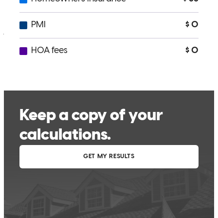
willingness to help, and his friendly personality.
jane
C.
Massillon
,
OH
Review on
March 26, 2026