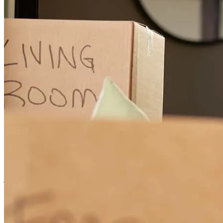
communicative, and detail-oriented loan officer, I would highly
recommend Michael Procaccio.
ashley
R.
Cuyahoga Falls
,
OH
Review on
June 19, 2026
Michael understood what I wanted and needed, and he went out of
his way to make it happen when others said it couldn't be done. He
was available any time I needed him. This experience was even
better than I expected.
james
C.
Barberton
,
OH
Review on
June 14, 2026