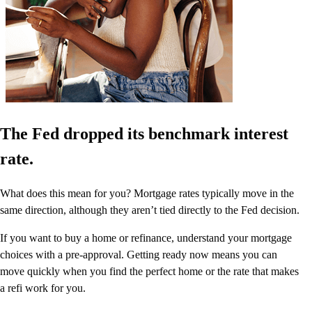
The Fed dropped its benchmark interest
rate.
What does this mean for you? Mortgage rates typically move in the
same direction, although they aren’t tied directly to the Fed decision.
If you want to buy a home or refinance, understand your mortgage
choices with a pre-approval. Getting ready now means you can
move quickly when you find the perfect home or the rate that makes
a refi work for you.