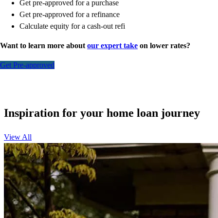
Get pre-approved for a purchase
Get pre-approved for a refinance
Calculate equity for a cash-out refi
Want to learn more about
our expert take
on lower rates?
Get Pre-approved
Inspiration for your home loan journey
View All