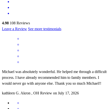
4.98
108
Reviews
Leave a Review
See more testimonials
Michael was absolutely wonderful. He helped me through a difficult
process. I have already recommended him to family members. I
would never go with anyone else. Thank you so much Michael!!
kathleen
G.
Akron
,
OH
Review on
July 17, 2026