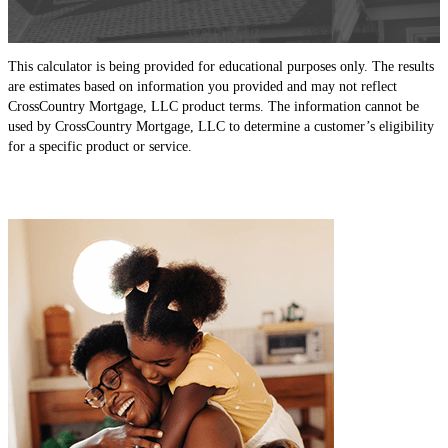
This calculator is being provided for educational purposes only. The results
are estimates based on information you provided and may not reflect
CrossCountry Mortgage, LLC product terms. The information cannot be
used by CrossCountry Mortgage, LLC to determine a customer’s eligibility
for a specific product or service.