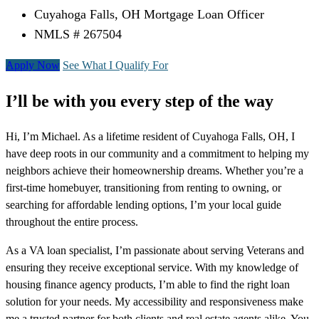
Cuyahoga Falls, OH Mortgage Loan Officer
NMLS # 267504
Apply Now
See What I Qualify For
I’ll be with you every step of the way
Hi, I’m Michael. As a lifetime resident of Cuyahoga Falls, OH, I
have deep roots in our community and a commitment to helping my
neighbors achieve their homeownership dreams. Whether you’re a
first-time homebuyer, transitioning from renting to owning, or
searching for affordable lending options, I’m your local guide
throughout the entire process.
As a VA loan specialist, I’m passionate about serving Veterans and
ensuring they receive exceptional service. With my knowledge of
housing finance agency products, I’m able to find the right loan
solution for your needs. My accessibility and responsiveness make
me a trusted partner for both clients and real estate agents alike. You