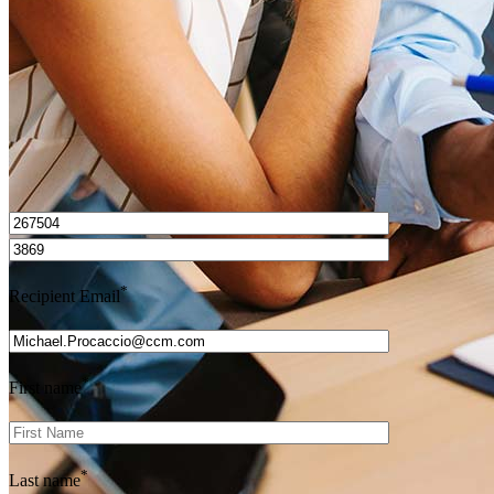
Get Preapproved
I’d love to hear from you.
*
Recipient Email
*
First name
*
Last name