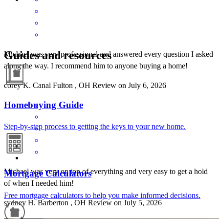
Guides and resources
Michael was very professional and answered every question I asked
along the way. I recommend him to anyone buying a home!
corey
K.
Canal Fulton
,
OH
Review on
July 6, 2026
Homebuying Guide
Step-by-step process to getting the keys to your new home.
Michael was very on top of everything and very easy to get a hold
Mortgage Calculators
of when I needed him!
Free mortgage calculators to help you make informed decisions.
sydney
H.
Barberton
,
OH
Review on
July 5, 2026