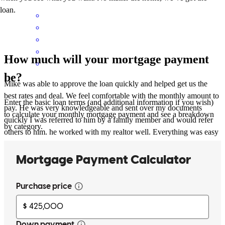
loan.
How much will your mortgage payment
be?
Mike was able to approve the loan quickly and helped get us the
best rates and deal. We feel comfortable with the monthly amount to
Enter the basic loan terms (and additional information if you wish)
pay. He was very knowledgeable and sent over my documents
to calculate your monthly mortgage payment and see a breakdown
quickly I was referred to him by a family member and would refer
by category.
others to him. he worked with my realtor well. Everything was easy
to submit with the online format. He updated me and the realtor
immediately when something needed completed . He worked great
with everyone involved . After closing he provided me with
information about scams to watch out for along with other
melanie
S.
Brunswick
,
OH
Review on
May 14, 2026