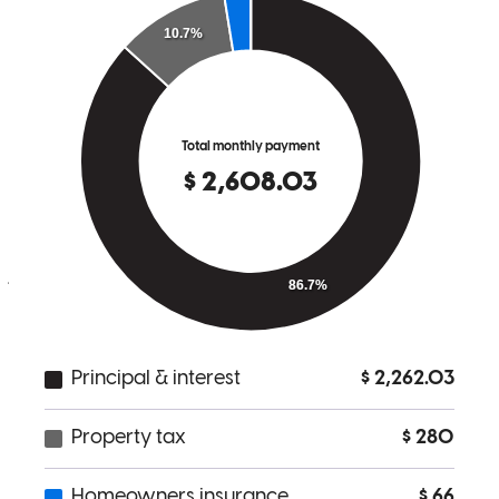
kimberly
S.
Uniontown
,
OH
Review on
April 21, 2026
Mike was knowledgeable and explained everything in a way you
could understand.
joseph
A.
Barberton
,
OH
Review on
April 8, 2026
Mike is personable and always available to answer questions. His
guidance through this process was invaluable. I appreciated his