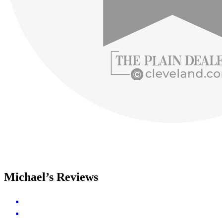
Michael’s Reviews