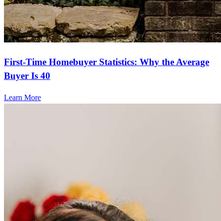
First-Time Homebuyer Statistics: Why the Average
Buyer Is 40
Learn More
Frequently asked questions
How much does it cost to refinance?