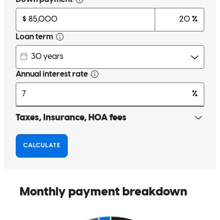
Friendly, helpful and gives immediate responses.
amy
D.
Cuyahoga Falls
,
OH
Review on
April 30, 2026
Michael answered ALL of my questions - and they were many!! He
was incredibly patient and understanding of the fact that I literally
knew nothing about this process and guided me every step of the
way. I couldn't have asked for more!