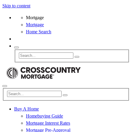
Skip to content
Mortgage
Mortgage
Home Search
Buy A Home
Homebuying Guide
Mortgage Interest Rates
Mortgage Pre-Approval