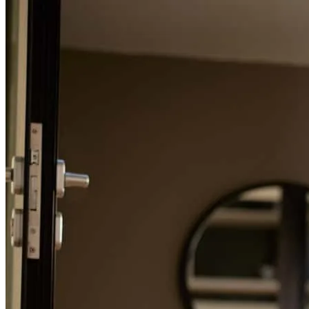
Refinance Guide
For a smooth refinancing experience, know the facts.
I had the pleasure of working with Michael Procaccio on a recent
transaction, and I cannot recommend him highly enough. From start
to finish, his communication was outstanding. He kept everyone
informed throughout the process, followed up consistently, and was
always available to answer questions. What truly sets Michael apart
is his commitment to educating his clients. He takes the time to
explain each step of the lending process, ensuring buyers feel
confident and informed when making important financial decisions.
His attention to detail was exceptional, helping the transaction move
smoothly and avoiding potential issues before they became
problems. Michael’s professionalism, responsiveness, and dedication
to his clients made him a valuable part of the team and contributed to
a successful closing. If you’re looking for a knowledgeable,