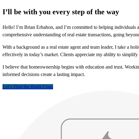
I’ll be with you every step of the way
Hello! I’m Brian Erhahon, and I’m committed to helping individuals a
comprehensive understanding of real estate transactions, going beyon
With a background as a real estate agent and team leader, I take a hol
effectively in today’s market. Clients appreciate my ability to simpli
I believe that homeownership begins with education and trust. Worki
informed decisions create a lasting impact.
Let’s Find the Right Loan