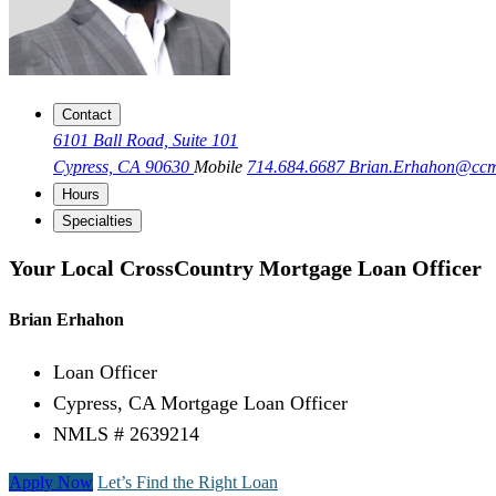
Contact
6101 Ball Road, Suite 101
Cypress, CA 90630
Mobile
714.684.6687
Brian.Erhahon@cc
Hours
Specialties
Your Local CrossCountry Mortgage Loan Officer
Brian Erhahon
Loan Officer
Cypress, CA Mortgage Loan Officer
NMLS # 2639214
Apply Now
Let’s Find the Right Loan