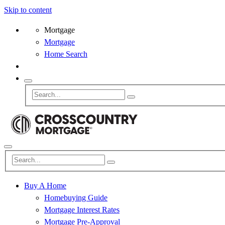
Skip to content
Mortgage
Mortgage
Home Search
Buy A Home
Homebuying Guide
Mortgage Interest Rates
Mortgage Pre-Approval