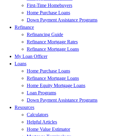
First-Time Homebuyers
Home Purchase Loans
Down Payment Assistance Programs
Refinance
Refinancing Guide
Refinance Mortgage Rates
Refinance Mortgage Loans
My Loan Officer
Loans
Home Purchase Loans
Refinance Mortgage Loans
Home Equity Mortgage Loans
Loan Programs
Down Payment Assistance Programs
Resources
Calculators
Helpful Articles
Home Value Estimator