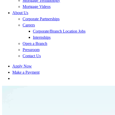
Mortgage Terminology
Mortgage Videos
About Us
Corporate Partnerships
Careers
Corporate/Branch Location Jobs
Internships
Open a Branch
Pressroom
Contact Us
Apply Now
Make a Payment