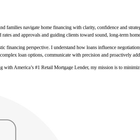
nd families navigate home financing with clarity, confidence and strat
d rates and approvals and guiding clients toward sound, long-term hom
istic financing perspective. I understand how loans influence negotiatio
fy complex loan options, communicate with precision and proactively add
ng with America’s #1 Retail Mortgage Lender, my mission is to minimi