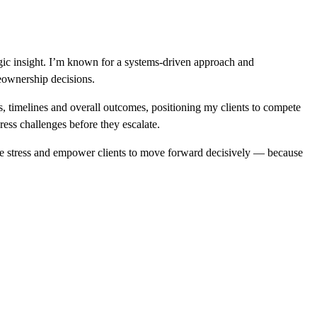
egic insight. I’m known for a systems-driven approach and
eownership decisions.
ns, timelines and overall outcomes, positioning my clients to compete
ress challenges before they escalate.
ze stress and empower clients to move forward decisively — because