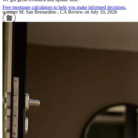
Free mortgage calculators to help you make informed decisions.
sommer
M.
San Bernardino
,
CA
Review on
July 10, 2026
Refinance Guide
For a smooth refinancing experience, know the facts.
Communication, smothest. transaction to date!
isabella
G.
Frisco
,
TX
Review on
July 8, 2026
Amazing to work with. Organization, helpful team and an expert in