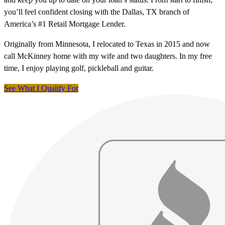
you’ll feel confident closing with the Dallas, TX branch of
America’s #1 Retail Mortgage Lender.
Originally from Minnesota, I relocated to Texas in 2015 and now
call McKinney home with my wife and two daughters. In my free
time, I enjoy playing golf, pickleball and guitar.
See What I Qualify For