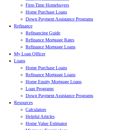
First-Time Homebuyers
Home Purchase Loans
Down Payment Assistance Programs
Refinance
Refinancing Guide
Refinance Mortgage Rates
Refinance Mortgage Loans
My Loan Officer
Loans
Home Purchase Loans
Refinance Mortgage Loans
Home Equity Mortgage Loans
Loan Programs
Down Payment Assistance Programs
Resources
Calculators
Helpful Articles
Home Value Estimator