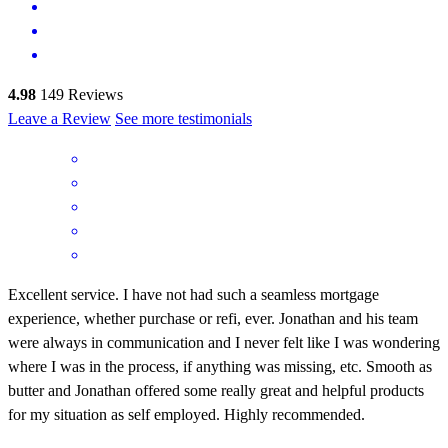
4.98
149
Reviews
Leave a Review
See more testimonials
Excellent service. I have not had such a seamless mortgage
experience, whether purchase or refi, ever. Jonathan and his team
were always in communication and I never felt like I was wondering
where I was in the process, if anything was missing, etc. Smooth as
butter and Jonathan offered some really great and helpful products
for my situation as self employed. Highly recommended.