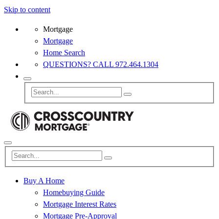
Skip to content
Mortgage
Mortgage
Home Search
QUESTIONS? CALL 972.464.1304
Buy A Home
Homebuying Guide
Mortgage Interest Rates
Mortgage Pre-Approval