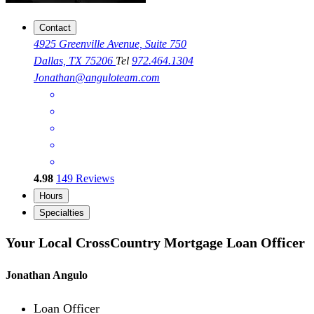
Contact
4925 Greenville Avenue, Suite 750
Dallas, TX 75206
Tel
972.464.1304
Jonathan@anguloteam.com
4.98
149
Reviews
Hours
Specialties
Your Local CrossCountry Mortgage Loan Officer
Jonathan Angulo
Loan Officer