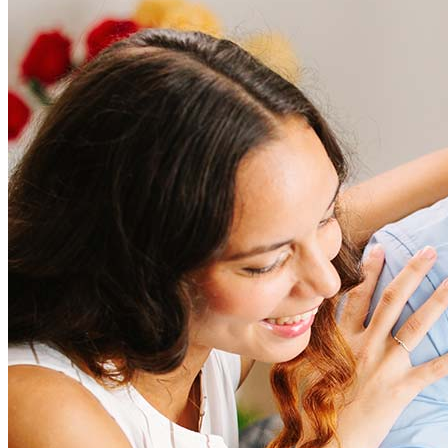
How much does it cost to refinance?
Refinancing costs typically range from 2% to 6% of the loan
amount and include fees such as appraisal, title insurance, and
closing costs. Factors like your loan type, location, and credit
score can significantly impact these expenses. Our team can
help to provide strategies that can help minimize costs.
Learn more
How much house can I afford?
What is a good credit score?
What is a HELOC?