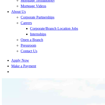
Mortgage Terminology
Mortgage Videos
About Us
Corporate Partnerships
Careers
Corporate/Branch Location Jobs
Internships
Open a Branch
Pressroom
Contact Us
Apply Now
Make a Payment