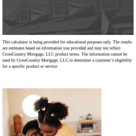
This calculator is being provided for educational purposes only. The results
are estimates based on information you provided and may not reflect
CrossCountry Mortgage, LLC product terms. The information cannot be
used by CrossCountry Mortgage, LLC to determine a customer’s eligibility
for a specific product or service.