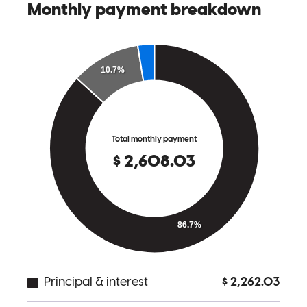
Jonathon and his team went above and beyond in our closing as us
being first time home owners.They were very informative at all the
time of the process. We truly recommend Jonathan and his team to
help you get your home!
lorena
O.
Dallas
,
TX
Review on
May 11, 2026