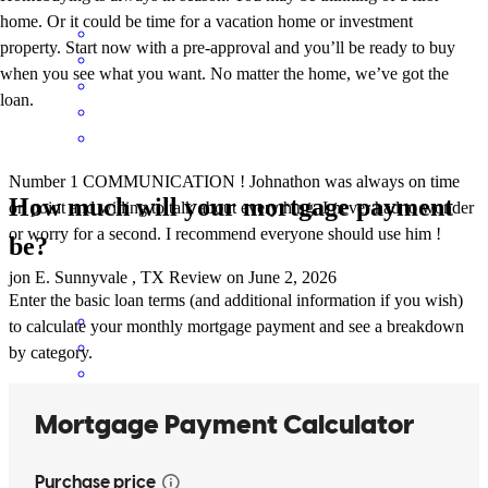
home. Or it could be time for a vacation home or investment
property. Start now with a pre-approval and you’ll be ready to buy
when you see what you want. No matter the home, we’ve got the
loan.
Number 1 COMMUNICATION ! Johnathon was always on time
How much will your mortgage payment
on point and willing to talk about everything. I never had to wonder
or worry for a second. I recommend everyone should use him !
be?
jon
E.
Sunnyvale
,
TX
Review on
June 2, 2026
Enter the basic loan terms (and additional information if you wish)
to calculate your monthly mortgage payment and see a breakdown
by category.
Jonathan and his teamed handled everything smoothly and