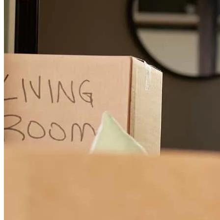
the industry
Rachel
R.
Review on
June 26, 2026
He was amazing to work with. Helped us figure out best options,
quick response time and him and his team were always available
and very helpful. Made the entire process of buying two homes at
one time a breeze!! Highly recommend Jonathan and his team!
tonia
V.
Dallas
,
TX
Review on
June 26, 2026