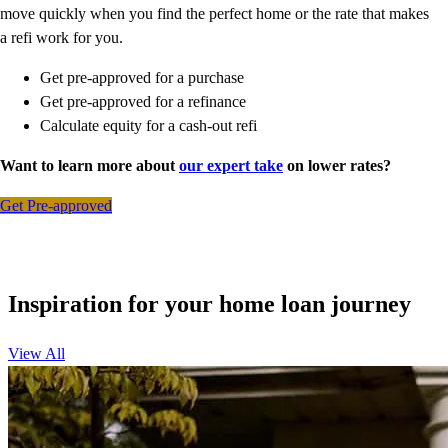
move quickly when you find the perfect home or the rate that makes
a refi work for you.
Get pre-approved for a purchase
Get pre-approved for a refinance
Calculate equity for a cash-out refi
Want to learn more about
our expert take
on lower rates?
Get Pre-approved
Inspiration for your home loan journey
View All