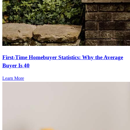
First-Time Homebuyer Statistics: Why the Average
Buyer Is 40
Learn More
Frequently asked questions