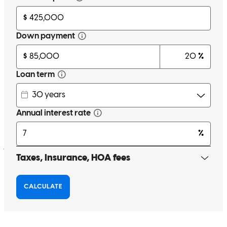
efficiently!
au'shalyn
R.
Garland
,
TX
Review on
May 18, 2026
Expectation of wire transfer pa of some of the debt payoffs on
funding day. Possibly a title company issue.
john
H.
Carrollton
,
TX
Review on
May 17, 2026