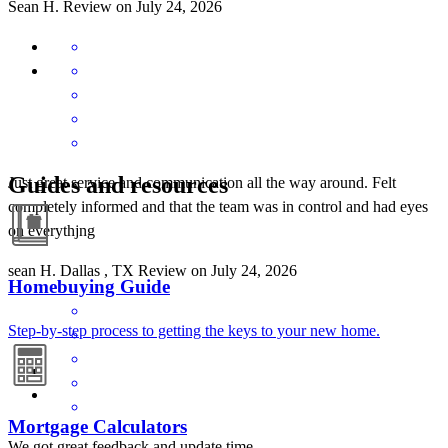
Sean
H.
Review on
July 24, 2026
Guides and resources
Just great service and communication all the way around. Felt
completely informed and that the team was in control and had eyes
on everythjng
sean
H.
Dallas
,
TX
Review on
July 24, 2026
Homebuying Guide
Step-by-step process to getting the keys to your new home.
Mortgage Calculators
We got great feedback and update time.