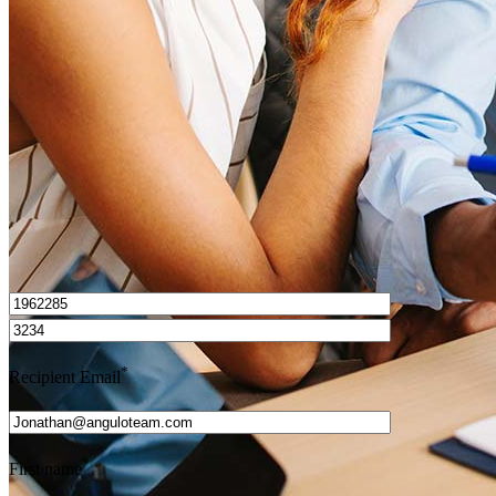
How do I calculate mortgage payments?
Get Preapproved
I’d love to hear from you.
*
Recipient Email
*
First name