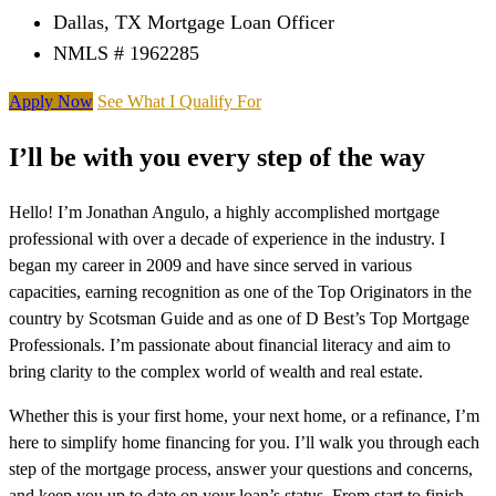
Dallas, TX Mortgage Loan Officer
NMLS # 1962285
Apply Now
See What I Qualify For
I’ll be with you every step of the way
Hello! I’m Jonathan Angulo, a highly accomplished mortgage
professional with over a decade of experience in the industry. I
began my career in 2009 and have since served in various
capacities, earning recognition as one of the Top Originators in the
country by Scotsman Guide and as one of D Best’s Top Mortgage
Professionals. I’m passionate about financial literacy and aim to
bring clarity to the complex world of wealth and real estate.
Whether this is your first home, your next home, or a refinance, I’m
here to simplify home financing for you. I’ll walk you through each
step of the mortgage process, answer your questions and concerns,
and keep you up to date on your loan’s status. From start to finish,