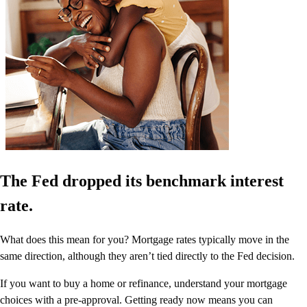
The Fed dropped its benchmark interest
rate.
What does this mean for you? Mortgage rates typically move in the
same direction, although they aren’t tied directly to the Fed decision.
If you want to buy a home or refinance, understand your mortgage
choices with a pre-approval. Getting ready now means you can