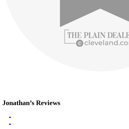
Jonathan’s Reviews