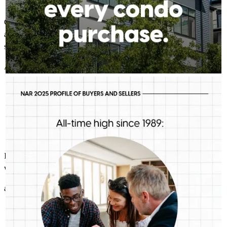
Great experience! Chris and his team were always there to help and
answer any questions that I had. They made the finance process
smooth and easy, even when the search for a home was not!
AD
G.
Review on
June 30, 2026
CHRIS PEDISON MORTGAGE PRO
Aug 5
Chris Pedison Mortgage Pro
First-time buyers are putting more money down than they have
in decades. Multiple factors might be driving that trend, but one
thing is for sure: we should be talking more about down
payment planning, low down payment loan options and
assistance programs.
I always felt like I was part of the process and all of my questions
were answered promptly and succinctl!
aaron
G.
Arlington
,
TX
Review on
June 30, 2026