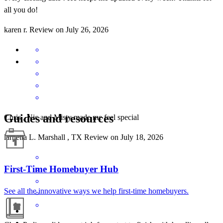
all you do!
karen
r.
Review on
July 26, 2026
Guides and resources
Chris , Nic and Misty made me feel special
larnetta
L.
Marshall
,
TX
Review on
July 18, 2026
First-Time Homebuyer Hub
See all the innovative ways we help first-time homebuyers.