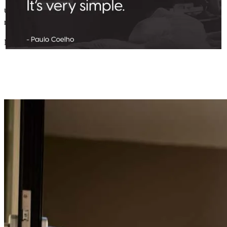
understand. Stress-free through the whole process. Definitely
recommend.
Michael
C.
Review on
June 21, 2026