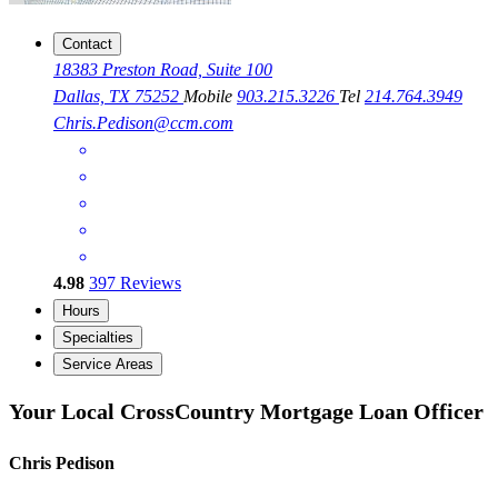
Contact
18383 Preston Road, Suite 100
Dallas, TX 75252
Mobile
903.215.3226
Tel
214.764.3949
Chris.Pedison@ccm.com
4.98
397
Reviews
Hours
Specialties
Service Areas
Your Local CrossCountry Mortgage Loan Officer
Chris Pedison