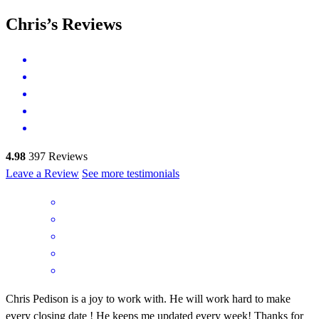
Chris’s Reviews
4.98
397
Reviews
Leave a Review
See more testimonials
Chris Pedison is a joy to work with. He will work hard to make
every closing date ! He keeps me updated every week! Thanks for