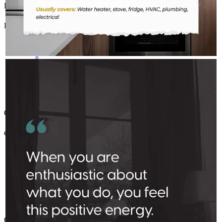
Best service we’ve ever had from mortgage team!!! Thanks guys!!!
Eric
M.
Review on
June 22, 2026
CHRIS PEDISON MORTGAGE PRO
Aug 3
Chris Pedison Mortgage Pro
Where there’s a spark, there’s a fire.
Great communication and response times!!!
eric
M.
Holly Lake Ranch
,
TX
Review on
June 22, 2026
Chris and Nic were great made the process simple and easy to