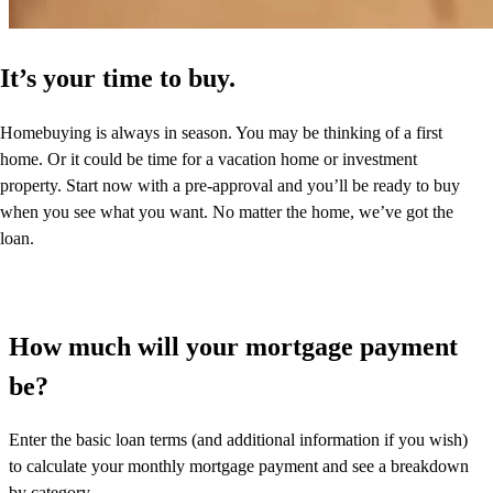
It’s your time to buy.
Homebuying is always in season. You may be thinking of a first
home. Or it could be time for a vacation home or investment
property. Start now with a pre-approval and you’ll be ready to buy
when you see what you want. No matter the home, we’ve got the
loan.
How much will your mortgage payment
be?
Enter the basic loan terms (and additional information if you wish)
to calculate your monthly mortgage payment and see a breakdown
by category.