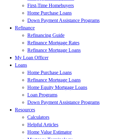
First-Time Homebuyers
Home Purchase Loans
Down Payment Assistance Programs
Refinance
Refinancing Guide
Refinance Mortgage Rates
Refinance Mortgage Loans
My Loan Officer
Loans
Home Purchase Loans
Refinance Mortgage Loans
Home Equity Mortgage Loans
Loan Programs
Down Payment Assistance Programs
Resources
Calculators
Helpful Articles
Home Value Estimator