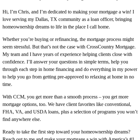
Hi, I’m Chris, and I’m dedicated to making your mortgage a win! I
love serving my Dallas, TX community as a loan officer, bringing
homeownership dreams to life in the place I call home.
Whether you’re buying or refinancing, the mortgage process might
seem stressful. But that’s not the case with CrossCountry Mortgage.
My team and I have years of experience helping clients close with
confidence. I’ll answer your questions in simple terms, help you
through each step in home financing and do everything in my power
to help you go from getting pre-approved to relaxing at home in no
time.
With CCM, you get more than a smooth process – you get more
mortgage options, too. We have client favorites like conventional,
FHA, VA, and USDA loans, plus a selection of programs you won’t
find anywhere else.
Ready to take the first step toward your homeownership dreams?
Reach out to me and make your mortgage a win with America’s #1