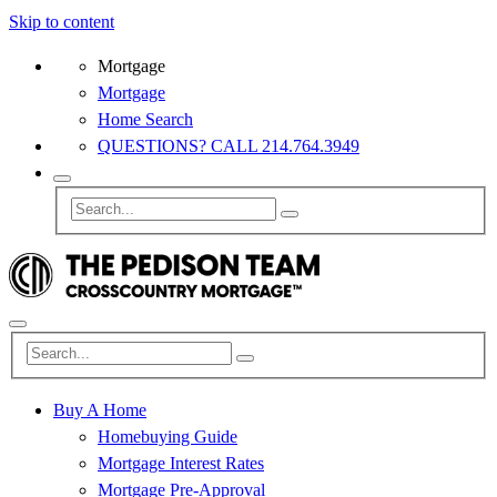
Skip to content
Mortgage
Mortgage
Home Search
QUESTIONS? CALL 214.764.3949
Buy A Home
Homebuying Guide
Mortgage Interest Rates
Mortgage Pre-Approval