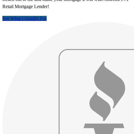
Retail Mortgage Lender!
See What I Qualify For