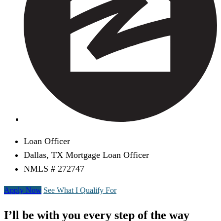
Loan Officer
Dallas, TX Mortgage Loan Officer
NMLS # 272747
Apply Now
See What I Qualify For
I’ll be with you every step of the way