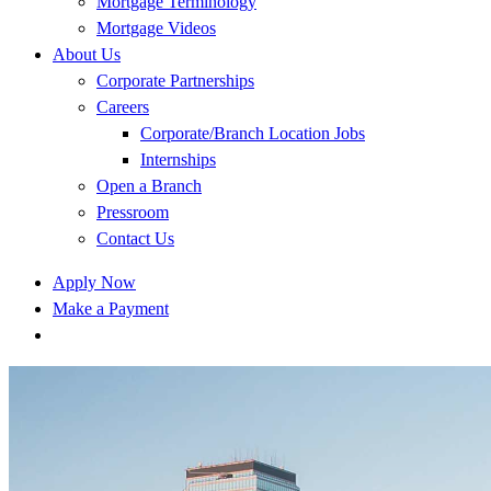
Mortgage Terminology
Mortgage Videos
About Us
Corporate Partnerships
Careers
Corporate/Branch Location Jobs
Internships
Open a Branch
Pressroom
Contact Us
Apply Now
Make a Payment