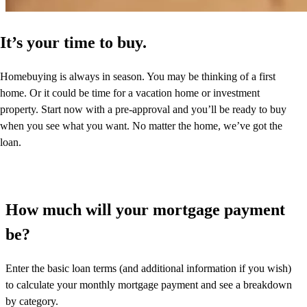
It’s your time to buy.
Homebuying is always in season. You may be thinking of a first
home. Or it could be time for a vacation home or investment
property. Start now with a pre-approval and you’ll be ready to buy
when you see what you want. No matter the home, we’ve got the
loan.
How much will your mortgage payment
be?
Enter the basic loan terms (and additional information if you wish)
to calculate your monthly mortgage payment and see a breakdown
by category.