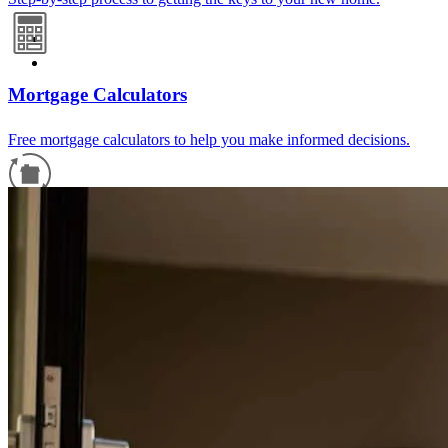
Mortgage Calculators
Free mortgage calculators to help you make informed decisions.
Refinance Guide
For a smooth refinancing experience, know the facts.