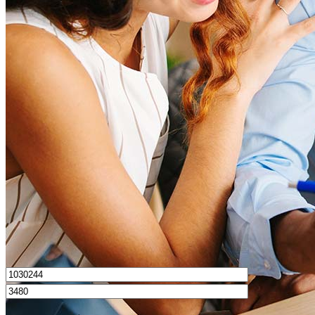
What is a good credit score?
What is a HELOC?
How do I calculate mortgage payments?
Get Preapproved
I’d love to hear from you.