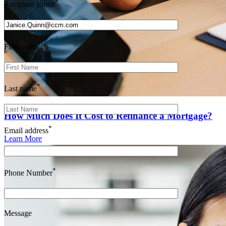
*
Recipient Email
*
First name
*
Last name
How Much Does It Cost to Refinance a Mortgage?
*
Email address
Learn More
*
Phone Number
Message