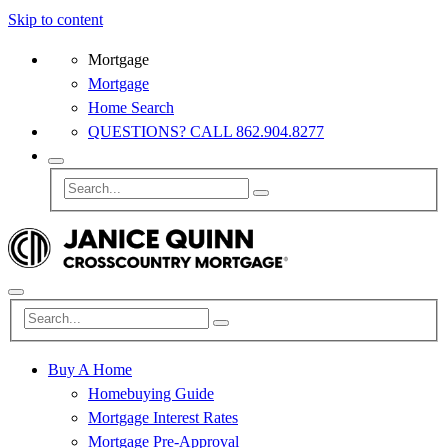
Skip to content
Mortgage
Mortgage
Home Search
QUESTIONS? CALL 862.904.8277
Buy A Home
Homebuying Guide
Mortgage Interest Rates
Mortgage Pre-Approval