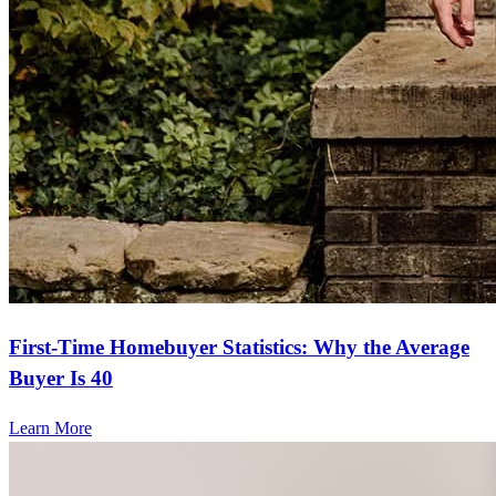
First-Time Homebuyer Statistics: Why the Average
Buyer Is 40
Learn More