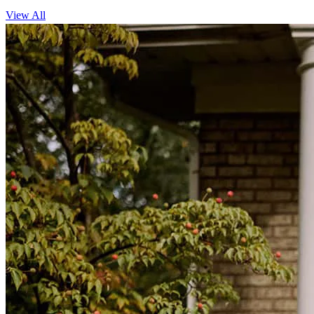
View All