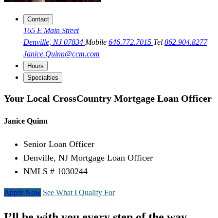
Contact
165 E Main Street
Denville, NJ 07834
Mobile
646.772.7015
Tel
862.904.8277
Janice.Quinn@ccm.com
Hours
Specialties
Your Local CrossCountry Mortgage Loan Officer
Janice Quinn
Senior Loan Officer
Denville, NJ Mortgage Loan Officer
NMLS # 1030244
Apply Now
See What I Qualify For
I’ll be with you every step of the way