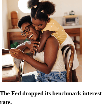
The Fed dropped its benchmark interest
rate.