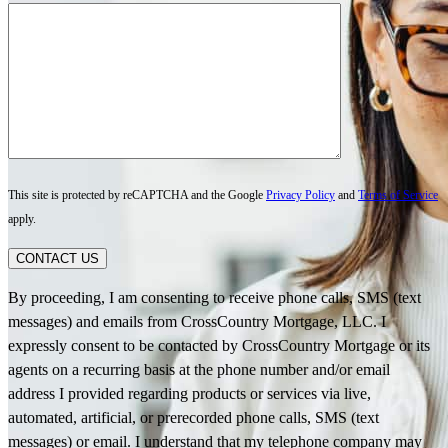
This site is protected by reCAPTCHA and the Google
Privacy Policy
and
Terms of Service
apply.
CONTACT US
By proceeding, I am consenting to receive phone calls, SMS (text
messages) and emails from CrossCountry Mortgage, LLC. I
expressly consent to be contacted by CrossCountry Mortgage or its
agents on a recurring basis at the phone number and/or email
address I provided regarding products or services via live,
automated, artificial, or prerecorded phone calls, SMS (text
messages) or email. I understand that my telephone company may