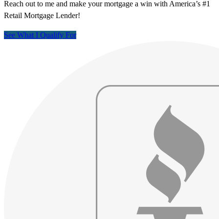
Reach out to me and make your mortgage a win with America’s #1
Retail Mortgage Lender!
See What I Qualify For