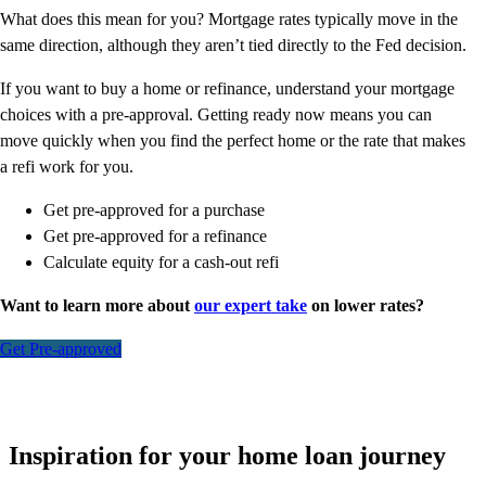
What does this mean for you? Mortgage rates typically move in the
same direction, although they aren’t tied directly to the Fed decision.
If you want to buy a home or refinance, understand your mortgage
choices with a pre-approval. Getting ready now means you can
move quickly when you find the perfect home or the rate that makes
a refi work for you.
Get pre-approved for a purchase
Get pre-approved for a refinance
Calculate equity for a cash-out refi
Want to learn more about
our expert take
on lower rates?
Get Pre-approved
Inspiration for your home loan journey