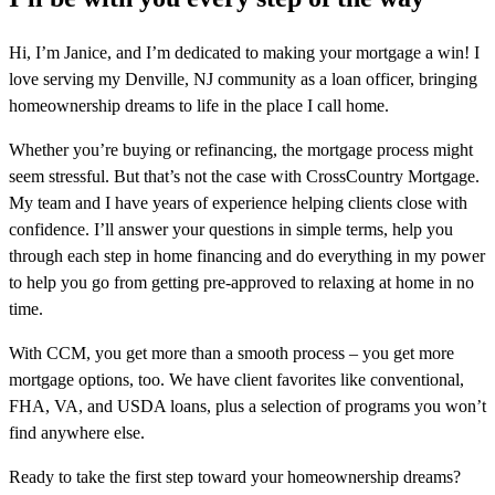
Hi, I’m Janice, and I’m dedicated to making your mortgage a win! I
love serving my Denville, NJ community as a loan officer, bringing
homeownership dreams to life in the place I call home.
Whether you’re buying or refinancing, the mortgage process might
seem stressful. But that’s not the case with CrossCountry Mortgage.
My team and I have years of experience helping clients close with
confidence. I’ll answer your questions in simple terms, help you
through each step in home financing and do everything in my power
to help you go from getting pre-approved to relaxing at home in no
time.
With CCM, you get more than a smooth process – you get more
mortgage options, too. We have client favorites like conventional,
FHA, VA, and USDA loans, plus a selection of programs you won’t
find anywhere else.
Ready to take the first step toward your homeownership dreams?