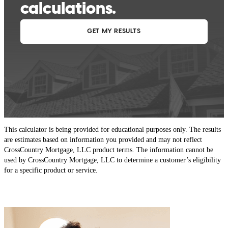
This calculator is being provided for educational purposes only. The results
are estimates based on information you provided and may not reflect
CrossCountry Mortgage, LLC product terms. The information cannot be
used by CrossCountry Mortgage, LLC to determine a customer’s eligibility
for a specific product or service.