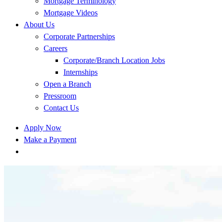
Mortgage Terminology
Mortgage Videos
About Us
Corporate Partnerships
Careers
Corporate/Branch Location Jobs
Internships
Open a Branch
Pressroom
Contact Us
Apply Now
Make a Payment