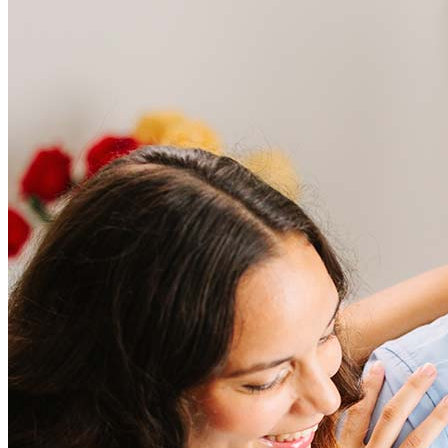
Frequently asked questions
How much does it cost to refinance?
Refinancing costs typically range from 2% to 6% of the loan
amount and include fees such as appraisal, title insurance, and
closing costs. Factors like your loan type, location, and credit
score can significantly impact these expenses. Our team can
help to provide strategies that can help minimize costs.
Learn more
How much house can I afford?