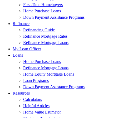
First-Time Homebuyers
Home Purchase Loans
Down Payment Assistance Programs
Refinance
Refinancing Guide
Refinance Mortgage Rates
Refinance Mortgage Loans
My Loan Officer
Loans
Home Purchase Loans
Refinance Mortgage Loans
Home Equity Mortgage Loans
Loan Programs
Down Payment Assistance Programs
Resources
Calculators
Helpful Articles
Home Value Estimator