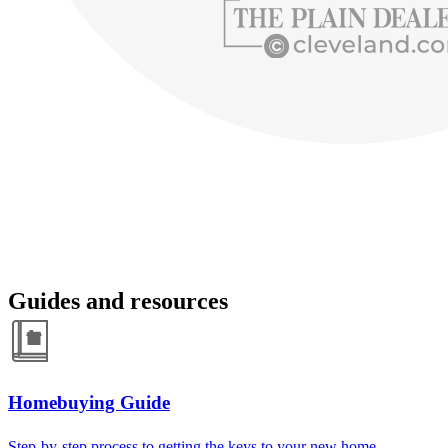
Guides and resources
Homebuying Guide
Step-by-step process to getting the keys to your new home.