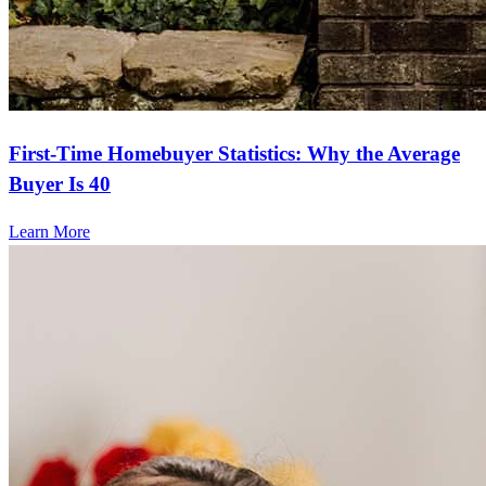
First-Time Homebuyer Statistics: Why the Average
Buyer Is 40
Learn More
Frequently asked questions