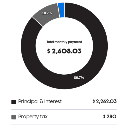
Scott listens.
stephen
S.
Morristown
,
NJ
Review on
May 2, 2026