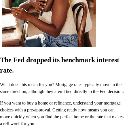
The Fed dropped its benchmark interest
rate.
What does this mean for you? Mortgage rates typically move in the
same direction, although they aren’t tied directly to the Fed decision.
If you want to buy a home or refinance, understand your mortgage
choices with a pre-approval. Getting ready now means you can
move quickly when you find the perfect home or the rate that makes
a refi work for you.