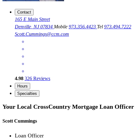
Contact
165 E Main Street
Denville, NJ 07834
Mobile
973.356.4423
Tel
973.494.7222
Scott.Cummings@ccm.com
4.98
326
Reviews
Hours
Specialties
Your Local CrossCountry Mortgage Loan Officer
Scott Cummings
Loan Officer