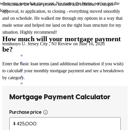
when you see what you want. No matter the home, we’ve got the
Scott made the whole process smooth and efficient. From pre-
loan.
approval, to application, to closing - everything moved smoothly
and on schedule. He walked me through my options in a way that
made sense and helped me land on the right loan structure for my
situation. Highly recommend!
How much will your mortgage payment
temituoyo
U.
Jersey City
,
NJ
Review on
June 16, 2026
be?
Enter the basic loan terms (and additional information if you wish)
to calculate your monthly mortgage payment and see a breakdown
by category.
Hands on and quick turnaround
robert
R.
Roseland
,
NJ
Review on
June 7, 2026