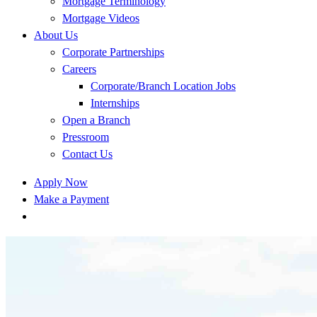
Mortgage Terminology
Mortgage Videos
About Us
Corporate Partnerships
Careers
Corporate/Branch Location Jobs
Internships
Open a Branch
Pressroom
Contact Us
Apply Now
Make a Payment