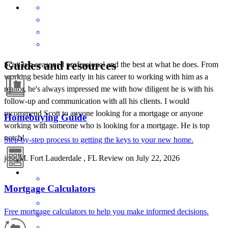
Guides and resources
Scott is a seasoned professional and the best at what he does. From
working beside him early in his career to working with him as a
realtor, he's always impressed me with how diligent he is with his
follow-up and communication with all his clients. I would
recommend Scott to anyone looking for a mortgage or anyone
Homebuying Guide
working with someone who is looking for a mortgage. He is top
notch!
Step-by-step process to getting the keys to your new home.
jose
M.
Fort Lauderdale
,
FL
Review on
July 22, 2026
Mortgage Calculators
Free mortgage calculators to help you make informed decisions.