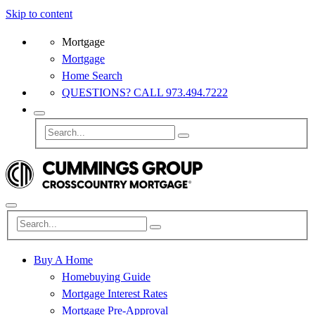
Skip to content
Mortgage
Mortgage
Home Search
QUESTIONS? CALL 973.494.7222
Buy A Home
Homebuying Guide
Mortgage Interest Rates
Mortgage Pre-Approval