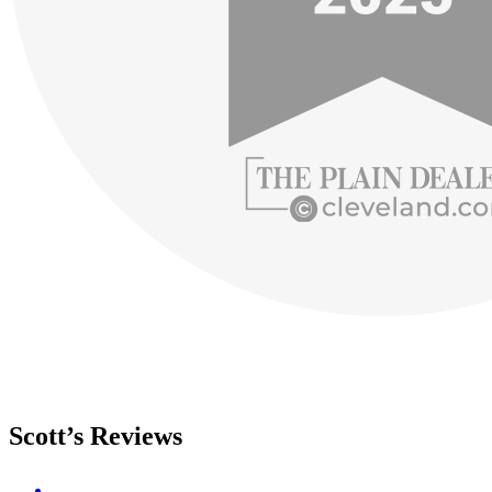
Scott’s Reviews