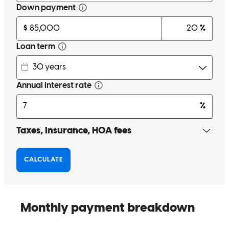
Great service by Scott!
steven
S.
Neptune
,
NJ
Review on
May 12, 2026
Scott was always very attentive and available throughout the whole
process . He would dedicate his time to explain, help illustrate
situations and help me take the best decisions. I appreciate his
patience and attention while i navigated through this process.
luiz felipe
C.
Jersey City
,
NJ
Review on
May 3, 2026