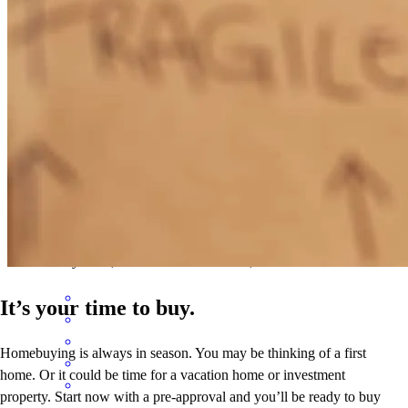
nicholas
Z.
Cliffwood
,
NJ
Review on
July 5, 2026
Scott Cummings is one of the most knowledgeable people I’ve ever
met on these types of mortgages. I truly appreciate his expertise and
guidance.
elvis
D.
Bayonne
,
NJ
Review on
June 27, 2026
It’s your time to buy.
Homebuying is always in season. You may be thinking of a first
home. Or it could be time for a vacation home or investment
property. Start now with a pre-approval and you’ll be ready to buy