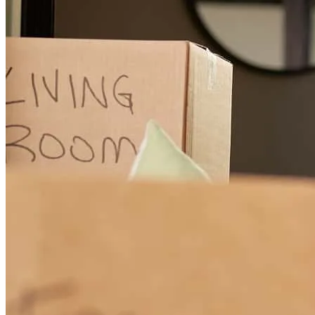
Scott was extremely helpful every step of the way. he answered all
my questions and was alsways quick to respond. I highly
recommend Scott and will continue to do business with him.
michael
C.
Rutherford
,
NJ
Review on
July 17, 2026
Scott was the best part of the overall experience. He and the entire
CCM team were extremely helpful, communicative and went above
and beyond to help us get everything finalized on the schedule that
we needed. I’d recommend him highly to anyone.