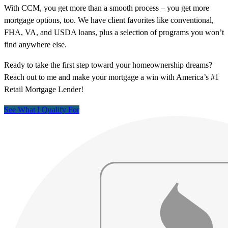
With CCM, you get more than a smooth process – you get more
mortgage options, too. We have client favorites like conventional,
FHA, VA, and USDA loans, plus a selection of programs you won’t
find anywhere else.
Ready to take the first step toward your homeownership dreams?
Reach out to me and make your mortgage a win with America’s #1
Retail Mortgage Lender!
See What I Qualify For