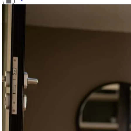
Scott was amazing every step of the way
Refinance Guide
joseph
H.
Landing
,
NJ
Review on
July 19, 2026
For a smooth refinancing experience, know the facts.
Scott was great from the very beginning . This was my first home
purchase and he made everything easy to understand and was
always available for a quick call to answer any of my ridiculous
questions. 10/10, no notes. Telling everyone I know about this guy.
ariel
M.
Fort Lauderdale
,
FL
Review on
July 17, 2026