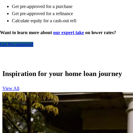
Get pre-approved for a purchase
Get pre-approved for a refinance
Calculate equity for a cash-out refi
Want to learn more about
our expert take
on lower rates?
Get Pre-approved
Inspiration for your home loan journey
View All