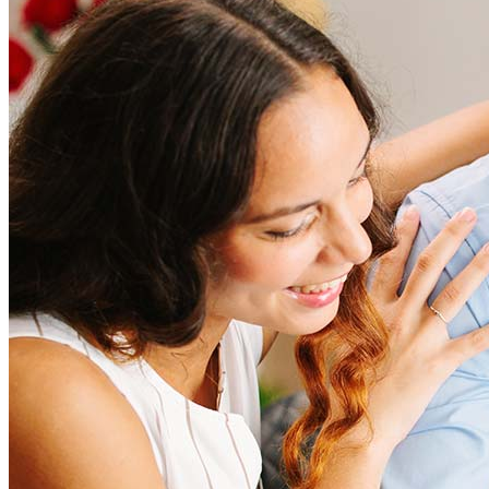
How much does it cost to refinance?
Refinancing costs typically range from 2% to 6% of the loan
amount and include fees such as appraisal, title insurance, and
closing costs. Factors like your loan type, location, and credit
score can significantly impact these expenses. Our team can
help to provide strategies that can help minimize costs.
Learn more
How much house can I afford?
What is a good credit score?
What is a HELOC?
How do I calculate mortgage payments?