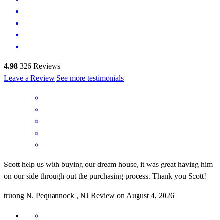
4.98
326
Reviews
Leave a Review
See more testimonials
Scott help us with buying our dream house, it was great having him
on our side through out the purchasing process. Thank you Scott!
truong
N.
Pequannock
,
NJ
Review on
August 4, 2026