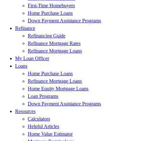
First-Time Homebuyers
Home Purchase Loans
Down Payment Assistance Programs
Refinance
Refinancing Guide
Refinance Mortgage Rates
Refinance Mortgage Loans
My Loan Officer
Loans
Home Purchase Loans
Refinance Mortgage Loans
Home Equity Mortgage Loans
Loan Programs
Down Payment Assistance Programs
Resources
Calculators
Helpful Articles
Home Value Estimator