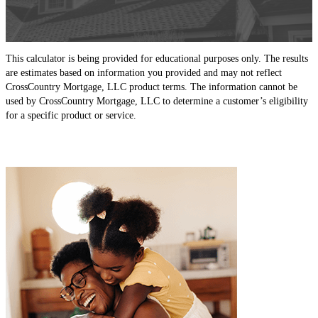
This calculator is being provided for educational purposes only. The results
are estimates based on information you provided and may not reflect
CrossCountry Mortgage, LLC product terms. The information cannot be
used by CrossCountry Mortgage, LLC to determine a customer’s eligibility
for a specific product or service.