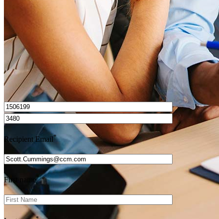
Get Preapproved
I’d love to hear from you.
*
Recipient Email
*
First name
*