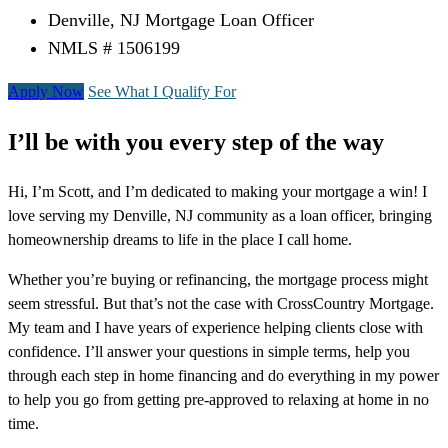
Denville, NJ Mortgage Loan Officer
NMLS # 1506199
Apply Now
See What I Qualify For
I’ll be with you every step of the way
Hi, I’m Scott, and I’m dedicated to making your mortgage a win! I
love serving my Denville, NJ community as a loan officer, bringing
homeownership dreams to life in the place I call home.
Whether you’re buying or refinancing, the mortgage process might
seem stressful. But that’s not the case with CrossCountry Mortgage.
My team and I have years of experience helping clients close with
confidence. I’ll answer your questions in simple terms, help you
through each step in home financing and do everything in my power
to help you go from getting pre-approved to relaxing at home in no
time.