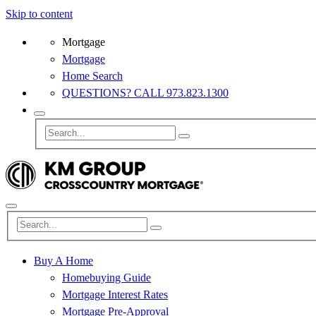
Skip to content
Mortgage
Mortgage
Home Search
QUESTIONS? CALL 973.823.1300
Buy A Home
Homebuying Guide
Mortgage Interest Rates
Mortgage Pre-Approval