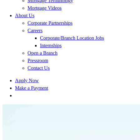
Mortgage Terminology
Mortgage Videos
About Us
Corporate Partnerships
Careers
Corporate/Branch Location Jobs
Internships
Open a Branch
Pressroom
Contact Us
Apply Now
Make a Payment