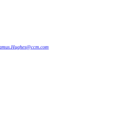
amus.Hughes@ccm.com