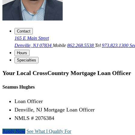
Contact
165 E Main Street
Denville, NJ 07834
Mobile
862.268.5538
Tel
973.823.1300
Se
Hours
Specialties
Your Local CrossCountry Mortgage Loan Officer
Seamus Hughes
Loan Officer
Denville, NJ Mortgage Loan Officer
NMLS # 2076384
Apply Now
See What I Qualify For