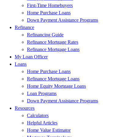
First-Time Homebuyers
Home Purchase Loans
Down Payment Assistance Programs
Refinance
Refinancing Guide
Refinance Mortgage Rates
Refinance Mortgage Loans
My Loan Officer
Loans
Home Purchase Loans
Refinance Mortgage Loans
Home Equity Mortgage Loans
Loan Programs
Down Payment Assistance Programs
Resources
Calculators
Helpful Articles
Home Value Estimator