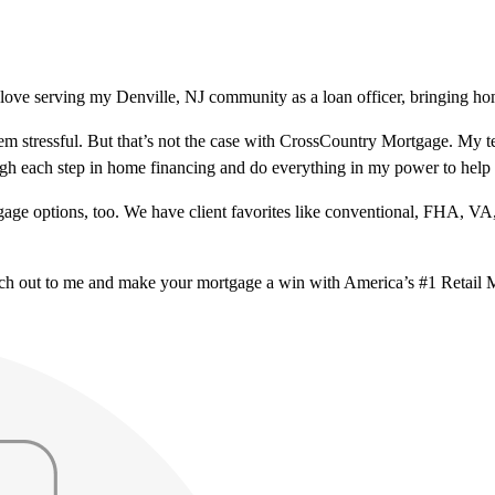
ove serving my Denville, NJ community as a loan officer, bringing hom
m stressful. But that’s not the case with CrossCountry Mortgage. My te
ough each step in home financing and do everything in my power to help
ge options, too. We have client favorites like conventional, FHA, VA
ach out to me and make your mortgage a win with America’s #1 Retail