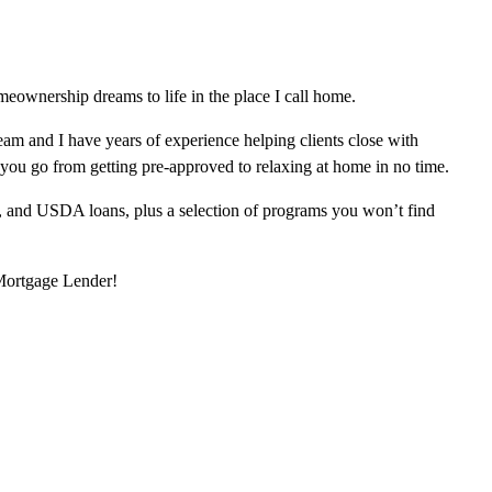
eownership dreams to life in the place I call home.
am and I have years of experience helping clients close with
 you go from getting pre-approved to relaxing at home in no time.
, and USDA loans, plus a selection of programs you won’t find
 Mortgage Lender!