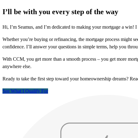
I’ll be with you every step of the way
Hi, I’m Seamus, and I’m dedicated to making your mortgage a win! I l
Whether you’re buying or refinancing, the mortgage process might see
confidence. I’ll answer your questions in simple terms, help you thr
With CCM, you get more than a smooth process – you get more mortga
anywhere else.
Ready to take the first step toward your homeownership dreams? Re
See What I Qualify For