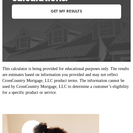
This calculator is being provided for educational purposes only. The results
are estimates based on information you provided and may not reflect
CrossCountry Mortgage, LLC product terms. The information cannot be
used by CrossCountry Mortgage, LLC to determine a customer’s eligibility
for a specific product or service.