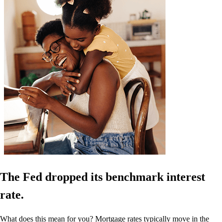
The Fed dropped its benchmark interest
rate.
What does this mean for you? Mortgage rates typically move in the