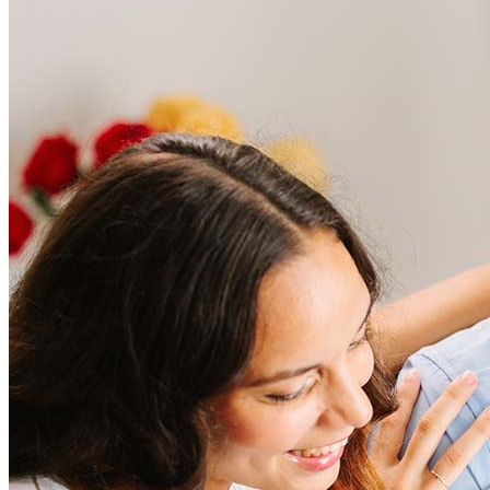
Frequently asked questions
How much does it cost to refinance?
Refinancing costs typically range from 2% to 6% of the loan
amount and include fees such as appraisal, title insurance, and
closing costs. Factors like your loan type, location, and credit
score can significantly impact these expenses. Our team can
help to provide strategies that can help minimize costs.
Learn more
How much house can I afford?