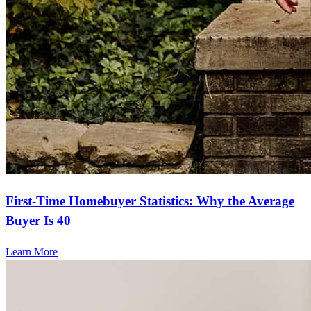
First-Time Homebuyer Statistics: Why the Average
Buyer Is 40
Learn More