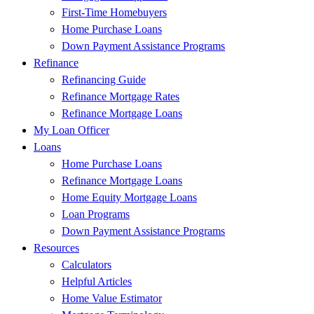
First-Time Homebuyers
Home Purchase Loans
Down Payment Assistance Programs
Refinance
Refinancing Guide
Refinance Mortgage Rates
Refinance Mortgage Loans
My Loan Officer
Loans
Home Purchase Loans
Refinance Mortgage Loans
Home Equity Mortgage Loans
Loan Programs
Down Payment Assistance Programs
Resources
Calculators
Helpful Articles
Home Value Estimator