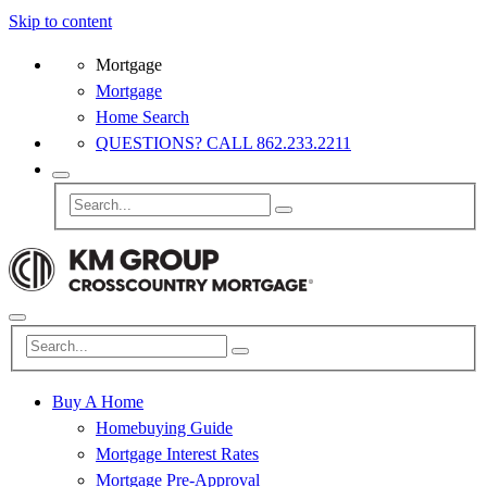
Skip to content
Mortgage
Mortgage
Home Search
QUESTIONS? CALL 862.233.2211
Buy A Home
Homebuying Guide
Mortgage Interest Rates
Mortgage Pre-Approval