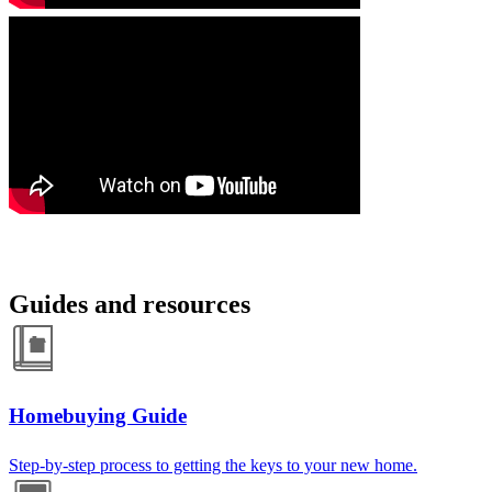
Guides and resources
Homebuying Guide
Step-by-step process to getting the keys to your new home.