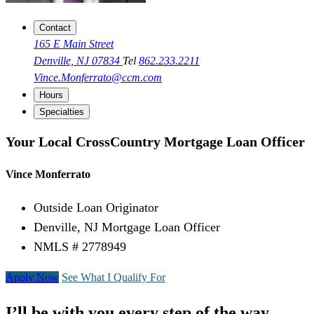
Contact
165 E Main Street
Denville, NJ 07834
Tel
862.233.2211
Vince.Monferrato@ccm.com
Hours
Specialties
Your Local CrossCountry Mortgage Loan Officer
Vince Monferrato
Outside Loan Originator
Denville, NJ Mortgage Loan Officer
NMLS # 2778949
Apply Now
See What I Qualify For
I’ll be with you every step of the way