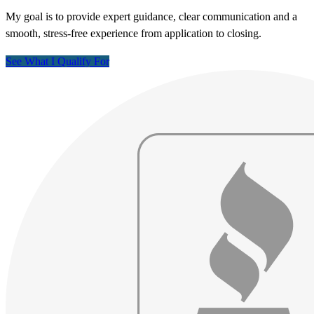
My goal is to provide expert guidance, clear communication and a
smooth, stress-free experience from application to closing.
See What I Qualify For