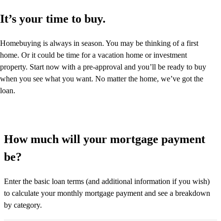
It’s your time to buy.
Homebuying is always in season. You may be thinking of a first
home. Or it could be time for a vacation home or investment
property. Start now with a pre-approval and you’ll be ready to buy
when you see what you want. No matter the home, we’ve got the
loan.
How much will your mortgage payment
be?
Enter the basic loan terms (and additional information if you wish)
to calculate your monthly mortgage payment and see a breakdown
by category.