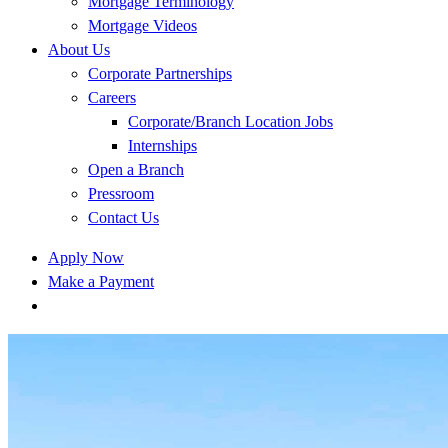
Mortgage Terminology
Mortgage Videos
About Us
Corporate Partnerships
Careers
Corporate/Branch Location Jobs
Internships
Open a Branch
Pressroom
Contact Us
Apply Now
Make a Payment