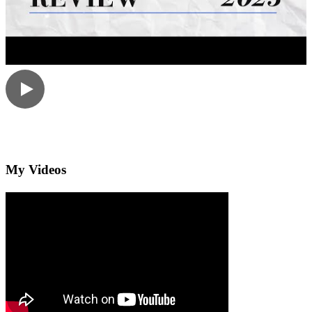
My Videos