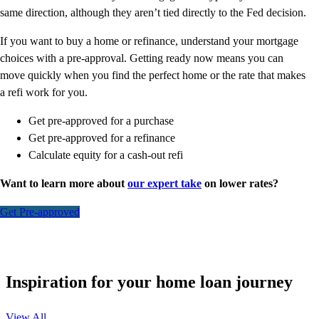
same direction, although they aren’t tied directly to the Fed decision.
If you want to buy a home or refinance, understand your mortgage
choices with a pre-approval. Getting ready now means you can
move quickly when you find the perfect home or the rate that makes
a refi work for you.
Get pre-approved for a purchase
Get pre-approved for a refinance
Calculate equity for a cash-out refi
Want to learn more about
our expert take
on lower rates?
Get Pre-approved
Inspiration for your home loan journey
View All