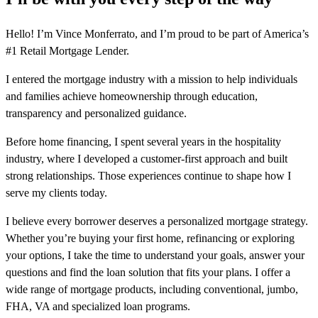
Hello! I’m Vince Monferrato, and I’m proud to be part of America’s
#1 Retail Mortgage Lender.
I entered the mortgage industry with a mission to help individuals
and families achieve homeownership through education,
transparency and personalized guidance.
Before home financing, I spent several years in the hospitality
industry, where I developed a customer-first approach and built
strong relationships. Those experiences continue to shape how I
serve my clients today.
I believe every borrower deserves a personalized mortgage strategy.
Whether you’re buying your first home, refinancing or exploring
your options, I take the time to understand your goals, answer your
questions and find the loan solution that fits your plans. I offer a
wide range of mortgage products, including conventional, jumbo,
FHA, VA and specialized loan programs.