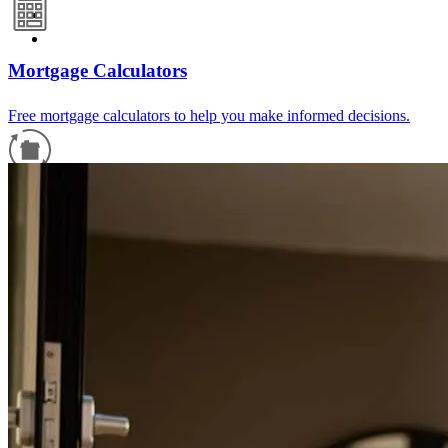
Mortgage Calculators
Free mortgage calculators to help you make informed decisions.
Refinance Guide
For a smooth refinancing experience, know the facts.