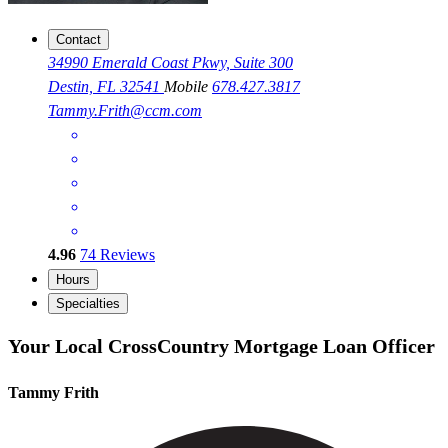
Contact
34990 Emerald Coast Pkwy, Suite 300
Destin, FL 32541
Mobile
678.427.3817
Tammy.Frith@ccm.com
4.96
74
Reviews
Hours
Specialties
Your Local CrossCountry Mortgage Loan Officer
Tammy Frith