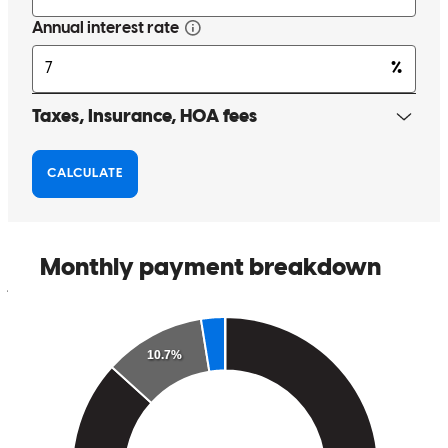
My client said this was the smoothest loan process she has gone
through. She is a seasoned investor and has obtained many loans in
the past, which makes this compliment even more special. Thank
you for making us both look good!
jennifer
H.
Freeport
,
FL
Review on
July 8, 2026