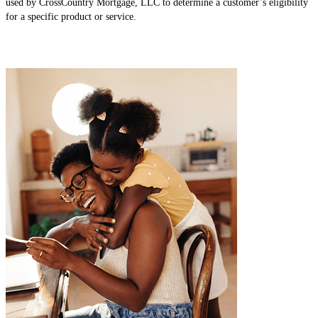
used by CrossCountry Mortgage, LLC to determine a customer’s eligibility
for a specific product or service.