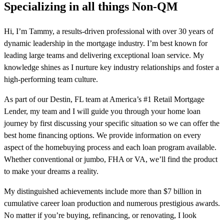
Specializing in all things Non-QM
Hi, I’m Tammy, a results-driven professional with over 30 years of
dynamic leadership in the mortgage industry. I’m best known for
leading large teams and delivering exceptional loan service. My
knowledge shines as I nurture key industry relationships and foster a
high-performing team culture.
As part of our Destin, FL team at America’s #1 Retail Mortgage
Lender, my team and I will guide you through your home loan
journey by first discussing your specific situation so we can offer the
best home financing options. We provide information on every
aspect of the homebuying process and each loan program available.
Whether conventional or jumbo, FHA or VA, we’ll find the product
to make your dreams a reality.
My distinguished achievements include more than $7 billion in
cumulative career loan production and numerous prestigious awards.
No matter if you’re buying, refinancing, or renovating, I look