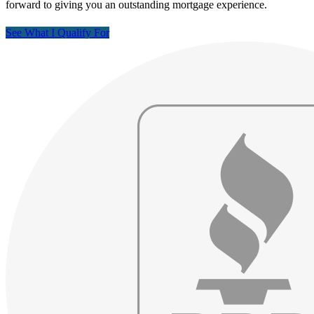
forward to giving you an outstanding mortgage experience.
See What I Qualify For