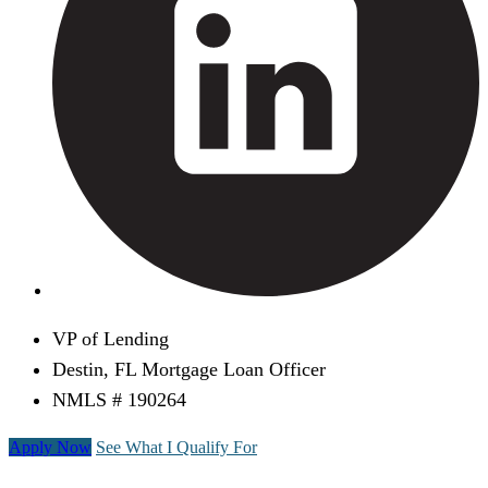
VP of Lending
Destin, FL Mortgage Loan Officer
NMLS # 190264
Apply Now
See What I Qualify For