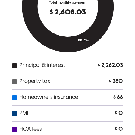
Every team member was extremely helpful and responsive when we
had questions. The process was smooth for the challenging file we
had. Tammy, Sara and Vickie were helpful with all wuestions
questions and when assistance was needed. Thank you and we will
be contacting you when we look to refinance.
dana
R.
Freeport
,
FL
Review on
July 2, 2026