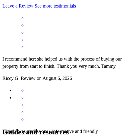
Leave a Review
See more testimonials
I recommend her; she helped us with the process of buying our
property from start to finish. Thank you very much, Tammy.
Riccy
G.
Review on
August 6, 2026
Guides and resources
Tammy was professional, informative and friendly