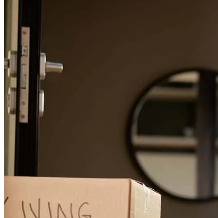
Floyd Coleman
J.
Review on
July 27, 2026
Easy seamless transition from start to finish. The team was always
there to answer any questions. Great overall experience. Thanks to
all of you. ❤️
floyd
C.
Panama City
,
FL
Review on
July 27, 2026