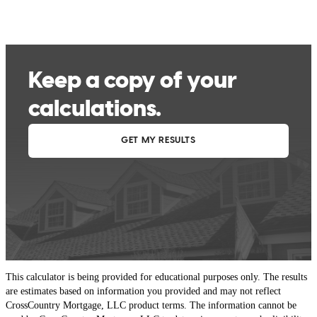
This calculator is being provided for educational purposes only. The results
are estimates based on information you provided and may not reflect
CrossCountry Mortgage, LLC product terms. The information cannot be