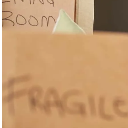
Tammy and her team went above and beyond to process my loan in
a timely manner and constantly kept me updated. Communication
was amazing and anytime I needed assistance Tammy or Predeshia
were on it! Great experience. I will definitely recommend Cross
Country Mortgage to everyone!
Steve
R.
Review on
July 26, 2026
Tammy and her team, particularly Predeshia Anderson were
amazing and went above and beyond to process my loan and keep
me advised through each step.
stephen
R.
Niceville
,
FL
Review on
July 26, 2026