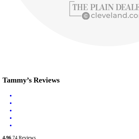
Tammy’s Reviews
4.96
74
Reviews