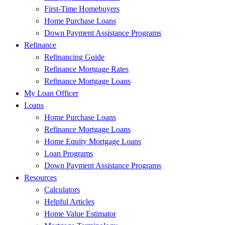
First-Time Homebuyers
Home Purchase Loans
Down Payment Assistance Programs
Refinance
Refinancing Guide
Refinance Mortgage Rates
Refinance Mortgage Loans
My Loan Officer
Loans
Home Purchase Loans
Refinance Mortgage Loans
Home Equity Mortgage Loans
Loan Programs
Down Payment Assistance Programs
Resources
Calculators
Helpful Articles
Home Value Estimator