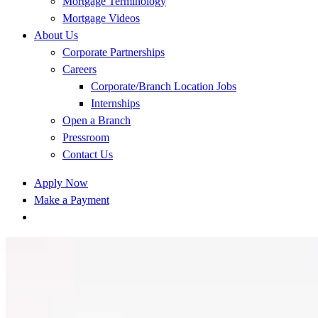
Mortgage Terminology
Mortgage Videos
About Us
Corporate Partnerships
Careers
Corporate/Branch Location Jobs
Internships
Open a Branch
Pressroom
Contact Us
Apply Now
Make a Payment