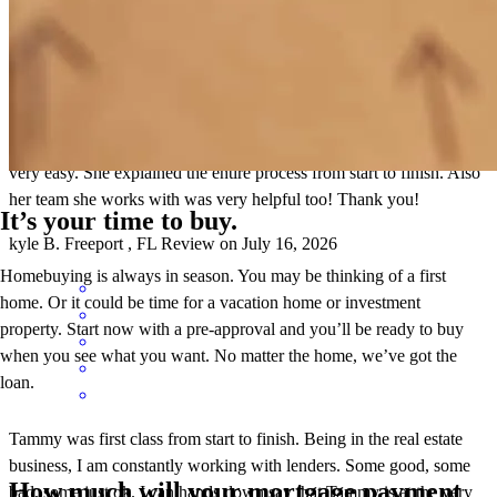
This was my first home purchase and Tammy madebthr process
very easy. She explained the entire process from start to finish. Also
her team she works with was very helpful too! Thank you!
It’s your time to buy.
kyle
B.
Freeport
,
FL
Review on
July 16, 2026
Homebuying is always in season. You may be thinking of a first
home. Or it could be time for a vacation home or investment
property. Start now with a pre-approval and you’ll be ready to buy
when you see what you want. No matter the home, we’ve got the
loan.
Tammy was first class from start to finish. Being in the real estate
business, I am constantly working with lenders. Some good, some
How much will your mortgage payment
bad, some just ok. I can hands down say that Tammy is at the very