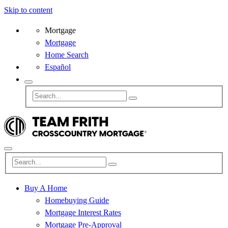
Skip to content
Mortgage
Mortgage
Home Search
Español
Buy A Home
Homebuying Guide
Mortgage Interest Rates
Mortgage Pre-Approval