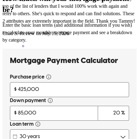
top of the list of lenders that I would 100% work with again and
be?
refer to others. She's quick to respond and can find solutions. These
2 attributes are extremely important in the field. Thank you Tammy!
Enter the basic loan terms (and additional information if you wish)
to calculate your monthly mortgage payment and see a breakdown
Chad
S.
Review on
July 15, 2026
by category.
Tammy was first class from start to finish. Being in the real estate
business, I am constantly working with lenders. Some good, some
bad, some just ok. I can hands down say that Tammy is at the very
top of the list of lenders that I would 100% work with again and
refer to others. She's quick to respond and can find solutions. These
2 attributes are extermely important in the field. Thank you Tammy!
chad
S.
Santa Rosa Beach
,
FL
Review on
July 15, 2026