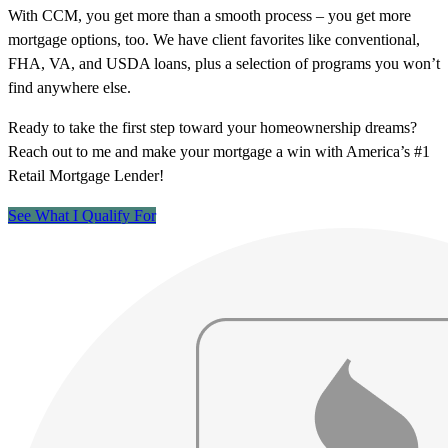
With CCM, you get more than a smooth process – you get more
mortgage options, too. We have client favorites like conventional,
FHA, VA, and USDA loans, plus a selection of programs you won’t
find anywhere else.
Ready to take the first step toward your homeownership dreams?
Reach out to me and make your mortgage a win with America’s #1
Retail Mortgage Lender!
See What I Qualify For