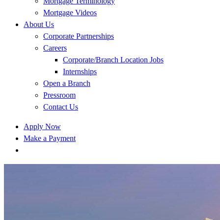
Mortgage Terminology
Mortgage Videos
About Us
Corporate Partnerships
Careers
Corporate/Branch Location Jobs
Internships
Open a Branch
Pressroom
Contact Us
Apply Now
Make a Payment