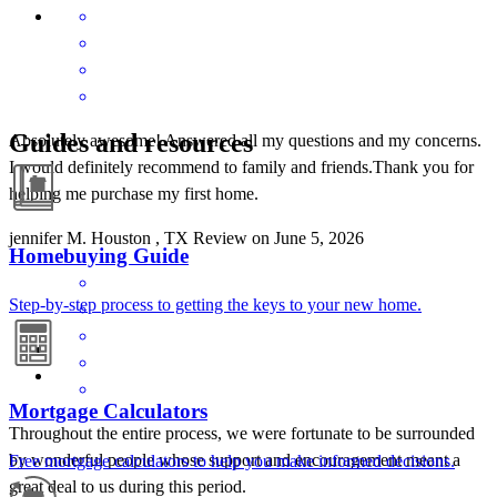
Guides and resources
Absolutely awesome! Answered all my questions and my concerns.
I would definitely recommend to family and friends.Thank you for
helping me purchase my first home.
jennifer
M.
Houston
,
TX
Review on
June 5, 2026
Homebuying Guide
Step-by-step process to getting the keys to your new home.
Mortgage Calculators
Throughout the entire process, we were fortunate to be surrounded
by wonderful people whose support and encouragement meant a
Free mortgage calculators to help you make informed decisions.
great deal to us during this period.