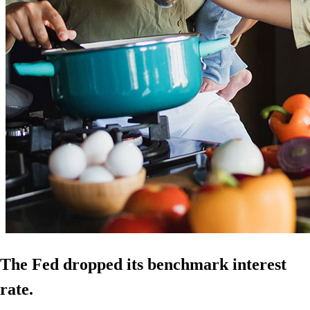
The Fed dropped its benchmark interest
rate.