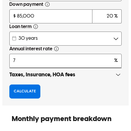
Mr. Edwin Cisneros was incredibly helpful, always willing to lend a
hand and proactive in offering support. I would highly recommend
him.
gilberto
A.
Mission
,
TX
Review on
March 29, 2025
Very helpful.
cassandra
S.
Elsa
,
TX
Review on
March 21, 2025