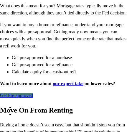
What does this mean for you? Mortgage rates typically move in the
same direction, although they aren’t tied directly to the Fed decision.
If you want to buy a home or refinance, understand your mortgage
choices with a pre-approval. Getting ready now means you can
move quickly when you find the perfect home or the rate that makes
a refi work for you.
Get pre-approved for a purchase
Get pre-approved for a refinance
Calculate equity for a cash-out refi
Want to learn more about
our expert take
on lower rates?
Get Pre-approved
Move On From Renting
Buying a home doesn’t seem easy, but that shouldn’t stop you from
enjoying the benefits of homeownership! I’ll provide solutions to