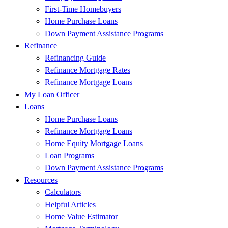
First-Time Homebuyers
Home Purchase Loans
Down Payment Assistance Programs
Refinance
Refinancing Guide
Refinance Mortgage Rates
Refinance Mortgage Loans
My Loan Officer
Loans
Home Purchase Loans
Refinance Mortgage Loans
Home Equity Mortgage Loans
Loan Programs
Down Payment Assistance Programs
Resources
Calculators
Helpful Articles
Home Value Estimator