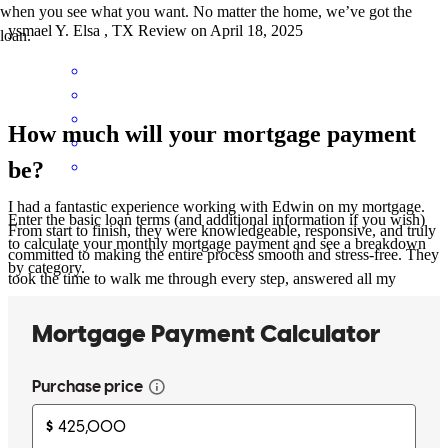
when you see what you want. No matter the home, we’ve got the
ysmael
Y.
Elsa
,
TX
Review on
April 18, 2025
loan.
How much will your mortgage payment
be?
I had a fantastic experience working with Edwin on my mortgage.
Enter the basic loan terms (and additional information if you wish)
From start to finish, they were knowledgeable, responsive, and truly
to calculate your monthly mortgage payment and see a breakdown
committed to making the entire process smooth and stress-free. They
by category.
took the time to walk me through every step, answered all my
questions with patience and clarity, and made sure I felt confident
throughout. Their professionalism and personal touch really stood
out. I’d highly recommend them to anyone going through the
mortgage process!
richard
M.
La Feria
,
TX
Review on
April 11, 2025