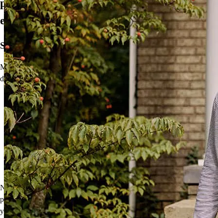
propietario de una vivienda, todo en
español
Su idioma. Su proceso.
Me complace ofrecer herramientas para brindar a los compradores
de vivienda de habla hispana un
proceso más fácil y personal:
La solicitud de hipoteca de CCM en español le permite dar el
primer paso hacia ser propietario de una vivienda en su
idioma preferido.
Nuestra herramienta de recursos lingüísticos está disponible
después de presentar la solicitud junto con materiales
educativos en español y documentos de cierre que lo guiarán
a su vivienda.
No obstante, las herramientas no son nada sin una conexión
personal. Hablo español y quisiera brindar orientación especializada
y ofrecer mi tiempo para responder sus preguntas en cada paso de su