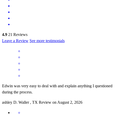
4.9
21
Reviews
Leave a Review
See more testimonials
Edwin was very easy to deal with and explain anything I questioned
during the process.
ashley
D.
Waller
,
TX
Review on
August 2, 2026