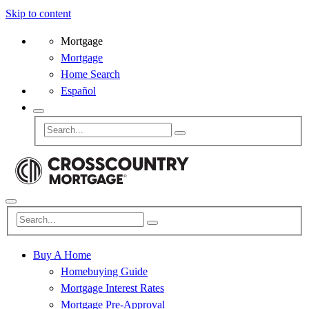
Skip to content
Mortgage
Mortgage
Home Search
Español
Buy A Home
Homebuying Guide
Mortgage Interest Rates
Mortgage Pre-Approval