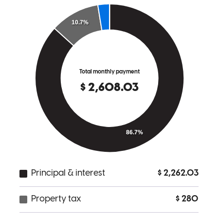
for being first time home buyers edwin made the process easy and
smooth.
christian
G.
Mission
,
TX
Review on
February 26, 2025