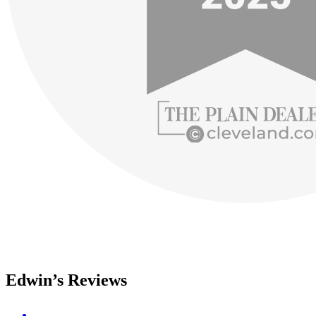
Edwin’s Reviews