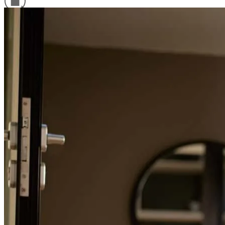
fernando
R.
Houston
,
TX
Review on
June 1, 2026
Refinance Guide
For a smooth refinancing experience, know the facts.
Everything was handle so professional and time efficient. Everyday
we was attacking different steps in order to reach the closing date!
quinton
L.
Houston
,
TX
Review on
January 26, 2026
Edwin was very professional, personable, and knowledgeable