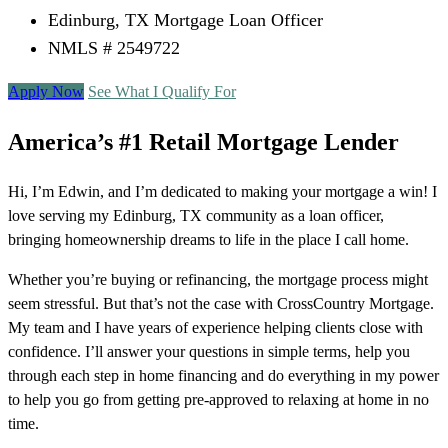
Edinburg, TX Mortgage Loan Officer
NMLS # 2549722
Apply Now
See What I Qualify For
America’s #1 Retail Mortgage Lender
Hi, I’m Edwin, and I’m dedicated to making your mortgage a win! I
love serving my Edinburg, TX community as a loan officer,
bringing homeownership dreams to life in the place I call home.
Whether you’re buying or refinancing, the mortgage process might
seem stressful. But that’s not the case with CrossCountry Mortgage.
My team and I have years of experience helping clients close with
confidence. I’ll answer your questions in simple terms, help you
through each step in home financing and do everything in my power
to help you go from getting pre-approved to relaxing at home in no
time.