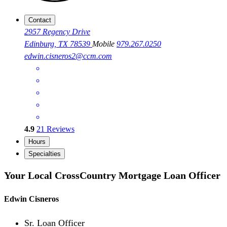
Contact
2957 Regency Drive
Edinburg, TX 78539
Mobile
979.267.0250
edwin.cisneros2@ccm.com
4.9
21
Reviews
Hours
Specialties
Your Local CrossCountry Mortgage Loan Officer
Edwin Cisneros
Sr. Loan Officer