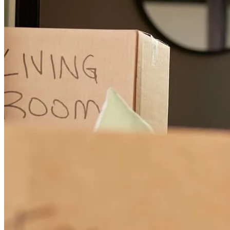
throughout the entire process. He was timely with communication,
transparent about every detail, and made the experience welcoming
and stress-free. I truly appreciated his patience and expertise — he
made everything easy to understand and kept me informed every
step of the way.
leriqua
F.
Austin
,
TX
Review on
November 7, 2025
From the start of trying to get the loan, was just really helpful in
every kind of way. Never made me felt like I woudnt be able to get
a house.
mark
C.
Katy
,
TX
Review on
June 5, 2025