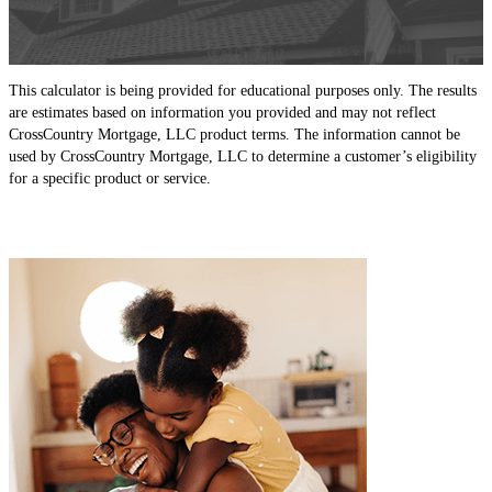
This calculator is being provided for educational purposes only. The results
are estimates based on information you provided and may not reflect
CrossCountry Mortgage, LLC product terms. The information cannot be
used by CrossCountry Mortgage, LLC to determine a customer’s eligibility
for a specific product or service.