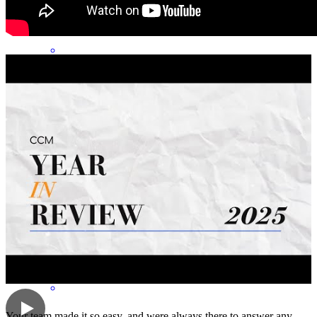
shannon
H.
Beaverton
,
OR
Review on
April 20, 2026
wondwrful to work with, always around to helps and goes the extra
mile.
nicholas
M.
Beaverton
,
OR
Review on
April 20, 2026
Your team made it so easy, and were always there to answer any