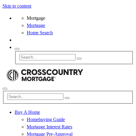
Skip to content
Mortgage
Mortgage
Home Search
Buy A Home
Homebuying Guide
Mortgage Interest Rates
Mortgage Pre-Approval