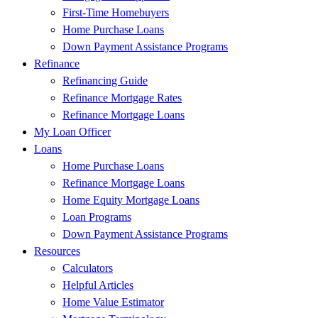
First-Time Homebuyers
Home Purchase Loans
Down Payment Assistance Programs
Refinance
Refinancing Guide
Refinance Mortgage Rates
Refinance Mortgage Loans
My Loan Officer
Loans
Home Purchase Loans
Refinance Mortgage Loans
Home Equity Mortgage Loans
Loan Programs
Down Payment Assistance Programs
Resources
Calculators
Helpful Articles
Home Value Estimator