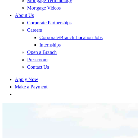
Mortgage Terminology
Mortgage Videos
About Us
Corporate Partnerships
Careers
Corporate/Branch Location Jobs
Internships
Open a Branch
Pressroom
Contact Us
Apply Now
Make a Payment