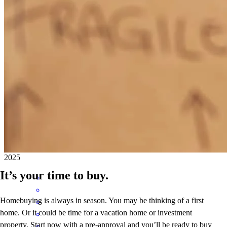
Joe is not just an extraordinary loan officer — he’s truly exceptional!
Always on top of everything, accountable, and a true problem
solver. He consistently closes on time and goes above and beyond
for his clients. Whenever things get challenging, I know I can count
on Joe. He’s patient, kind, and always willing to teach and explain
every step of the process. Working with him is always a pleasure
and a guarantee of success!
mariela castellanos
V.
Springfield
,
OR
Review on
November 4,
2025
It’s your time to buy.
Homebuying is always in season. You may be thinking of a first
home. Or it could be time for a vacation home or investment
property. Start now with a pre-approval and you’ll be ready to buy