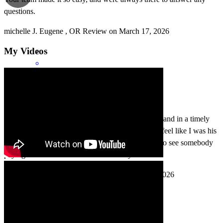
questions.
michelle
J.
Eugene
,
OR
Review on
March 17, 2026
My Videos
Great communication. Everything done efficiently and in a timely
manner. As well as very personable. Joe made me feel like I was his
most important client which made me very happy to see somebody
paying that much attention to me and my needs.
cody
M.
Creswell
,
OR
Review on
February 19, 2026