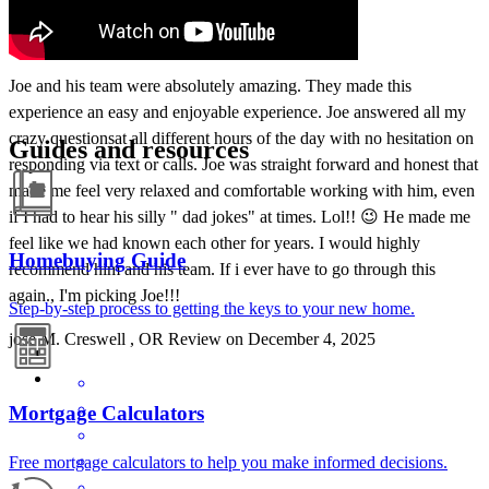
Joe and his team were absolutely amazing. They made this
experience an easy and enjoyable experience. Joe answered all my
crazy questionsat all different hours of the day with no hesitation on
Guides and resources
responding via text or calls. Joe was straight forward and honest that
made me feel very relaxed and comfortable working with him, even
if I had to hear his silly " dad jokes" at times. Lol!! 😉 He made me
feel like we had known each other for years. I would highly
Homebuying Guide
recommend him and his team. If i ever have to go through this
again., I'm picking Joe!!!
Step-by-step process to getting the keys to your new home.
jose
M.
Creswell
,
OR
Review on
December 4, 2025
Mortgage Calculators
Free mortgage calculators to help you make informed decisions.