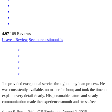
4.97
109
Reviews
Leave a Review
See more testimonials
Joe provided exceptional service throughout my loan process. He
was consistently available, no matter the hour, and took the time to
explain every detail clearly. His personable nature and steady
communication made the experience smooth and stress‑free.
shyrra
S.
Springfield
,
OR
Review on
August 2, 2026