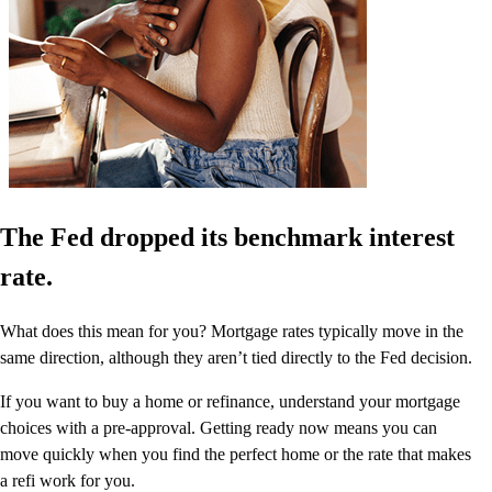
The Fed dropped its benchmark interest
rate.
What does this mean for you? Mortgage rates typically move in the
same direction, although they aren’t tied directly to the Fed decision.
If you want to buy a home or refinance, understand your mortgage
choices with a pre-approval. Getting ready now means you can
move quickly when you find the perfect home or the rate that makes
a refi work for you.