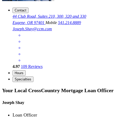
Contact
44 Club Road, Suites 210, 300, 320 and 330
Eugene, OR 97401
Mobile
541.214.8889
Joseph.Shay@ccm.com
4.97
109
Reviews
Hours
Specialties
Your Local CrossCountry Mortgage Loan Officer
Joseph Shay
Loan Officer