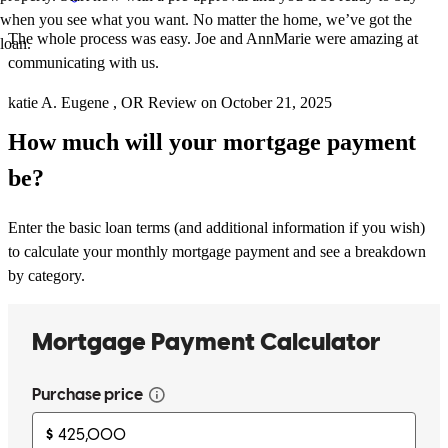
when you see what you want. No matter the home, we’ve got the
The whole process was easy. Joe and AnnMarie were amazing at
loan.
communicating with us.
katie
A.
Eugene
,
OR
Review on
October 21, 2025
How much will your mortgage payment
be?
Enter the basic loan terms (and additional information if you wish)
to calculate your monthly mortgage payment and see a breakdown
by category.