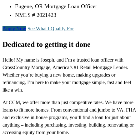
Eugene, OR Mortgage Loan Officer
NMLS # 2021423
Apply Now
See What I Qualify For
Dedicated to getting it done
Hello! My name is Joseph, and I’m a trusted loan officer with
CrossCountry Mortgage, America’s #1 Retail Mortgage Lender.
Whether you’re buying a new home, making upgrades or
refinancing, I’m here to make your mortgage simple, fast and feel
like a win.
At CCM, we offer more than just competitive rates. We have more
loans to fit more homes. From conventional and jumbo to VA, FHA
and exclusive in-house programs, you’ll find a loan for just about
anything – including purchasing, investing, building, renovating or
accessing equity from your home.