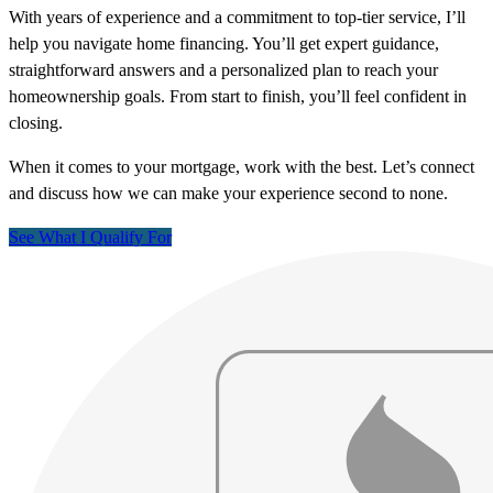
With years of experience and a commitment to top-tier service, I’ll
help you navigate home financing. You’ll get expert guidance,
straightforward answers and a personalized plan to reach your
homeownership goals. From start to finish, you’ll feel confident in
closing.
When it comes to your mortgage, work with the best. Let’s connect
and discuss how we can make your experience second to none.
See What I Qualify For