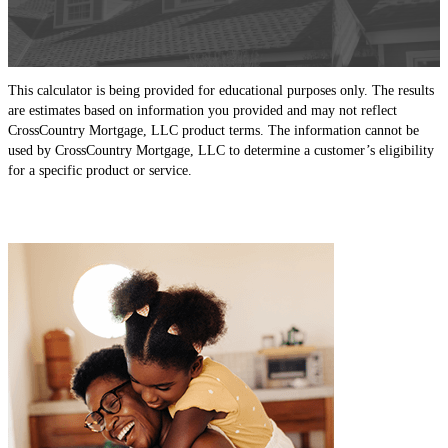
This calculator is being provided for educational purposes only. The results
are estimates based on information you provided and may not reflect
CrossCountry Mortgage, LLC product terms. The information cannot be
used by CrossCountry Mortgage, LLC to determine a customer’s eligibility
for a specific product or service.