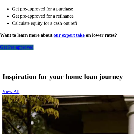
Get pre-approved for a purchase
Get pre-approved for a refinance
Calculate equity for a cash-out refi
Want to learn more about
our expert take
on lower rates?
Get Pre-approved
Inspiration for your home loan journey
View All