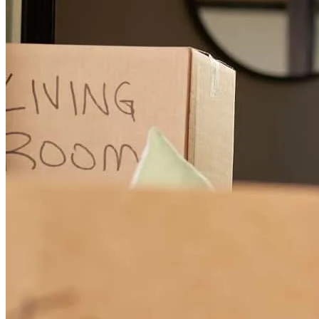
Smooth sailing
eric anthony
P.
Eugene
,
OR
Review on
November 22, 2025
Joe was really personal, he was helpful and available.
kyle
W.
Springfield
,
OR
Review on
November 4, 2025