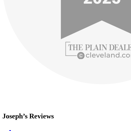
Joseph’s Reviews