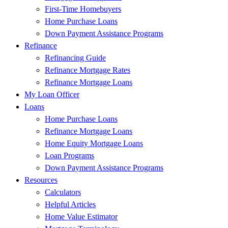
First-Time Homebuyers
Home Purchase Loans
Down Payment Assistance Programs
Refinance
Refinancing Guide
Refinance Mortgage Rates
Refinance Mortgage Loans
My Loan Officer
Loans
Home Purchase Loans
Refinance Mortgage Loans
Home Equity Mortgage Loans
Loan Programs
Down Payment Assistance Programs
Resources
Calculators
Helpful Articles
Home Value Estimator