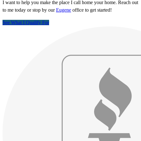
I want to help you make the place I call home your home. Reach out
to me today or stop by our
Eugene
office to get started!
See What I Qualify For