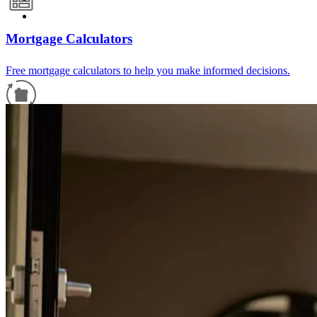
Mortgage Calculators
Free mortgage calculators to help you make informed decisions.
Refinance Guide
For a smooth refinancing experience, know the facts.