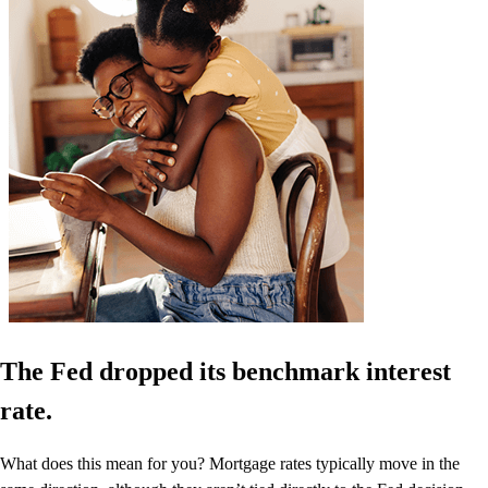
The Fed dropped its benchmark interest
rate.
What does this mean for you? Mortgage rates typically move in the