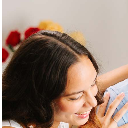
Frequently asked questions
How much does it cost to refinance?
Refinancing costs typically range from 2% to 6% of the loan
amount and include fees such as appraisal, title insurance, and
closing costs. Factors like your loan type, location, and credit
score can significantly impact these expenses. Our team can
help to provide strategies that can help minimize costs.
Learn more
How much house can I afford?
What is a good credit score?