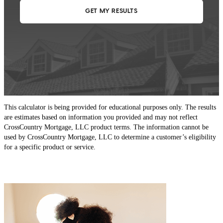
This calculator is being provided for educational purposes only. The results
are estimates based on information you provided and may not reflect
CrossCountry Mortgage, LLC product terms. The information cannot be
used by CrossCountry Mortgage, LLC to determine a customer’s eligibility
for a specific product or service.