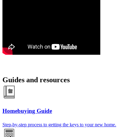
Guides and resources
Homebuying Guide
Step-by-step process to getting the keys to your new home.