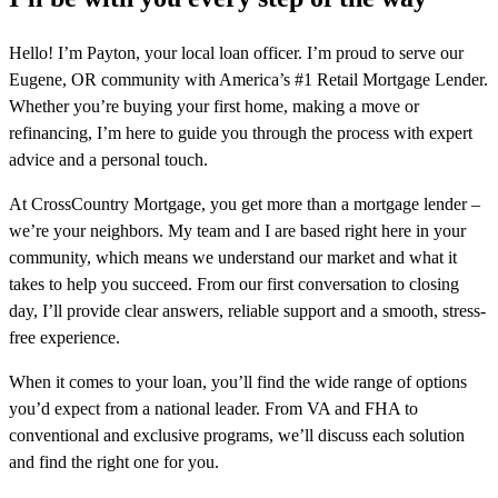
Hello! I’m Payton, your local loan officer. I’m proud to serve our
Eugene, OR community with America’s #1 Retail Mortgage Lender.
Whether you’re buying your first home, making a move or
refinancing, I’m here to guide you through the process with expert
advice and a personal touch.
At CrossCountry Mortgage, you get more than a mortgage lender –
we’re your neighbors. My team and I are based right here in your
community, which means we understand our market and what it
takes to help you succeed. From our first conversation to closing
day, I’ll provide clear answers, reliable support and a smooth, stress-
free experience.
When it comes to your loan, you’ll find the wide range of options
you’d expect from a national leader. From VA and FHA to
conventional and exclusive programs, we’ll discuss each solution
and find the right one for you.