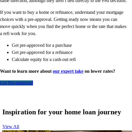
same direction, although they aren’t tied directly to the Fed decision.
If you want to buy a home or refinance, understand your mortgage
choices with a pre-approval. Getting ready now means you can
move quickly when you find the perfect home or the rate that makes
a refi work for you.
Get pre-approved for a purchase
Get pre-approved for a refinance
Calculate equity for a cash-out refi
Want to learn more about
our expert take
on lower rates?
Get Pre-approved
Inspiration for your home loan journey
View All