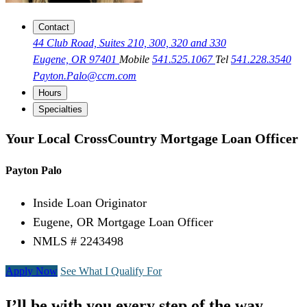
Contact
44 Club Road, Suites 210, 300, 320 and 330
Eugene, OR 97401
Mobile
541.525.1067
Tel
541.228.3540
Payton.Palo@ccm.com
Hours
Specialties
Your Local CrossCountry Mortgage Loan Officer
Payton Palo
Inside Loan Originator
Eugene, OR Mortgage Loan Officer
NMLS # 2243498
Apply Now
See What I Qualify For
I’ll be with you every step of the way