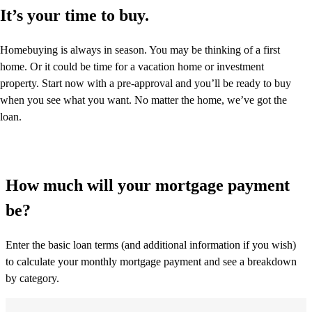
It’s your time to buy.
Homebuying is always in season. You may be thinking of a first
home. Or it could be time for a vacation home or investment
property. Start now with a pre-approval and you’ll be ready to buy
when you see what you want. No matter the home, we’ve got the
loan.
How much will your mortgage payment
be?
Enter the basic loan terms (and additional information if you wish)
to calculate your monthly mortgage payment and see a breakdown
by category.