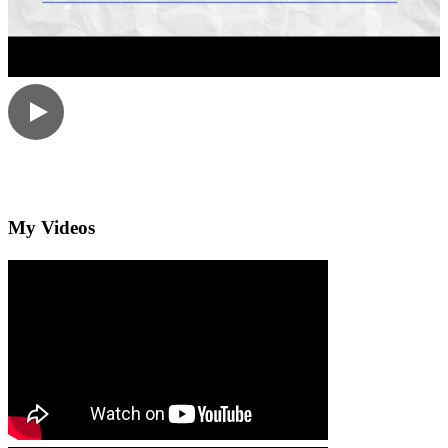
My Videos