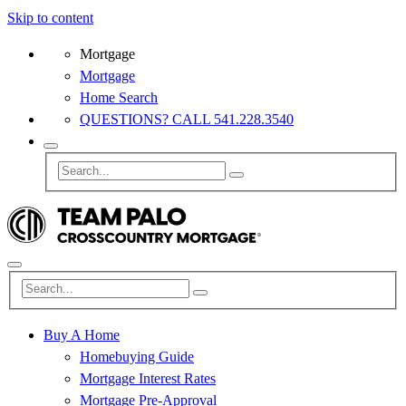
Skip to content
Mortgage
Mortgage
Home Search
QUESTIONS? CALL 541.228.3540
Buy A Home
Homebuying Guide
Mortgage Interest Rates
Mortgage Pre-Approval