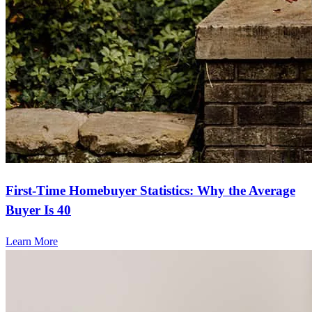
First-Time Homebuyer Statistics: Why the Average
Buyer Is 40
Learn More