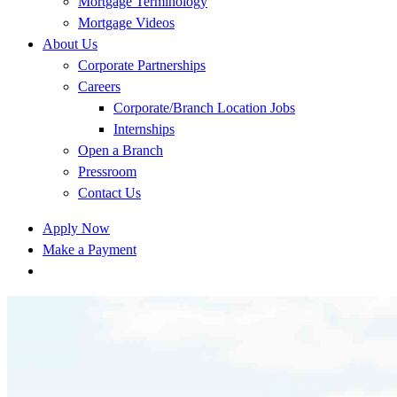
Mortgage Terminology
Mortgage Videos
About Us
Corporate Partnerships
Careers
Corporate/Branch Location Jobs
Internships
Open a Branch
Pressroom
Contact Us
Apply Now
Make a Payment