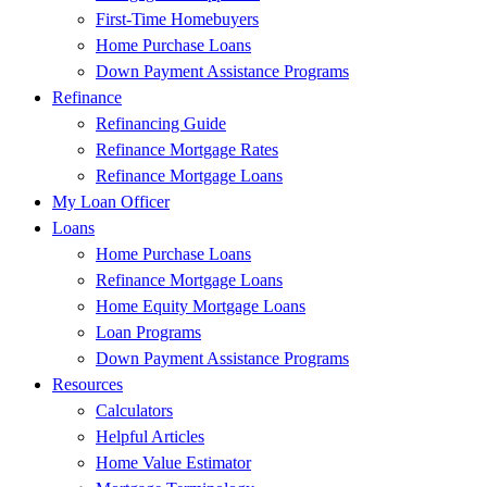
First-Time Homebuyers
Home Purchase Loans
Down Payment Assistance Programs
Refinance
Refinancing Guide
Refinance Mortgage Rates
Refinance Mortgage Loans
My Loan Officer
Loans
Home Purchase Loans
Refinance Mortgage Loans
Home Equity Mortgage Loans
Loan Programs
Down Payment Assistance Programs
Resources
Calculators
Helpful Articles
Home Value Estimator