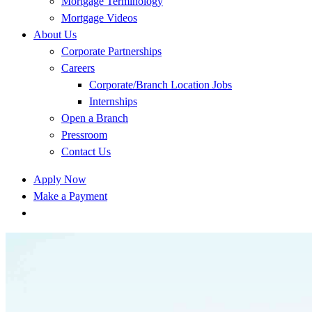
Mortgage Terminology
Mortgage Videos
About Us
Corporate Partnerships
Careers
Corporate/Branch Location Jobs
Internships
Open a Branch
Pressroom
Contact Us
Apply Now
Make a Payment