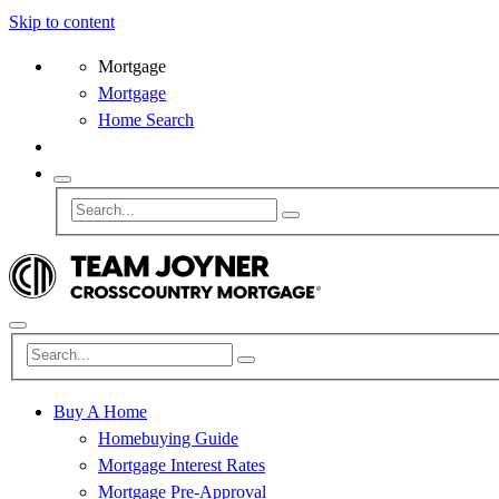
Skip to content
Mortgage
Mortgage
Home Search
Buy A Home
Homebuying Guide
Mortgage Interest Rates
Mortgage Pre-Approval