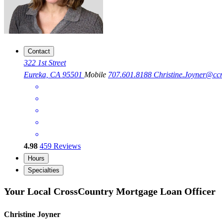
Contact
322 1st Street
Eureka, CA 95501
Mobile
707.601.8188
Christine.Joyner@c
4.98
459
Reviews
Hours
Specialties
Your Local CrossCountry Mortgage Loan Officer
Christine Joyner