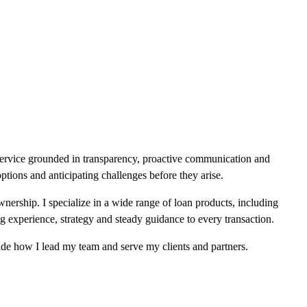
service grounded in transparency, proactive communication and
ptions and anticipating challenges before they arise.
wnership. I specialize in a wide range of loan products, including
xperience, strategy and steady guidance to every transaction.
de how I lead my team and serve my clients and partners.