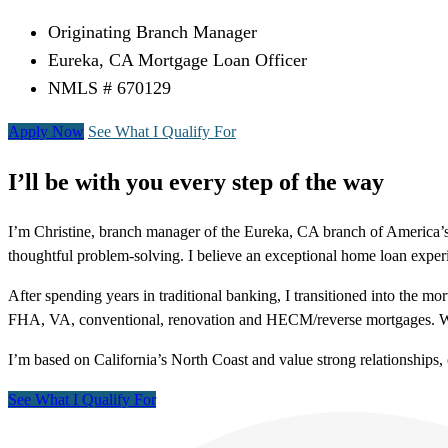
Originating Branch Manager
Eureka, CA Mortgage Loan Officer
NMLS # 670129
Apply Now
See What I Qualify For
I’ll be with you every step of the way
I’m Christine, branch manager of the Eureka, CA branch of America’s
thoughtful problem-solving. I believe an exceptional home loan experie
After spending years in traditional banking, I transitioned into the m
FHA, VA, conventional, renovation and HECM/reverse mortgages. Whet
I’m based on California’s North Coast and value strong relationship
See What I Qualify For