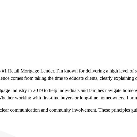
 #1 Retail Mortgage Lender. I’m known for delivering a high level of 
nce comes from taking the time to educate clients, clearly explaining o
ortgage industry in 2019 to help individuals and families navigate homeo
her working with first-time buyers or long-time homeowners, I bring e
s, clear communication and community involvement. These principles gui