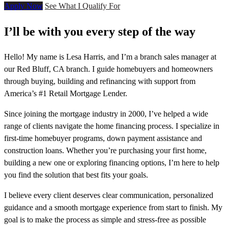
Apply Now
See What I Qualify For
I’ll be with you every step of the way
Hello! My name is Lesa Harris, and I’m a branch sales manager at
our Red Bluff, CA branch. I guide homebuyers and homeowners
through buying, building and refinancing with support from
America’s #1 Retail Mortgage Lender.
Since joining the mortgage industry in 2000, I’ve helped a wide
range of clients navigate the home financing process. I specialize in
first-time homebuyer programs, down payment assistance and
construction loans. Whether you’re purchasing your first home,
building a new one or exploring financing options, I’m here to help
you find the solution that best fits your goals.
I believe every client deserves clear communication, personalized
guidance and a smooth mortgage experience from start to finish. My
goal is to make the process as simple and stress-free as possible