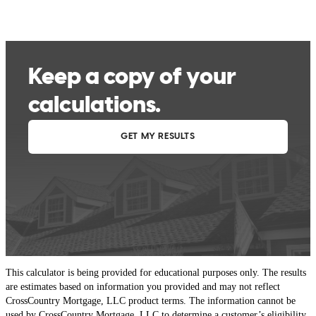
This calculator is being provided for educational purposes only. The results
are estimates based on information you provided and may not reflect
CrossCountry Mortgage, LLC product terms. The information cannot be
used by CrossCountry Mortgage, LLC to determine a customer’s eligibility