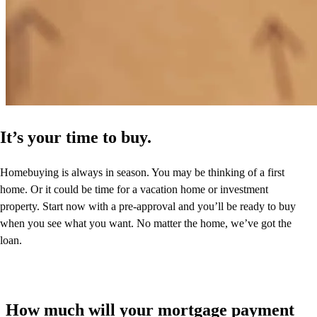
It’s your time to buy.
Homebuying is always in season. You may be thinking of a first
home. Or it could be time for a vacation home or investment
property. Start now with a pre-approval and you’ll be ready to buy
when you see what you want. No matter the home, we’ve got the
loan.
How much will your mortgage payment