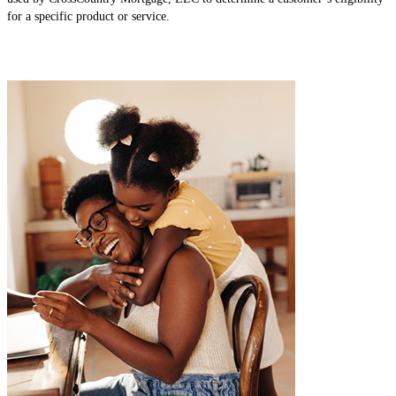
for a specific product or service.