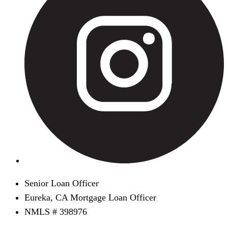
Senior Loan Officer
Eureka, CA Mortgage Loan Officer
NMLS # 398976