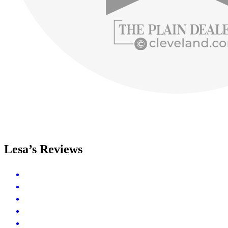
Lesa’s Reviews