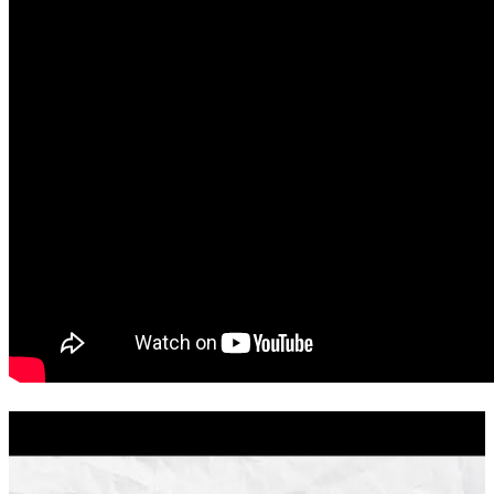
Excellent communication! Closed ahead of schedule, no surprise
conditions, buyer approval was all verified and ready to go
stephanie
D.
Red Bluff
,
CA
Review on
July 25, 2026
The fastest closing we have ever experience. the commmication was
amazing. Thank you, Lesa! 10 out of 10 .
automne
P.
Red Bluff
,
CA
Review on
July 25, 2026