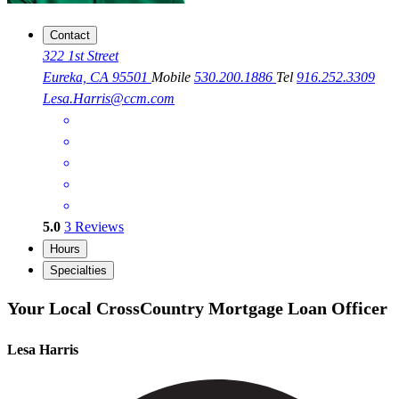
Contact
322 1st Street
Eureka, CA 95501
Mobile
530.200.1886
Tel
916.252.3309
Lesa.Harris@ccm.com
5.0
3
Reviews
Hours
Specialties
Your Local CrossCountry Mortgage Loan Officer
Lesa Harris