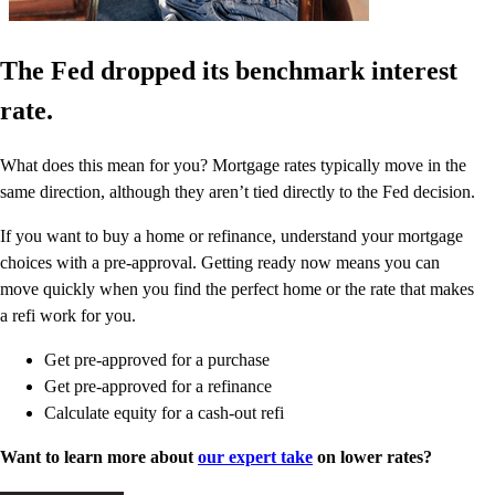
The Fed dropped its benchmark interest
rate.
What does this mean for you? Mortgage rates typically move in the
same direction, although they aren’t tied directly to the Fed decision.
If you want to buy a home or refinance, understand your mortgage
choices with a pre-approval. Getting ready now means you can
move quickly when you find the perfect home or the rate that makes
a refi work for you.
Get pre-approved for a purchase
Get pre-approved for a refinance
Calculate equity for a cash-out refi
Want to learn more about
our expert take
on lower rates?