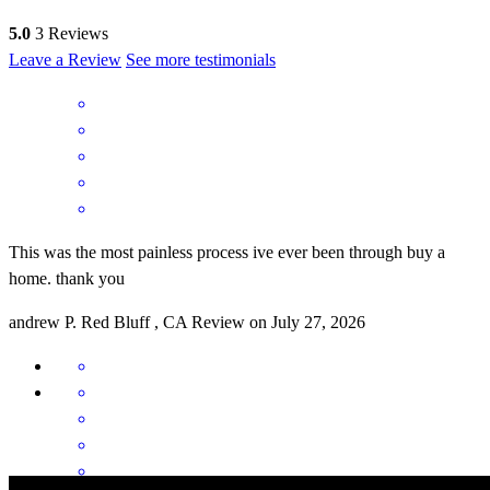
5.0
3
Reviews
Leave a Review
See more testimonials
This was the most painless process ive ever been through buy a
home. thank you
andrew
P.
Red Bluff
,
CA
Review on
July 27, 2026