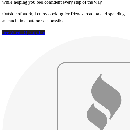
while helping you feel confident every step of the way.
Outside of work, I enjoy cooking for friends, reading and spending
as much time outdoors as possible.
See What I Qualify For