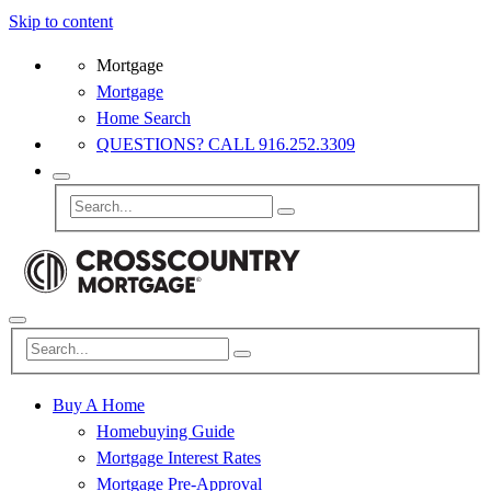
Skip to content
Mortgage
Mortgage
Home Search
QUESTIONS? CALL 916.252.3309
Buy A Home
Homebuying Guide
Mortgage Interest Rates
Mortgage Pre-Approval