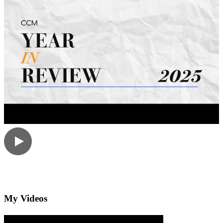
My Videos