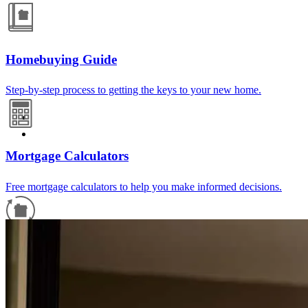
Homebuying Guide
Step-by-step process to getting the keys to your new home.
Mortgage Calculators
Free mortgage calculators to help you make informed decisions.
Refinance Guide
For a smooth refinancing experience, know the facts.