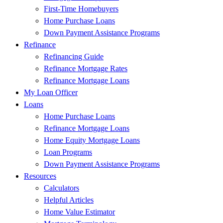
First-Time Homebuyers
Home Purchase Loans
Down Payment Assistance Programs
Refinance
Refinancing Guide
Refinance Mortgage Rates
Refinance Mortgage Loans
My Loan Officer
Loans
Home Purchase Loans
Refinance Mortgage Loans
Home Equity Mortgage Loans
Loan Programs
Down Payment Assistance Programs
Resources
Calculators
Helpful Articles
Home Value Estimator