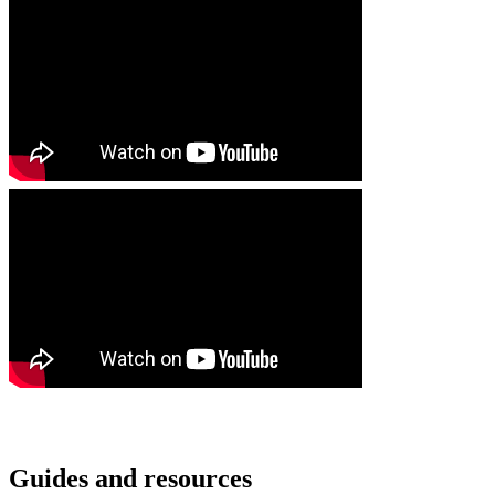
Guides and resources