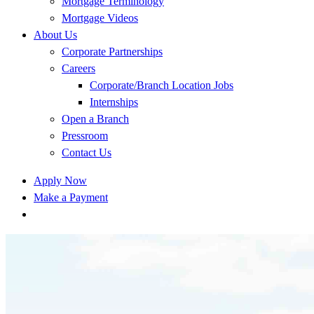
Mortgage Terminology
Mortgage Videos
About Us
Corporate Partnerships
Careers
Corporate/Branch Location Jobs
Internships
Open a Branch
Pressroom
Contact Us
Apply Now
Make a Payment