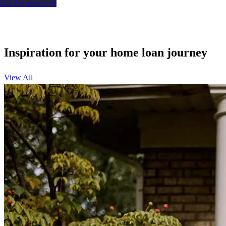
Get Pre-approved
Inspiration for your home loan journey
View All