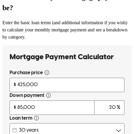
be?
Enter the basic loan terms (and additional information if you wish)
to calculate your monthly mortgage payment and see a breakdown
by category.