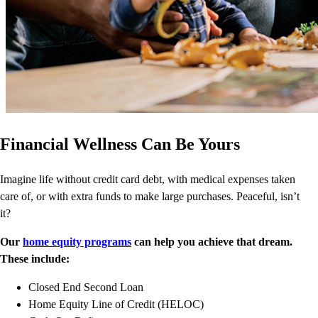
Financial Wellness Can Be Yours
Imagine life without credit card debt, with medical expenses taken
care of, or with extra funds to make large purchases. Peaceful, isn’t
it?
Our
home equity programs
can help you achieve that dream.
These include:
Closed End Second Loan
Home Equity Line of Credit (HELOC)