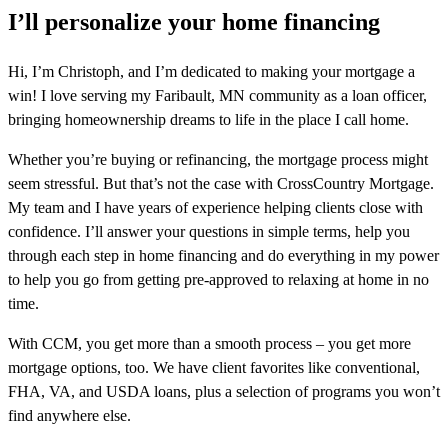
I’ll personalize your home financing
Hi, I’m Christoph, and I’m dedicated to making your mortgage a
win! I love serving my Faribault, MN community as a loan officer,
bringing homeownership dreams to life in the place I call home.
Whether you’re buying or refinancing, the mortgage process might
seem stressful. But that’s not the case with CrossCountry Mortgage.
My team and I have years of experience helping clients close with
confidence. I’ll answer your questions in simple terms, help you
through each step in home financing and do everything in my power
to help you go from getting pre-approved to relaxing at home in no
time.
With CCM, you get more than a smooth process – you get more
mortgage options, too. We have client favorites like conventional,
FHA, VA, and USDA loans, plus a selection of programs you won’t
find anywhere else.