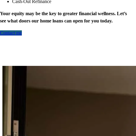
Cash-Out Refinance
Your equity may be the key to greater financial wellness. Let’s
see what doors our home loans can open for you today.
Contact me