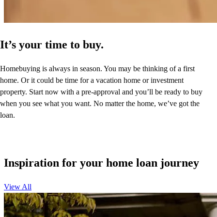
It’s your time to buy.
Homebuying is always in season. You may be thinking of a first
home. Or it could be time for a vacation home or investment
property. Start now with a pre-approval and you’ll be ready to buy
when you see what you want. No matter the home, we’ve got the
loan.
Inspiration for your home loan journey
View All