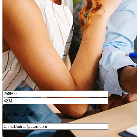
What is a HELOC?
How do I calculate mortgage payments?
Get Preapproved
I’d love to hear from you.
*
Recipient Email