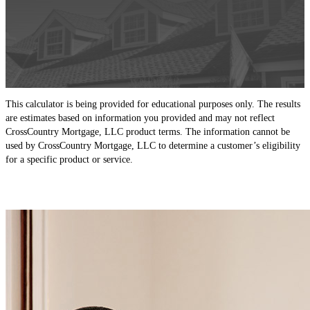
This calculator is being provided for educational purposes only. The results
are estimates based on information you provided and may not reflect
CrossCountry Mortgage, LLC product terms. The information cannot be
used by CrossCountry Mortgage, LLC to determine a customer’s eligibility
for a specific product or service.