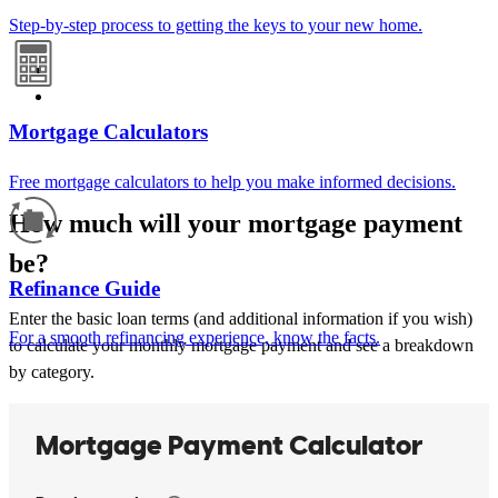
Step-by-step process to getting the keys to your new home.
Mortgage Calculators
Free mortgage calculators to help you make informed decisions.
How much will your mortgage payment
be?
Refinance Guide
Enter the basic loan terms (and additional information if you wish)
For a smooth refinancing experience, know the facts.
to calculate your monthly mortgage payment and see a breakdown
by category.