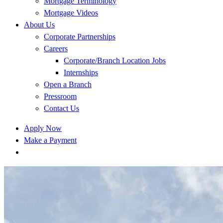
Mortgage Terminology
Mortgage Videos
About Us
Corporate Partnerships
Careers
Corporate/Branch Location Jobs
Internships
Open a Branch
Pressroom
Contact Us
Apply Now
Make a Payment