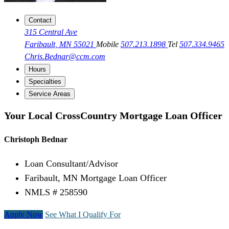
Contact
315 Central Ave
Faribault, MN 55021
Mobile
507.213.1898
Tel
507.334.9465
Chris.Bednar@ccm.com
Hours
Specialties
Service Areas
Your Local CrossCountry Mortgage Loan Officer
Christoph Bednar
Loan Consultant/Advisor
Faribault, MN Mortgage Loan Officer
NMLS # 258590
Apply Now
See What I Qualify For