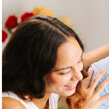
Frequently asked questions
How much does it cost to refinance?
Refinancing costs typically range from 2% to 6% of the loan
amount and include fees such as appraisal, title insurance, and
closing costs. Factors like your loan type, location, and credit
score can significantly impact these expenses. Our team can
help to provide strategies that can help minimize costs.
Learn more
How much house can I afford?
What is a good credit score?