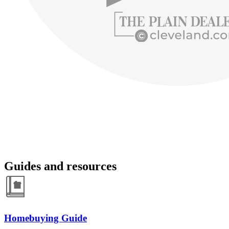
Guides and resources
Homebuying Guide