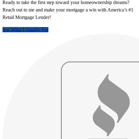
Ready to take the first step toward your homeownership dreams?
Reach out to me and make your mortgage a win with America’s #1
Retail Mortgage Lender!
See What I Qualify For