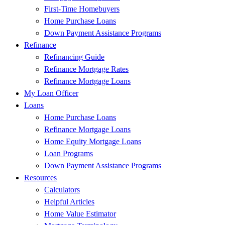
First-Time Homebuyers
Home Purchase Loans
Down Payment Assistance Programs
Refinance
Refinancing Guide
Refinance Mortgage Rates
Refinance Mortgage Loans
My Loan Officer
Loans
Home Purchase Loans
Refinance Mortgage Loans
Home Equity Mortgage Loans
Loan Programs
Down Payment Assistance Programs
Resources
Calculators
Helpful Articles
Home Value Estimator