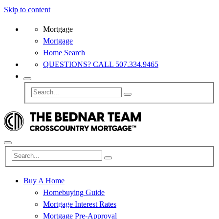
Skip to content
Mortgage
Mortgage
Home Search
QUESTIONS? CALL 507.334.9465
Buy A Home
Homebuying Guide
Mortgage Interest Rates
Mortgage Pre-Approval