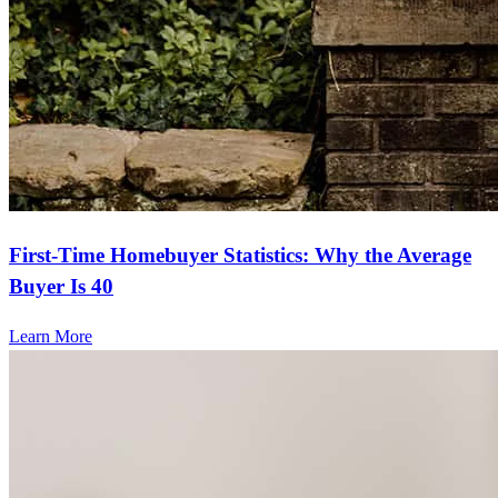
First-Time Homebuyer Statistics: Why the Average
Buyer Is 40
Learn More