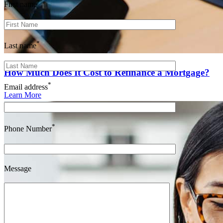
*
First name
*
Last name
How Much Does It Cost to Refinance a Mortgage?
*
Email address
Learn More
*
Phone Number
Message