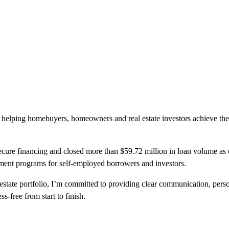
 helping homebuyers, homeowners and real estate investors achieve the
ecure financing and closed more than $59.72 million in loan volume as of
ment programs for self-employed borrowers and investors.
state portfolio, I’m committed to providing clear communication, perso
s-free from start to finish.