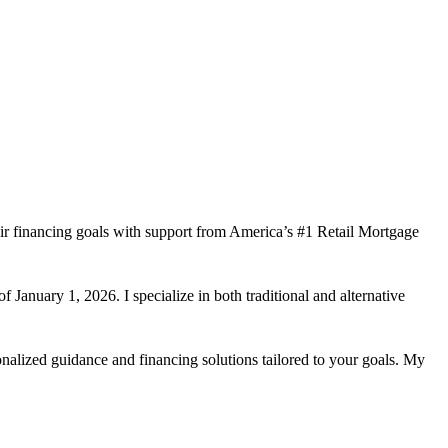
ir financing goals with support from America’s #1 Retail Mortgage
 January 1, 2026. I specialize in both traditional and alternative
nalized guidance and financing solutions tailored to your goals. My