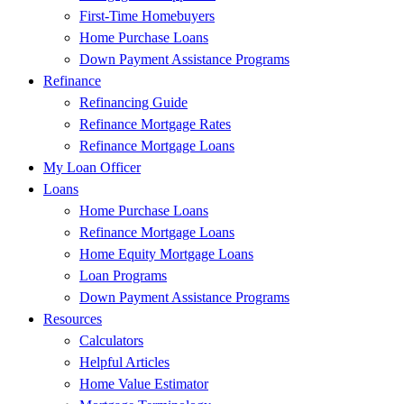
First-Time Homebuyers
Home Purchase Loans
Down Payment Assistance Programs
Refinance
Refinancing Guide
Refinance Mortgage Rates
Refinance Mortgage Loans
My Loan Officer
Loans
Home Purchase Loans
Refinance Mortgage Loans
Home Equity Mortgage Loans
Loan Programs
Down Payment Assistance Programs
Resources
Calculators
Helpful Articles
Home Value Estimator