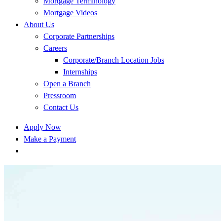
Mortgage Terminology
Mortgage Videos
About Us
Corporate Partnerships
Careers
Corporate/Branch Location Jobs
Internships
Open a Branch
Pressroom
Contact Us
Apply Now
Make a Payment