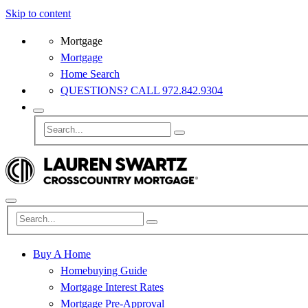
Skip to content
Mortgage
Mortgage
Home Search
QUESTIONS? CALL 972.842.9304
Buy A Home
Homebuying Guide
Mortgage Interest Rates
Mortgage Pre-Approval