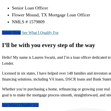
Senior Loan Officer
Flower Mound, TX Mortgage Loan Officer
NMLS # 1579809
Apply Now
See What I Qualify For
I’ll be with you every step of the way
Hello! My name is Lauren Swartz, and I’m a loan officer dedicated to
Lender.
Licensed in six states, I have helped over 148 families and investors s
financing solutions, including VA loans, DSCR loans and Bank State
Whether you’re purchasing a home, refinancing or growing your real e
goal is to make the mortgage process smooth, straightforward, and stres
See What I Qualify For