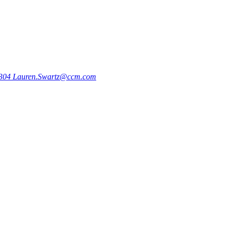
9304
Lauren.Swartz@ccm.com