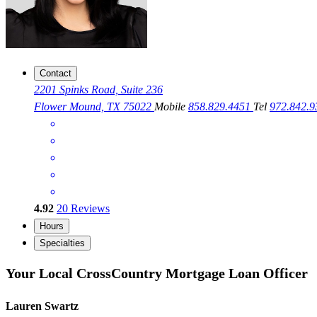
Contact
2201 Spinks Road, Suite 236
Flower Mound, TX 75022
Mobile
858.829.4451
Tel
972.842.
4.92
20
Reviews
Hours
Specialties
Your Local CrossCountry Mortgage Loan Officer
Lauren Swartz