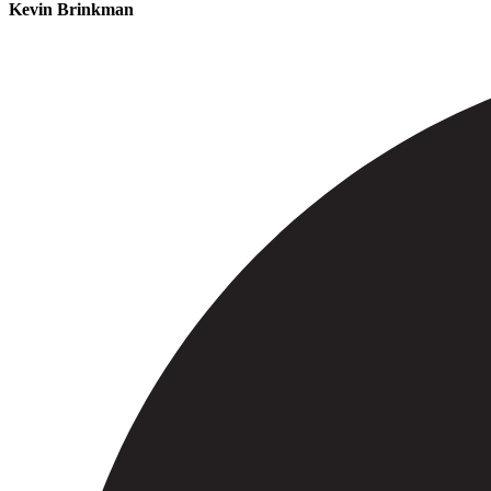
Kevin Brinkman