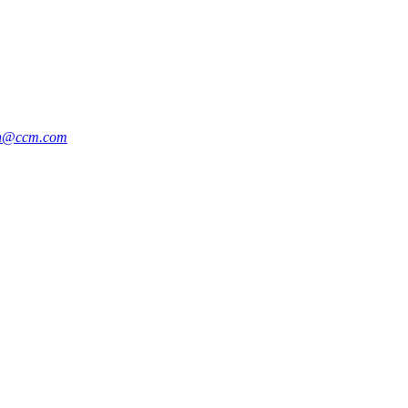
an@ccm.com