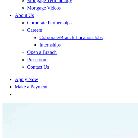
Mortgage Terminology
Mortgage Videos
About Us
Corporate Partnerships
Careers
Corporate/Branch Location Jobs
Internships
Open a Branch
Pressroom
Contact Us
Apply Now
Make a Payment