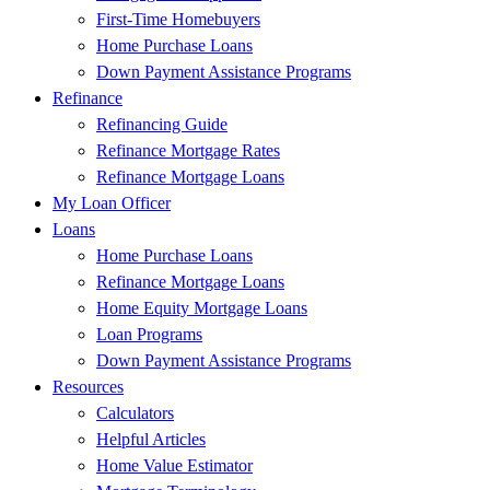
First-Time Homebuyers
Home Purchase Loans
Down Payment Assistance Programs
Refinance
Refinancing Guide
Refinance Mortgage Rates
Refinance Mortgage Loans
My Loan Officer
Loans
Home Purchase Loans
Refinance Mortgage Loans
Home Equity Mortgage Loans
Loan Programs
Down Payment Assistance Programs
Resources
Calculators
Helpful Articles
Home Value Estimator