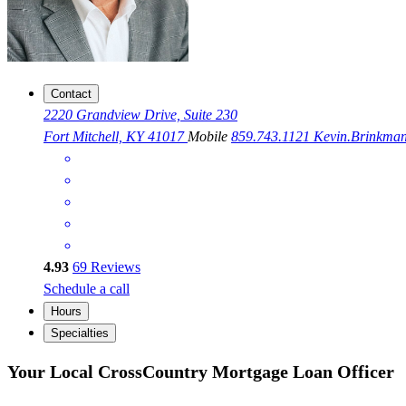
Contact
2220 Grandview Drive, Suite 230
Fort Mitchell, KY 41017
Mobile
859.743.1121
Kevin.Brinkm
4.93
69
Reviews
Schedule a call
Hours
Specialties
Your Local CrossCountry Mortgage Loan Officer