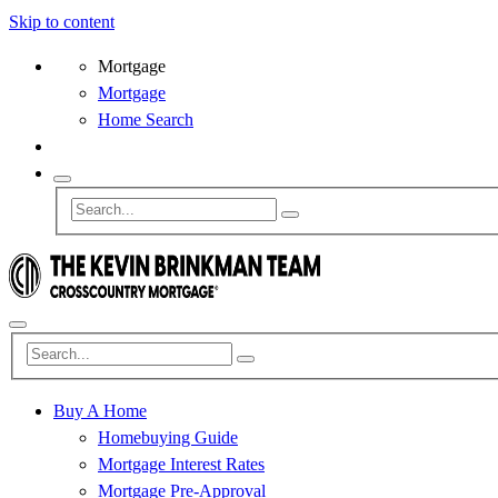
Skip to content
Mortgage
Mortgage
Home Search
Buy A Home
Homebuying Guide
Mortgage Interest Rates
Mortgage Pre-Approval