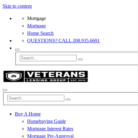
Skip to content
Mortgage
Mortgage
Home Search
QUESTIONS? CALL 208.935.6691
Buy A Home
Homebuying Guide
Mortgage Interest Rates
Mortgage Pre-Approval