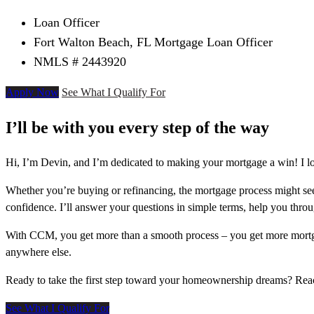
Loan Officer
Fort Walton Beach, FL Mortgage Loan Officer
NMLS # 2443920
Apply Now
See What I Qualify For
I’ll be with you every step of the way
Hi, I’m Devin, and I’m dedicated to making your mortgage a win! I lo
Whether you’re buying or refinancing, the mortgage process might see
confidence. I’ll answer your questions in simple terms, help you thr
With CCM, you get more than a smooth process – you get more mortga
anywhere else.
Ready to take the first step toward your homeownership dreams? Re
See What I Qualify For