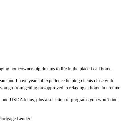
ging homeownership dreams to life in the place I call home.
am and I have years of experience helping clients close with
 you go from getting pre-approved to relaxing at home in no time.
, and USDA loans, plus a selection of programs you won’t find
 Mortgage Lender!