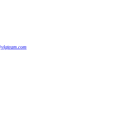
vlgteam.com