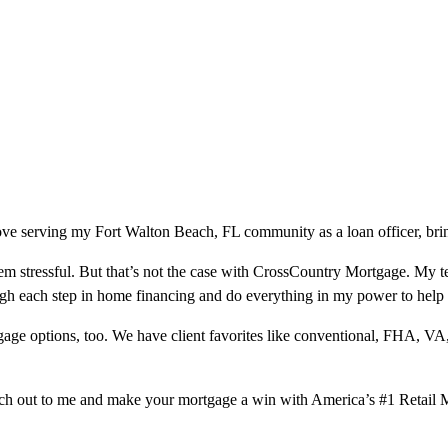
ve serving my Fort Walton Beach, FL community as a loan officer, brin
m stressful. But that’s not the case with CrossCountry Mortgage. My te
ough each step in home financing and do everything in my power to help
ge options, too. We have client favorites like conventional, FHA, VA
ach out to me and make your mortgage a win with America’s #1 Retail