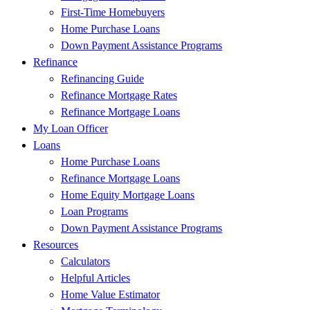
First-Time Homebuyers
Home Purchase Loans
Down Payment Assistance Programs
Refinance
Refinancing Guide
Refinance Mortgage Rates
Refinance Mortgage Loans
My Loan Officer
Loans
Home Purchase Loans
Refinance Mortgage Loans
Home Equity Mortgage Loans
Loan Programs
Down Payment Assistance Programs
Resources
Calculators
Helpful Articles
Home Value Estimator