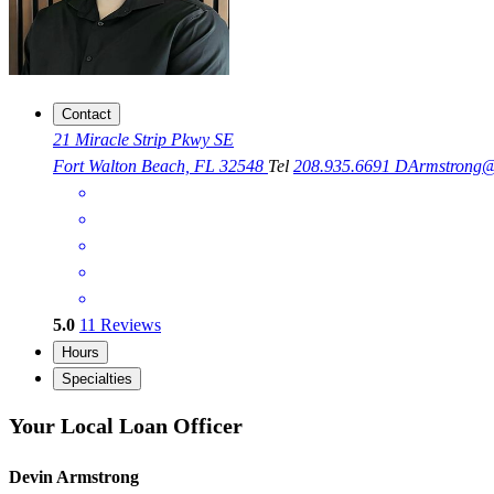
Contact
21 Miracle Strip Pkwy SE
Fort Walton Beach, FL 32548
Tel
208.935.6691
DArmstrong@
5.0
11
Reviews
Hours
Specialties
Your Local Loan Officer
Devin Armstrong