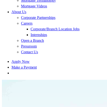
Mortgage Terminology
Mortgage Videos
About Us
Corporate Partnerships
Careers
Corporate/Branch Location Jobs
Internships
Open a Branch
Pressroom
Contact Us
Apply Now
Make a Payment