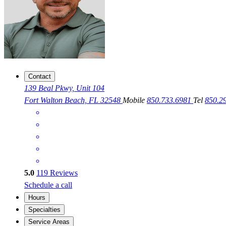
Contact
139 Beal Pkwy, Unit 104
Fort Walton Beach, FL 32548
Mobile
850.733.6981
Tel
850.2
5.0
119
Reviews
Schedule a call
Hours
Specialties
Service Areas