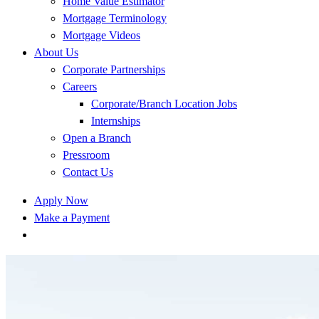
Home Value Estimator
Mortgage Terminology
Mortgage Videos
About Us
Corporate Partnerships
Careers
Corporate/Branch Location Jobs
Internships
Open a Branch
Pressroom
Contact Us
Apply Now
Make a Payment