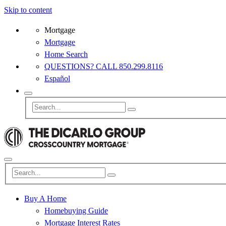
Skip to content
Mortgage
Mortgage
Home Search
QUESTIONS? CALL 850.299.8116
Español
Buy A Home
Homebuying Guide
Mortgage Interest Rates