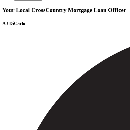
Your Local CrossCountry Mortgage Loan Officer
AJ DiCarlo