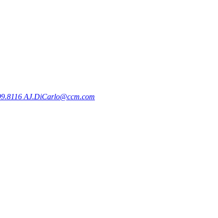
99.8116
AJ.DiCarlo@ccm.com