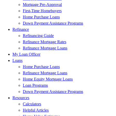
Mortgage Pre-Approval
First-Time Homebuyers
Home Purchase Loans
Down Payment Assistance Programs
Refinance
Refinancing Guide
Refinance Mortgage Rates
Refinance Mortgage Loans
My Loan Officer
Loans
Home Purchase Loans
Refinance Mortgage Loans
Home Equity Mortgage Loans
Loan Programs
Down Payment Assistance Programs
Resources
Calculators
Helpful Articles