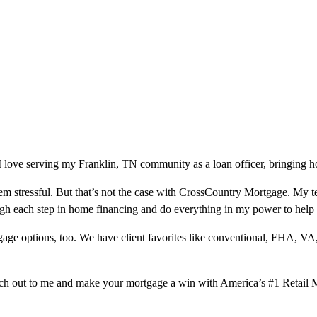
love serving my Franklin, TN community as a loan officer, bringing ho
m stressful. But that’s not the case with CrossCountry Mortgage. My te
ough each step in home financing and do everything in my power to help
ge options, too. We have client favorites like conventional, FHA, VA
ach out to me and make your mortgage a win with America’s #1 Retail