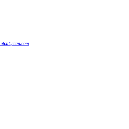
hutch@ccm.com