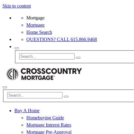
Skip to content
Mortgage
Mortgage
Home Search
QUESTIONS? CALL 615.866.9468
Buy A Home
Homebuying Guide
Mortgage Interest Rates
Mortgage Pre-Approval