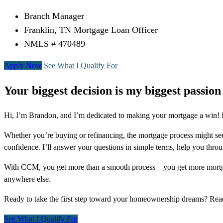
Branch Manager
Franklin, TN Mortgage Loan Officer
NMLS # 470489
Apply Now
See What I Qualify For
Your biggest decision is my biggest passion
Hi, I’m Brandon, and I’m dedicated to making your mortgage a win! I 
Whether you’re buying or refinancing, the mortgage process might see
confidence. I’ll answer your questions in simple terms, help you thr
With CCM, you get more than a smooth process – you get more mortga
anywhere else.
Ready to take the first step toward your homeownership dreams? Re
See What I Qualify For