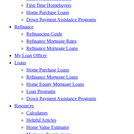
First-Time Homebuyers
Home Purchase Loans
Down Payment Assistance Programs
Refinance
Refinancing Guide
Refinance Mortgage Rates
Refinance Mortgage Loans
My Loan Officer
Loans
Home Purchase Loans
Refinance Mortgage Loans
Home Equity Mortgage Loans
Loan Programs
Down Payment Assistance Programs
Resources
Calculators
Helpful Articles
Home Value Estimator