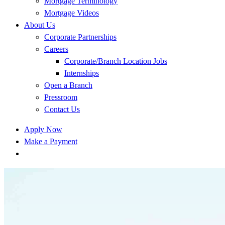
Mortgage Terminology
Mortgage Videos
About Us
Corporate Partnerships
Careers
Corporate/Branch Location Jobs
Internships
Open a Branch
Pressroom
Contact Us
Apply Now
Make a Payment