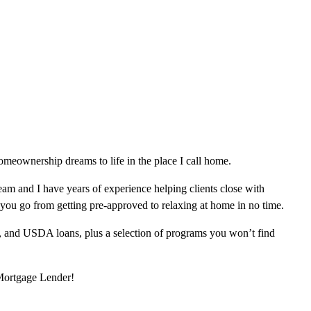
meownership dreams to life in the place I call home.
am and I have years of experience helping clients close with
 you go from getting pre-approved to relaxing at home in no time.
, and USDA loans, plus a selection of programs you won’t find
 Mortgage Lender!