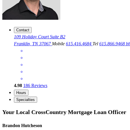
Contact
109 Holiday Court Suite B2
Franklin, TN 37067
Mobile
615.416.4684
Tel
615.866.9468
b
4.98
186
Reviews
Hours
Specialties
Your Local CrossCountry Mortgage Loan Officer
Brandon Hutcheson