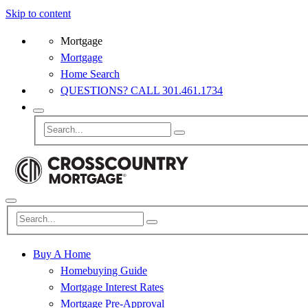
Skip to content
Mortgage
Mortgage
Home Search
QUESTIONS? CALL 301.461.1734
Buy A Home
Homebuying Guide
Mortgage Interest Rates
Mortgage Pre-Approval