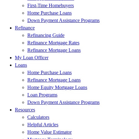
First-Time Homebuyers
Home Purchase Loans
Down Payment Assistance Programs
Refinance
Refinancing Guide
Refinance Mortgage Rates
Refinance Mortgage Loans
My Loan Officer
Loans
Home Purchase Loans
Refinance Mortgage Loans
Home Equity Mortgage Loans
Loan Programs
Down Payment Assistance Programs
Resources
Calculators
Helpful Articles
Home Value Estimator