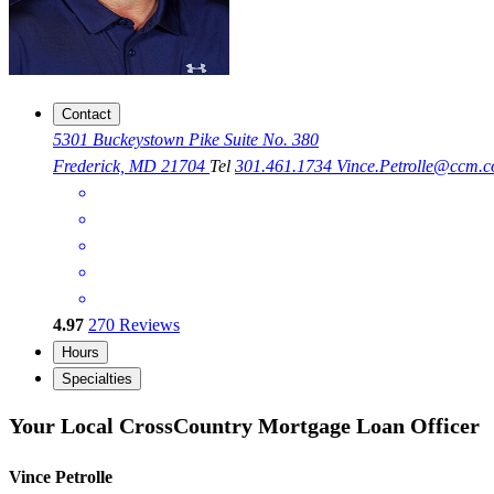
Contact
5301 Buckeystown Pike Suite No. 380
Frederick, MD 21704
Tel
301.461.1734
Vince.Petrolle@ccm.
4.97
270
Reviews
Hours
Specialties
Your Local CrossCountry Mortgage Loan Officer
Vince Petrolle