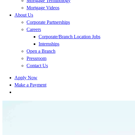
Mortgage Terminology
Mortgage Videos
About Us
Corporate Partnerships
Careers
Corporate/Branch Location Jobs
Internships
Open a Branch
Pressroom
Contact Us
Apply Now
Make a Payment