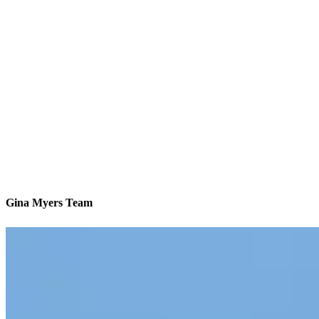
Gina Myers Team
America’s #1 Retail Mortgage Lender
Contact
12700 Fair Lakes Circle, Suite 460
Fairfax, VA 22033
Branch NMLS #2063944
Phone