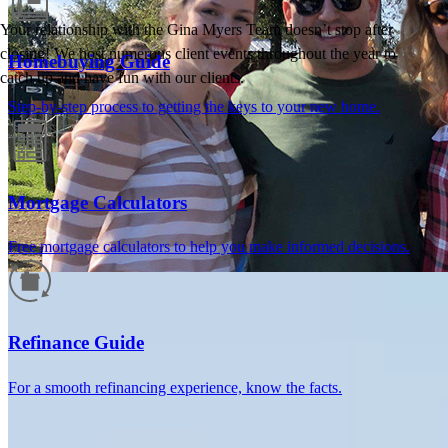
Your relationship with the Gina Myers Team doesn’t stop after
closing! We host numerous client events throughout the year to
Homebuying Guide
catch up and have fun with our clients.
Step-by-step process to getting the keys to your new home.
Mortgage Calculators
Free mortgage calculators to help you make informed decisions.
How much will your mortgage payment
be?
Refinance Guide
Enter the basic loan terms (and additional information if you wish)
For a smooth refinancing experience, know the facts.
to calculate your monthly mortgage payment and see a breakdown
by category.