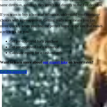
same direction, although they aren’t tied directly to the Fed decision.
If you want to buy a home or refinance, understand your mortgage
choices with a pre-approval. Getting ready now means you can
move quickly when you find the perfect home or the rate that makes
a refi work for you.
Get pre-approved for a purchase
Get pre-approved for a refinance
Calculate equity for a cash-out refi
Want to learn more about
our expert take
on lower rates?
Get Pre-approved
Inspiration for your home loan journey