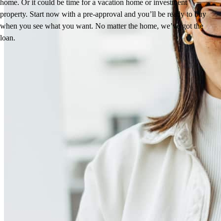
home. Or it could be time for a vacation home or investment
property. Start now with a pre-approval and you’ll be ready to buy
when you see what you want. No matter the home, we’ve got the
loan.
Reviews
4.98
415
Reviews
Leave a Review
See more testimonials