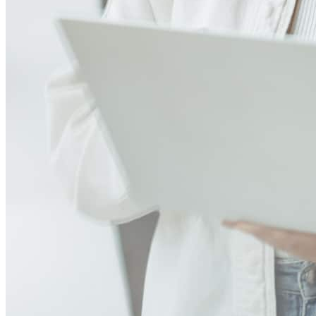
Great team of highly skilled professionals who helped me navigate
the process all the way through.
andrew
S.
Alexandria
,
VA
Review on
July 29, 2026
Meet our team
Gina has received a 5.0 star rating from Mary Lou B.
Mary Lou
B.
Review on
July 28, 2026