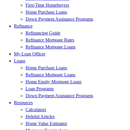
First-Time Homebuyers
Home Purchase Loans
Down Payment Assistance Programs
Refinance
Refinancing Guide
Refinance Mortgage Rates
Refinance Mortgage Loans
My Loan Officer
Loans
Home Purchase Loans
Refinance Mortgage Loans
Home Equity Mortgage Loans
Loan Programs
Down Payment Assistance Programs
Resources
Calculators
Helpful Articles
Home Value Estimator