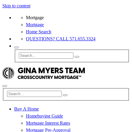
Skip to content
Mortgage
Mortgage
Home Search
QUESTIONS? CALL 571.655.3324
Buy A Home
Homebuying Guide
Mortgage Interest Rates
Mortgage Pre-Approval