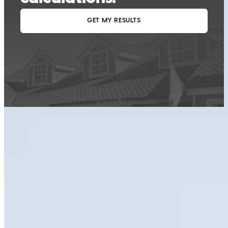
This calculator is being provided for educational purposes only. The results
are estimates based on information you provided and may not reflect
CrossCountry Mortgage, LLC product terms. The information cannot be
used by CrossCountry Mortgage, LLC to determine a customer’s eligibility
for a specific product or service.