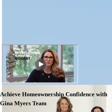
Achieve Homeownership Confidence with
Gina Myers Team