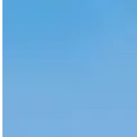
Whether you’re a first-time homebuyer, refinancing or pursuing
specific financial goals, we’ll help you succeed with competitive
mortgage rates and a range of home loan options:
– Home purchase loans
– Home equity loans
– VA loans
– Portfolio loans
– First-time homebuyer programs
– Down payment assistance programs
With bilingual support in English and Spanish, we’re dedicated to
providing personal guidance so you feel at ease from application to
closing. Start your journey by getting pre-approved today!
Apply Now
Meet the Team