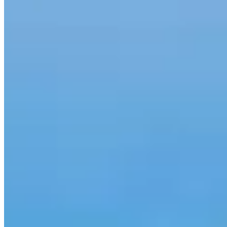
571.655.3324
Gina.Myers@ccm.com
4.98
415
Reviews
Specialties
Service Areas
Led by the #1 female home loan specialist in Virginia with 25+
years of real estate experience, the Gina Myers Team offers
concierge-level home financing to clients across the D.C. Metro
area, Virginia, Maryland, Delaware and North Carolina.
As the Fairfax, VA branch of America’s #1 Retail Mortgage Lender,
we’ve originated more than $1 billion in mortgages — landing Gina
on Mortgage Executive Magazine’s Top 200 Mortgage Originators
in America list and Scotsman Guide’s Top 1% Originators rankings.