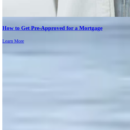
How to Get Pre-Approved for a Mortgage
The communication from the Team was top-notch. We knew WHT
Learn More
to expect and when and they were willing to graciously field all of
our questions.
mary lou
B.
Sterling
,
VA
Review on
July 28, 2026
Great Experience overall. Great communication from pre-ratification
to settlement. Adding Gina to my list of excellent lenders to work
with!