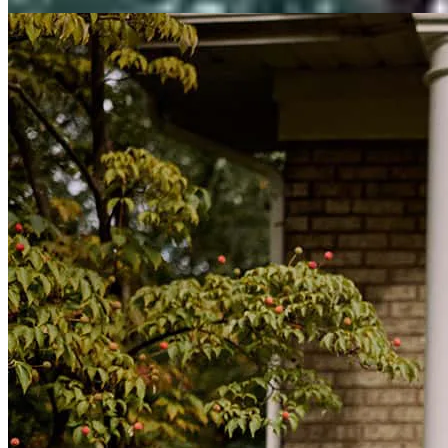
View All