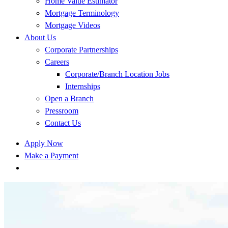
Home Value Estimator
Mortgage Terminology
Mortgage Videos
About Us
Corporate Partnerships
Careers
Corporate/Branch Location Jobs
Internships
Open a Branch
Pressroom
Contact Us
Apply Now
Make a Payment