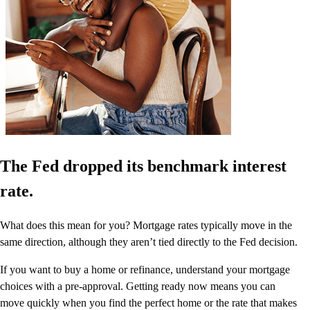
The Fed dropped its benchmark interest
rate.
What does this mean for you? Mortgage rates typically move in the
same direction, although they aren’t tied directly to the Fed decision.
If you want to buy a home or refinance, understand your mortgage
choices with a pre-approval. Getting ready now means you can
move quickly when you find the perfect home or the rate that makes