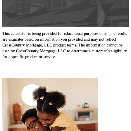
This calculator is being provided for educational purposes only. The results
are estimates based on information you provided and may not reflect
CrossCountry Mortgage, LLC product terms. The information cannot be
used by CrossCountry Mortgage, LLC to determine a customer’s eligibility
for a specific product or service.