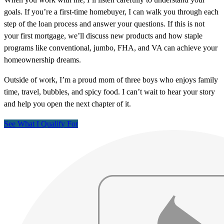
goals. If you’re a first-time homebuyer, I can walk you through each
step of the loan process and answer your questions. If this is not
your first mortgage, we’ll discuss new products and how staple
programs like conventional, jumbo, FHA, and VA can achieve your
homeownership dreams.
Outside of work, I’m a proud mom of three boys who enjoys family
time, travel, bubbles, and spicy food. I can’t wait to hear your story
and help you open the next chapter of it.
See What I Qualify For