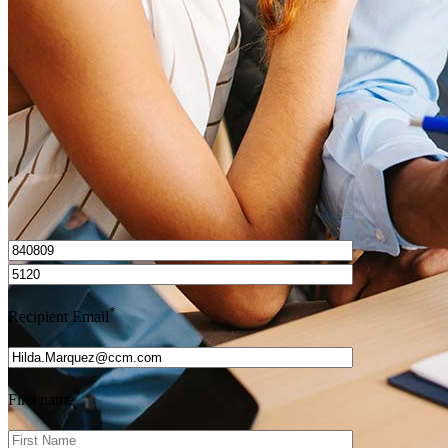
How do I calculate mortgage payments?
Get Preapproved
I’d love to hear from you.
*
Recipient Email
*
First name