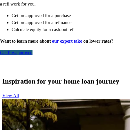
a refi work for you.
Get pre-approved for a purchase
Get pre-approved for a refinance
Calculate equity for a cash-out refi
Want to learn more about
our expert take
on lower rates?
Get Pre-approved
Inspiration for your home loan journey
View All