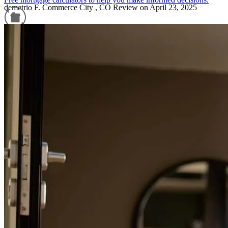
demetrio
F.
Commerce City
,
CO
Review on
April 23, 2025
Refinance Guide
For a smooth refinancing experience, know the facts.
Hilda and Luz were very helpful and patient when we were in the
proccess of buying a home. They worked with our schedule and
found the best possible opportunities for our family. I am greatly
appreciated!
jorge
Z.
Aurora
,
CO
Review on
April 9, 2025