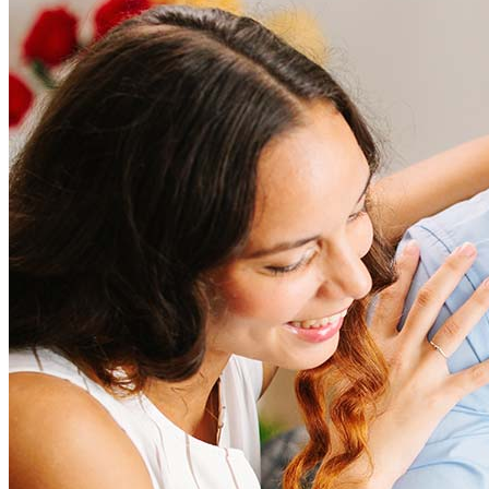
How much does it cost to refinance?
Refinancing costs typically range from 2% to 6% of the loan
amount and include fees such as appraisal, title insurance, and
closing costs. Factors like your loan type, location, and credit
score can significantly impact these expenses. Our team can
help to provide strategies that can help minimize costs.
Learn more
How much house can I afford?
What is a good credit score?
What is a HELOC?