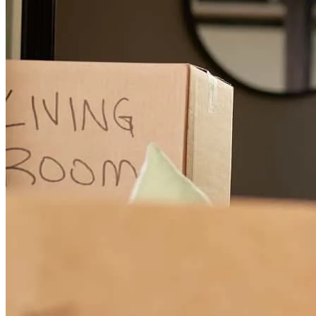
Hilda has received a 5.0 star rating from R.
rosa
C.
Colorado Springs
,
CO
Review on
April 11, 2025
Communication was great. :)
maria
V.
Greeley
,
CO
Review on
February 23, 2025