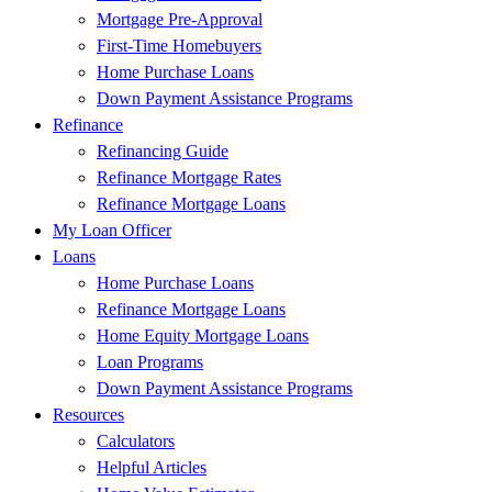
Mortgage Pre-Approval
First-Time Homebuyers
Home Purchase Loans
Down Payment Assistance Programs
Refinance
Refinancing Guide
Refinance Mortgage Rates
Refinance Mortgage Loans
My Loan Officer
Loans
Home Purchase Loans
Refinance Mortgage Loans
Home Equity Mortgage Loans
Loan Programs
Down Payment Assistance Programs
Resources
Calculators
Helpful Articles