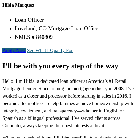
Hilda Marquez
Loan Officer
Loveland, CO Mortgage Loan Officer
NMLS # 840809
Apply Now
See What I Qualify For
I’ll be with you every step of the way
Hello, I’m Hilda, a dedicated loan officer at America’s #1 Retail
Mortgage Lender. Since joining the mortgage industry in 2008, I’ve
worked as a closer and processor before starting in sales in 2016. I
became a loan officer to help families achieve homeownership with
integrity, excitement, and transparency—whether in English or
Spanish as a bilingual professional. I’ve served clients across
Colorado, always keeping their best interests at heart.
When you work with me, I’ll listen carefully to understand your