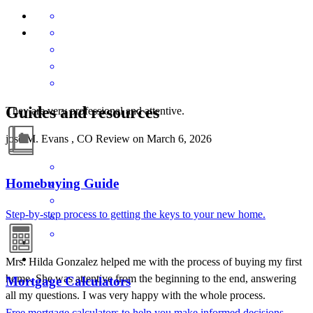
Guides and resources
They are very professional and attentive.
jose
M.
Evans
,
CO
Review on
March 6, 2026
Homebuying Guide
Step-by-step process to getting the keys to your new home.
Mrs. Hilda Gonzalez helped me with the process of buying my first
home. She was attentive from the beginning to the end, answering
Mortgage Calculators
all my questions. I was very happy with the whole process.
Free mortgage calculators to help you make informed decisions.