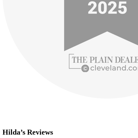
Hilda’s Reviews