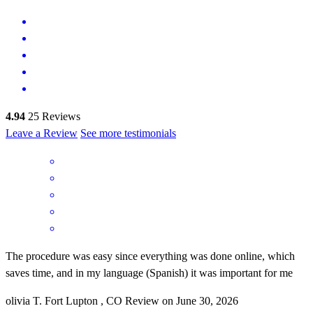
4.94
25
Reviews
Leave a Review
See more testimonials
The procedure was easy since everything was done online, which
saves time, and in my language (Spanish) it was important for me
olivia
T.
Fort Lupton
,
CO
Review on
June 30, 2026