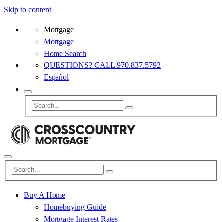
Skip to content
Mortgage
Mortgage
Home Search
QUESTIONS? CALL 970.837.5792
Español
Buy A Home
Homebuying Guide
Mortgage Interest Rates