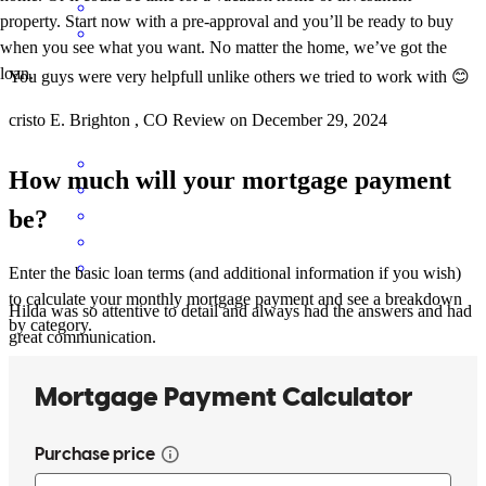
property. Start now with a pre-approval and you’ll be ready to buy
when you see what you want. No matter the home, we’ve got the
loan.
You guys were very helpfull unlike others we tried to work with 😊
cristo
E.
Brighton
,
CO
Review on
December 29, 2024
How much will your mortgage payment
be?
Enter the basic loan terms (and additional information if you wish)
to calculate your monthly mortgage payment and see a breakdown
Hilda was so attentive to detail and always had the answers and had
by category.
great communication.
ignacio
D.
Sterling
,
CO
Review on
November 3, 2024