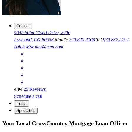
Contact
4045 Saint Cloud Drive, #200
Loveland, CO 80538
Mobile
720.840.4168
Tel
970.837.5792
Hilda.Marquez@ccm.com
4.94
25
Reviews
Schedule a call
Hours
Specialties
Your Local CrossCountry Mortgage Loan Officer