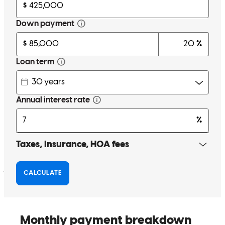
Helped us eve step of the way until closing day🎊
daniel
G.
Evans
,
CO
Review on
November 2, 2024
Hilda has received a 5.0 star rating from J.
jaslenn
F.
Aurora
,
CO
Review on
September 19, 2024