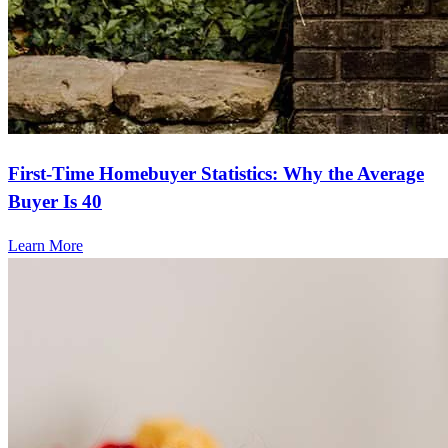
First-Time Homebuyer Statistics: Why the Average
Buyer Is 40
Learn More
Frequently asked questions