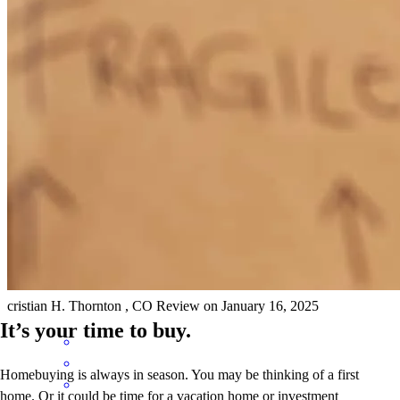
Hilda and her team made the process very easy and was always on
top of everything throughout the process. excellent service!
lizette
Z.
Denver
,
CO
Review on
January 16, 2025
Hilda did an amazing job explaining the process and what was
needed throught the entire process! She was responsive and let us
know which houses worked for us and which didn't!
cristian
H.
Thornton
,
CO
Review on
January 16, 2025
It’s your time to buy.
Homebuying is always in season. You may be thinking of a first
home. Or it could be time for a vacation home or investment