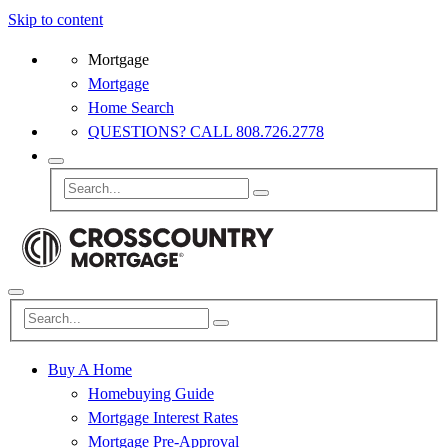
Skip to content
Mortgage
Mortgage
Home Search
QUESTIONS? CALL 808.726.2778
Buy A Home
Homebuying Guide
Mortgage Interest Rates
Mortgage Pre-Approval