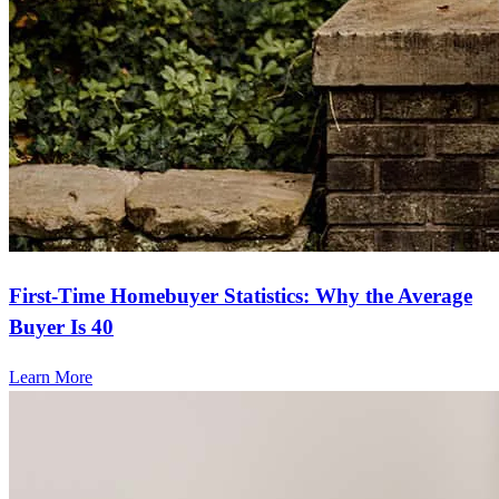
First-Time Homebuyer Statistics: Why the Average
Buyer Is 40
Learn More