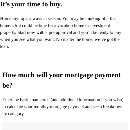
It’s your time to buy.
Homebuying is always in season. You may be thinking of a first
home. Or it could be time for a vacation home or investment
property. Start now with a pre-approval and you’ll be ready to buy
when you see what you want. No matter the home, we’ve got the
loan.
How much will your mortgage payment
be?
Enter the basic loan terms (and additional information if you wish)
to calculate your monthly mortgage payment and see a breakdown
by category.