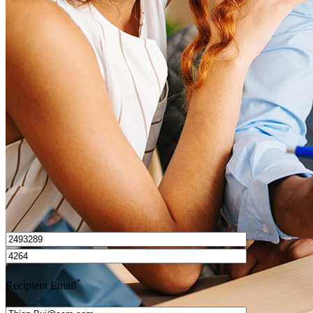
What is a HELOC?
How do I calculate mortgage payments?
Get Preapproved
I’d love to hear from you.
*
Recipient Email