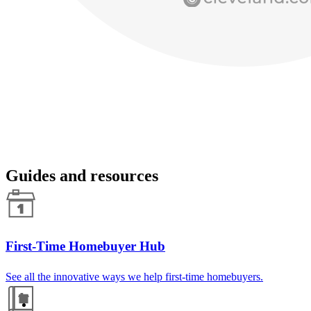
Guides and resources
First-Time Homebuyer Hub
See all the innovative ways we help first-time homebuyers.