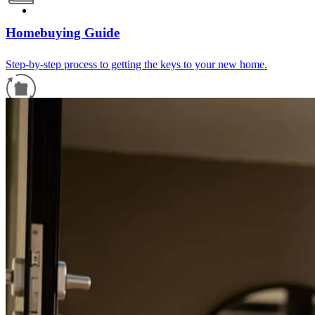
Homebuying Guide
Step-by-step process to getting the keys to your new home.
Refinance Guide
For a smooth refinancing experience, know the facts.