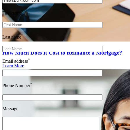
*
First name
*
Last name
How Much Does It Cost to Refinance a Mortgage?
*
Email address
Learn More
*
Phone Number
Message