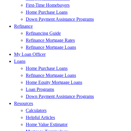
First-Time Homebuyers
Home Purchase Loans
Down Payment Assistance Programs
Refinance
Refinancing Guide
Refinance Mortgage Rates
Refinance Mortgage Loans
My Loan Officer
Loans
Home Purchase Loans
Refinance Mortgage Loans
Home Equity Mortgage Loans
Loan Programs
Down Payment Assistance Programs
Resources
Calculators
Helpful Articles
Home Value Estimator