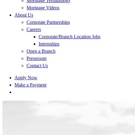
Mortgage Terminology
Mortgage Videos
About Us
Corporate Partnerships
Careers
Corporate/Branch Location Jobs
Internships
Open a Branch
Pressroom
Contact Us
Apply Now
Make a Payment