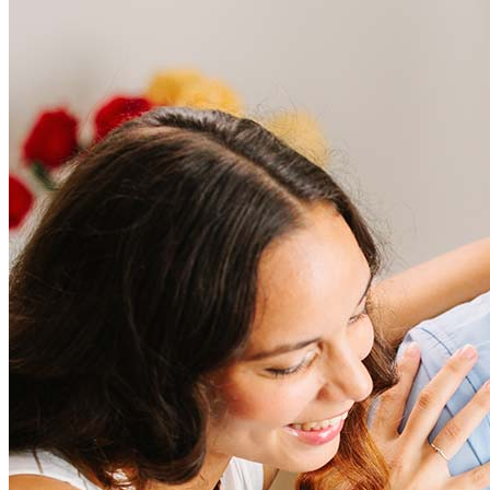
Frequently asked questions
How much does it cost to refinance?
Refinancing costs typically range from 2% to 6% of the loan
amount and include fees such as appraisal, title insurance, and
closing costs. Factors like your loan type, location, and credit
score can significantly impact these expenses. Our team can
help to provide strategies that can help minimize costs.
Learn more
How much house can I afford?
What is a good credit score?