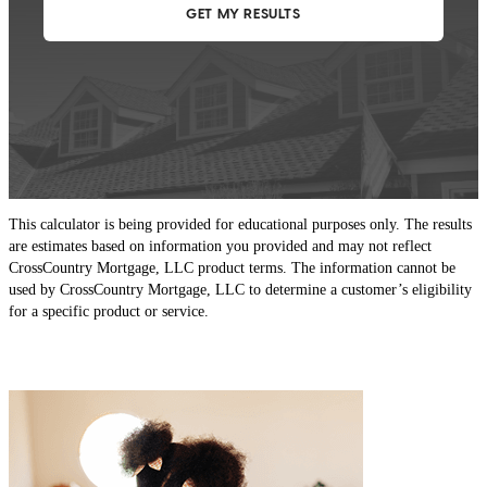
This calculator is being provided for educational purposes only. The results
are estimates based on information you provided and may not reflect
CrossCountry Mortgage, LLC product terms. The information cannot be
used by CrossCountry Mortgage, LLC to determine a customer’s eligibility
for a specific product or service.