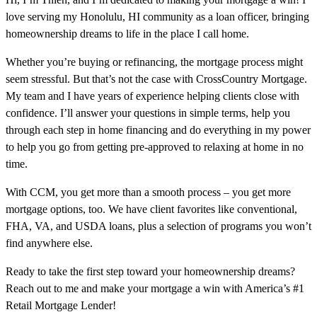
love serving my Honolulu, HI community as a loan officer, bringing
homeownership dreams to life in the place I call home.
Whether you’re buying or refinancing, the mortgage process might
seem stressful. But that’s not the case with CrossCountry Mortgage.
My team and I have years of experience helping clients close with
confidence. I’ll answer your questions in simple terms, help you
through each step in home financing and do everything in my power
to help you go from getting pre-approved to relaxing at home in no
time.
With CCM, you get more than a smooth process – you get more
mortgage options, too. We have client favorites like conventional,
FHA, VA, and USDA loans, plus a selection of programs you won’t
find anywhere else.
Ready to take the first step toward your homeownership dreams?
Reach out to me and make your mortgage a win with America’s #1
Retail Mortgage Lender!