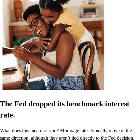
The Fed dropped its benchmark interest
rate.
What does this mean for you? Mortgage rates typically move in the
same direction, although they aren’t tied directly to the Fed decision.