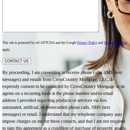
This site is protected by reCAPTCHA and the Google
Privacy Policy
and
Terms of Service
apply.
CONTACT US
By proceeding, I am consenting to receive phone calls, SMS (text
messages) and emails from CrossCountry Mortgage, LLC. I
expressly consent to be contacted by CrossCountry Mortgage or its
agents on a recurring basis at the phone number and/or email
address I provided regarding products or services via live,
automated, artificial, or prerecorded phone calls, SMS (text
messages) or email. I understand that my telephone company may
impose charges on me for these contacts, and that I am not required
to sign this agreement as a condition of purchase of property, goods,