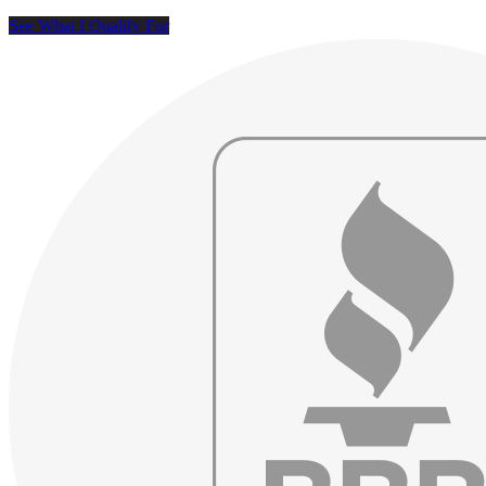
See What I Qualify For