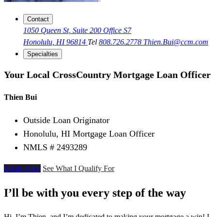
Contact
1050 Queen St, Suite 200 Office S7
Honolulu, HI 96814
Tel
808.726.2778
Thien.Bui@ccm.com
Specialties
Your Local CrossCountry Mortgage Loan Officer
Thien Bui
Outside Loan Originator
Honolulu, HI Mortgage Loan Officer
NMLS # 2493289
Apply Now
See What I Qualify For
I’ll be with you every step of the way
Hi, I’m Thien, and I’m dedicated to making your mortgage a win! I