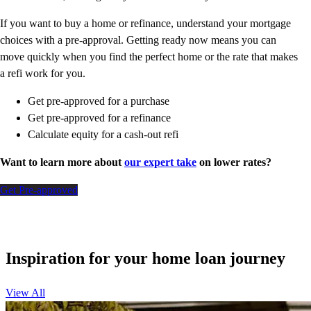
If you want to buy a home or refinance, understand your mortgage
choices with a pre-approval. Getting ready now means you can
move quickly when you find the perfect home or the rate that makes
a refi work for you.
Get pre-approved for a purchase
Get pre-approved for a refinance
Calculate equity for a cash-out refi
Want to learn more about
our expert take
on lower rates?
Get Pre-approved
Inspiration for your home loan journey
View All