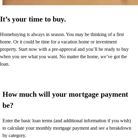
It’s your time to buy.
Homebuying is always in season. You may be thinking of a first
home. Or it could be time for a vacation home or investment
property. Start now with a pre-approval and you’ll be ready to buy
when you see what you want. No matter the home, we’ve got the
loan.
How much will your mortgage payment
be?
Enter the basic loan terms (and additional information if you wish)
to calculate your monthly mortgage payment and see a breakdown
by category.