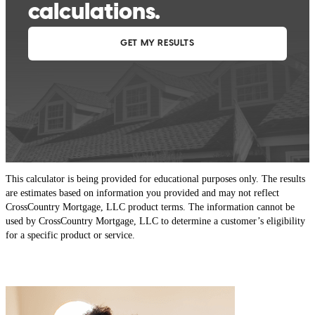
This calculator is being provided for educational purposes only. The results
are estimates based on information you provided and may not reflect
CrossCountry Mortgage, LLC product terms. The information cannot be
used by CrossCountry Mortgage, LLC to determine a customer’s eligibility
for a specific product or service.