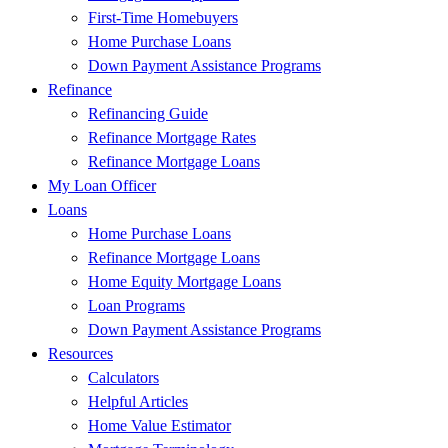
First-Time Homebuyers
Home Purchase Loans
Down Payment Assistance Programs
Refinance
Refinancing Guide
Refinance Mortgage Rates
Refinance Mortgage Loans
My Loan Officer
Loans
Home Purchase Loans
Refinance Mortgage Loans
Home Equity Mortgage Loans
Loan Programs
Down Payment Assistance Programs
Resources
Calculators
Helpful Articles
Home Value Estimator