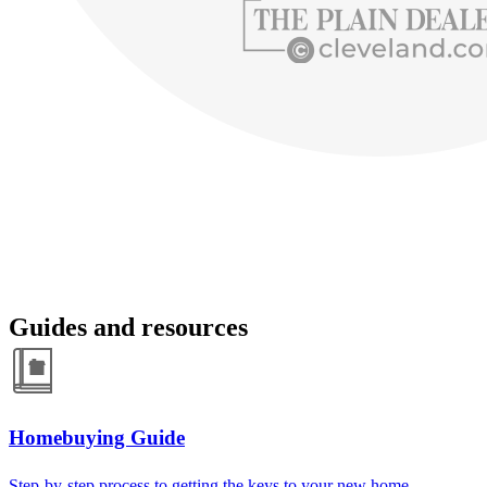
Guides and resources
Homebuying Guide
Step-by-step process to getting the keys to your new home.