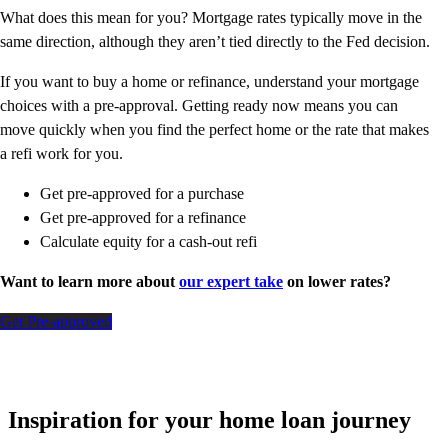
What does this mean for you? Mortgage rates typically move in the
same direction, although they aren’t tied directly to the Fed decision.
If you want to buy a home or refinance, understand your mortgage
choices with a pre-approval. Getting ready now means you can
move quickly when you find the perfect home or the rate that makes
a refi work for you.
Get pre-approved for a purchase
Get pre-approved for a refinance
Calculate equity for a cash-out refi
Want to learn more about
our expert take
on lower rates?
Get Pre-approved
Inspiration for your home loan journey