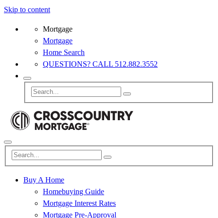
Skip to content
Mortgage
Mortgage
Home Search
QUESTIONS? CALL 512.882.3552
Buy A Home
Homebuying Guide
Mortgage Interest Rates
Mortgage Pre-Approval