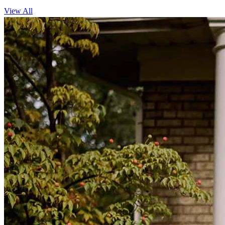
View All