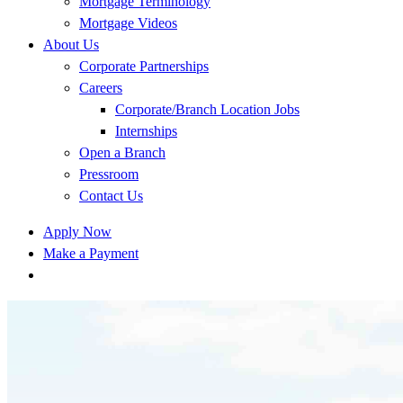
Mortgage Terminology
Mortgage Videos
About Us
Corporate Partnerships
Careers
Corporate/Branch Location Jobs
Internships
Open a Branch
Pressroom
Contact Us
Apply Now
Make a Payment