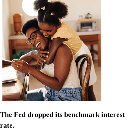
The Fed dropped its benchmark interest
rate.