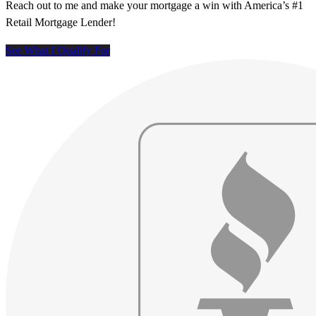
Reach out to me and make your mortgage a win with America’s #1
Retail Mortgage Lender!
See What I Qualify For