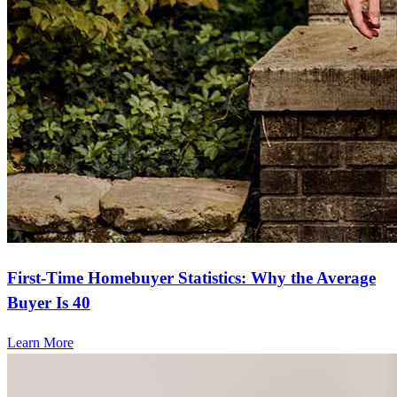
First-Time Homebuyer Statistics: Why the Average
Buyer Is 40
Learn More