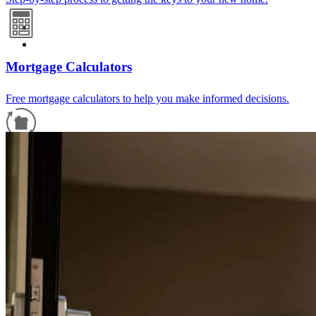
Mortgage Calculators
Free mortgage calculators to help you make informed decisions.
Refinance Guide
For a smooth refinancing experience, know the facts.