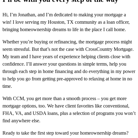
Hi, I’m Jonathan, and I’m dedicated to making your mortgage a
win! I love serving my Houston, TX community as a loan officer,
bringing homeownership dreams to life in the place I call home.
Whether you’re buying or refinancing, the mortgage process might
seem stressful. But that’s not the case with CrossCountry Mortgage.
My team and I have years of experience helping clients close with
confidence. I’ll answer your questions in simple terms, help you
through each step in home financing and do everything in my power
to help you go from getting pre-approved to relaxing at home in no
time.
With CCM, you get more than a smooth process – you get more
mortgage options, too. We have client favorites like conventional,
FHA, VA, and USDA loans, plus a selection of programs you won’t
find anywhere else.
Ready to take the first step toward your homeownership dreams?