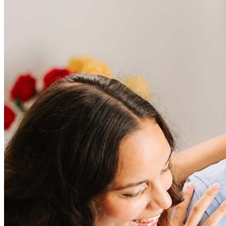
Frequently asked questions
How much does it cost to refinance?
Refinancing costs typically range from 2% to 6% of the loan
amount and include fees such as appraisal, title insurance, and
closing costs. Factors like your loan type, location, and credit
score can significantly impact these expenses. Our team can
help to provide strategies that can help minimize costs.
Learn more
How much house can I afford?