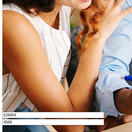
What is a good credit score?
What is a HELOC?
How do I calculate mortgage payments?
Get Preapproved
I’d love to hear from you.