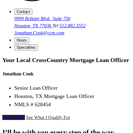
Contact
9999 Bellaire Blvd., Suite 750
Houston, TX 77036
Tel
512.882.3552
Jonathan.Cook@ccm.com
Hours
Specialties
Your Local CrossCountry Mortgage Loan Officer
Jonathan Cook
Senior Loan Officer
Houston, TX Mortgage Loan Officer
NMLS # 628454
Apply Now
See What I Qualify For
I’ll be with you every step of the way