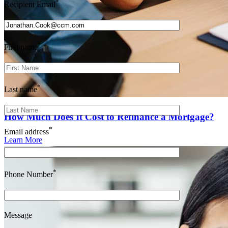
*
Recipient Email
*
First name
*
Last name
How Much Does It Cost to Refinance a Mortgage?
*
Email address
Learn More
*
Phone Number
Message