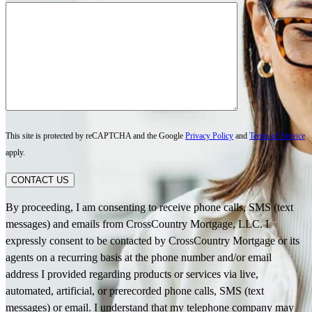
This site is protected by reCAPTCHA and the Google
Privacy Policy
and
Terms of Service
apply.
CONTACT US
By proceeding, I am consenting to receive phone calls, SMS (text
messages) and emails from CrossCountry Mortgage, LLC. I
expressly consent to be contacted by CrossCountry Mortgage or its
agents on a recurring basis at the phone number and/or email
address I provided regarding products or services via live,
automated, artificial, or prerecorded phone calls, SMS (text
messages) or email. I understand that my telephone company may