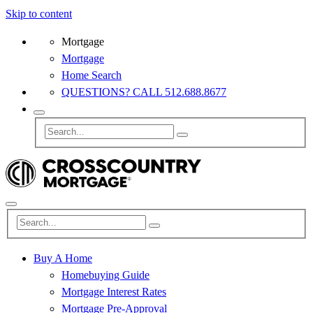
Skip to content
Mortgage
Mortgage
Home Search
QUESTIONS? CALL 512.688.8677
Buy A Home
Homebuying Guide
Mortgage Interest Rates
Mortgage Pre-Approval