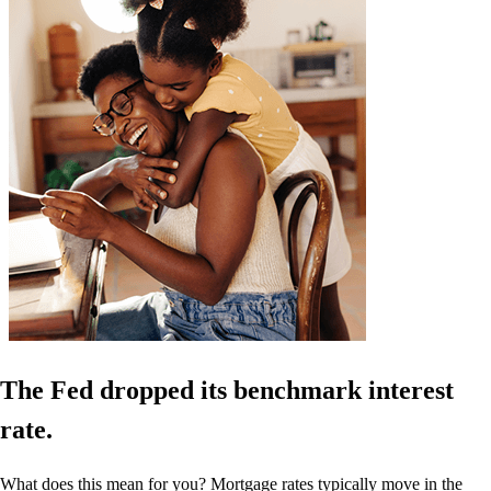
The Fed dropped its benchmark interest
rate.
What does this mean for you? Mortgage rates typically move in the