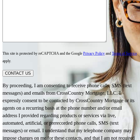
This site is protected by reCAPTCHA and the Google
Privacy Policy
and
Terms of Service
apply.
CONTACT US
By proceeding, I am consenting to receive phone calls, SMS (text
messages) and emails from CrossCountry Mortgage, LLC. I
expressly consent to be contacted by CrossCountry Mortgage or its
agents on a recurring basis at the phone number and/or email
address I provided regarding products or services via live,
automated, artificial, or prerecorded phone calls, SMS (text
messages) or email. I understand that my telephone company may
impose charges on me for these contacts, and that I am not required