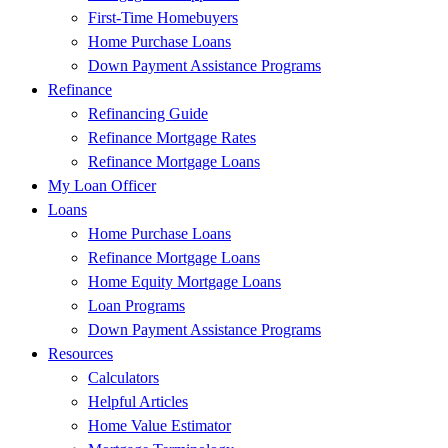
First-Time Homebuyers
Home Purchase Loans
Down Payment Assistance Programs
Refinance
Refinancing Guide
Refinance Mortgage Rates
Refinance Mortgage Loans
My Loan Officer
Loans
Home Purchase Loans
Refinance Mortgage Loans
Home Equity Mortgage Loans
Loan Programs
Down Payment Assistance Programs
Resources
Calculators
Helpful Articles
Home Value Estimator