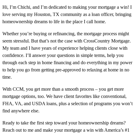
Hi, I’m Chichi, and I’m dedicated to making your mortgage a win! I
love serving my Houston, TX community as a loan officer, bringing
homeownership dreams to life in the place I call home.
Whether you’re buying or refinancing, the mortgage process might
seem stressful. But that’s not the case with CrossCountry Mortgage.
My team and I have years of experience helping clients close with
confidence. I’ll answer your questions in simple terms, help you
through each step in home financing and do everything in my power
to help you go from getting pre-approved to relaxing at home in no
time.
With CCM, you get more than a smooth process – you get more
mortgage options, too. We have client favorites like conventional,
FHA, VA, and USDA loans, plus a selection of programs you won’t
find anywhere else.
Ready to take the first step toward your homeownership dreams?
Reach out to me and make your mortgage a win with America’s #1