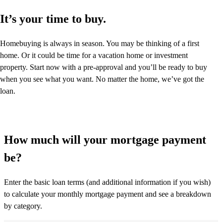
It’s your time to buy.
Homebuying is always in season. You may be thinking of a first
home. Or it could be time for a vacation home or investment
property. Start now with a pre-approval and you’ll be ready to buy
when you see what you want. No matter the home, we’ve got the
loan.
How much will your mortgage payment
be?
Enter the basic loan terms (and additional information if you wish)
to calculate your monthly mortgage payment and see a breakdown
by category.