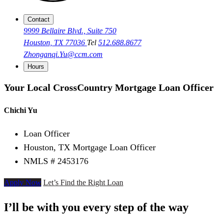
Contact
9999 Bellaire Blvd., Suite 750
Houston, TX 77036
Tel
512.688.8677
Zhonganqi.Yu@ccm.com
Hours
Your Local CrossCountry Mortgage Loan Officer
Chichi Yu
Loan Officer
Houston, TX Mortgage Loan Officer
NMLS # 2453176
Apply Now
Let’s Find the Right Loan
I’ll be with you every step of the way