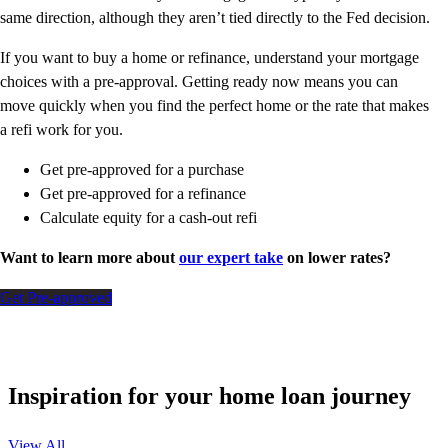
same direction, although they aren’t tied directly to the Fed decision.
If you want to buy a home or refinance, understand your mortgage
choices with a pre-approval. Getting ready now means you can
move quickly when you find the perfect home or the rate that makes
a refi work for you.
Get pre-approved for a purchase
Get pre-approved for a refinance
Calculate equity for a cash-out refi
Want to learn more about
our expert take
on lower rates?
Get Pre-approved
Inspiration for your home loan journey
View All