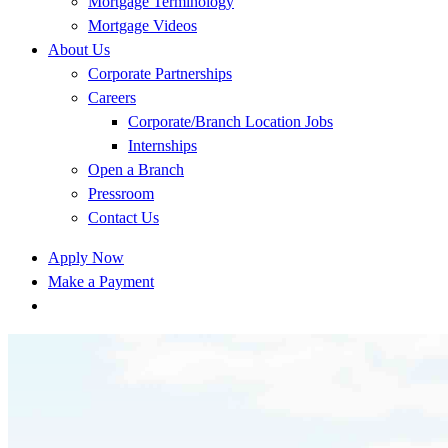
Mortgage Terminology
Mortgage Videos
About Us
Corporate Partnerships
Careers
Corporate/Branch Location Jobs
Internships
Open a Branch
Pressroom
Contact Us
Apply Now
Make a Payment