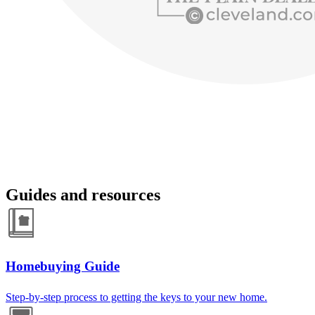
Guides and resources
Homebuying Guide
Step-by-step process to getting the keys to your new home.