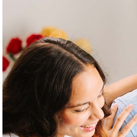
Frequently asked questions
How much does it cost to refinance?
Refinancing costs typically range from 2% to 6% of the loan
amount and include fees such as appraisal, title insurance, and
closing costs. Factors like your loan type, location, and credit
score can significantly impact these expenses. Our team can
help to provide strategies that can help minimize costs.
Learn more
How much house can I afford?