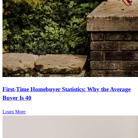
First-Time Homebuyer Statistics: Why the Average
Buyer Is 40
Learn More