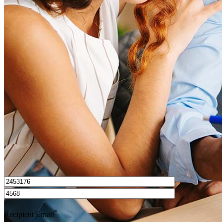
What is a good credit score?
What is a HELOC?
How do I calculate mortgage payments?
Get Preapproved
I’d love to hear from you.
*
Recipient Email