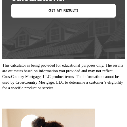
This calculator is being provided for educational purposes only. The results
are estimates based on information you provided and may not reflect
CrossCountry Mortgage, LLC product terms. The information cannot be
used by CrossCountry Mortgage, LLC to determine a customer’s eligibility
for a specific product or service.