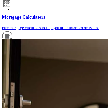
Mortgage Calculators
Free mortgage calculators to help you make informed decisions.
Refinance Guide
For a smooth refinancing experience, know the facts.