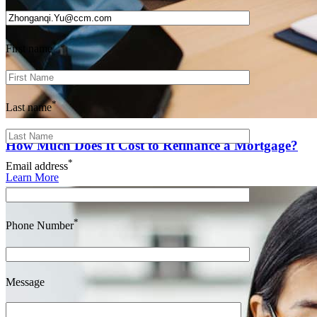
*
First name
*
Last name
How Much Does It Cost to Refinance a Mortgage?
*
Email address
Learn More
*
Phone Number
Message