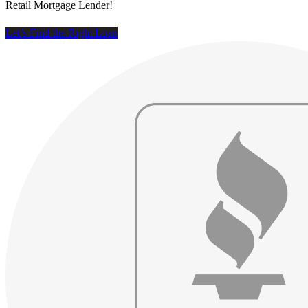
Retail Mortgage Lender!
Let’s Find the Right Loan