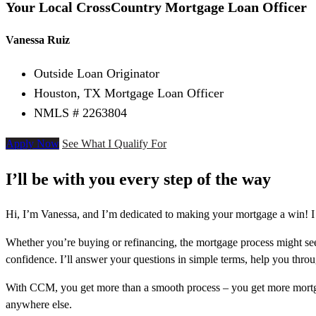
Your Local CrossCountry Mortgage Loan Officer
Vanessa Ruiz
Outside Loan Originator
Houston, TX Mortgage Loan Officer
NMLS # 2263804
Apply Now
See What I Qualify For
I’ll be with you every step of the way
Hi, I’m Vanessa, and I’m dedicated to making your mortgage a win! I
Whether you’re buying or refinancing, the mortgage process might see
confidence. I’ll answer your questions in simple terms, help you thr
With CCM, you get more than a smooth process – you get more mortga
anywhere else.