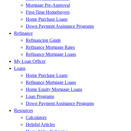
Mortgage Pre-Approval
First-Time Homebuyers
Home Purchase Loans
Down Payment Assistance Programs
Refinance
Refinancing Guide
Refinance Mortgage Rates
Refinance Mortgage Loans
My Loan Officer
Loans
Home Purchase Loans
Refinance Mortgage Loans
Home Equity Mortgage Loans
Loan Programs
Down Payment Assistance Programs
Resources
Calculators
Helpful Articles