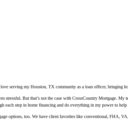
 love serving my Houston, TX community as a loan officer, bringing hom
m stressful. But that’s not the case with CrossCountry Mortgage. My te
ough each step in home financing and do everything in my power to help
ge options, too. We have client favorites like conventional, FHA, VA