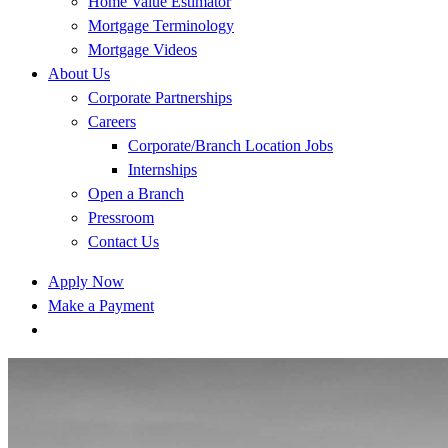
Home Value Estimator
Mortgage Terminology
Mortgage Videos
About Us
Corporate Partnerships
Careers
Corporate/Branch Location Jobs
Internships
Open a Branch
Pressroom
Contact Us
Apply Now
Make a Payment