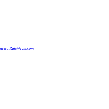
nessa.Ruiz@ccm.com