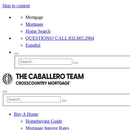
Skip to content
Mortgage
Mortgage
Home Search
QUESTIONS? CALL 832.665.2904
Español
Buy A Home
Homebuying Guide
Mortgage Interest Rates