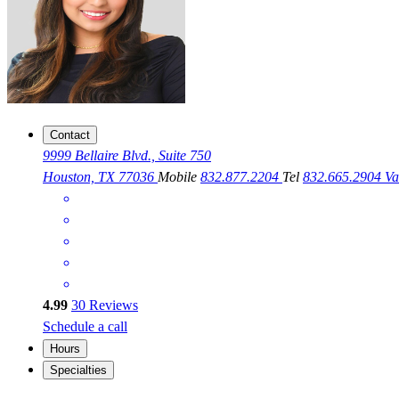
Contact
9999 Bellaire Blvd., Suite 750
Houston, TX 77036
Mobile
832.877.2204
Tel
832.665.2904
Va
4.99
30
Reviews
Schedule a call
Hours
Specialties