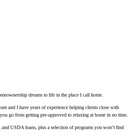
eownership dreams to life in the place I call home.
am and I have years of experience helping clients close with
 you go from getting pre-approved to relaxing at home in no time.
, and USDA loans, plus a selection of programs you won’t find