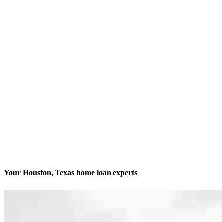
Your Houston, Texas home loan experts
We’ll be with you every step of the way