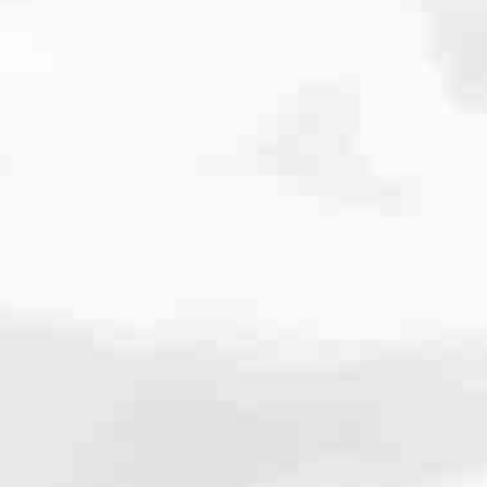
cated to one thing: You.
ving their finances using home equity, we’re dedicated to helping
ies, from expert knowledge of home loan programs and the mortgage
xperience and get it done for you.