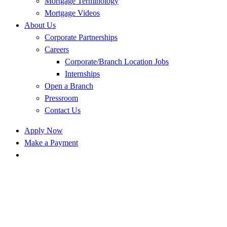
Mortgage Terminology
Mortgage Videos
About Us
Corporate Partnerships
Careers
Corporate/Branch Location Jobs
Internships
Open a Branch
Pressroom
Contact Us
Apply Now
Make a Payment