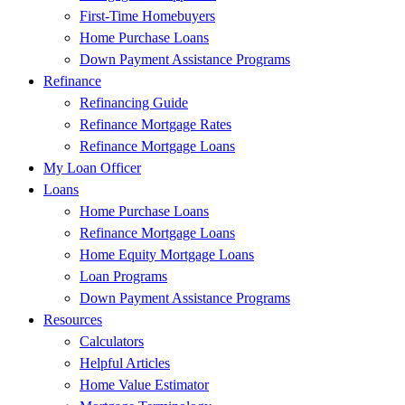
First-Time Homebuyers
Home Purchase Loans
Down Payment Assistance Programs
Refinance
Refinancing Guide
Refinance Mortgage Rates
Refinance Mortgage Loans
My Loan Officer
Loans
Home Purchase Loans
Refinance Mortgage Loans
Home Equity Mortgage Loans
Loan Programs
Down Payment Assistance Programs
Resources
Calculators
Helpful Articles
Home Value Estimator