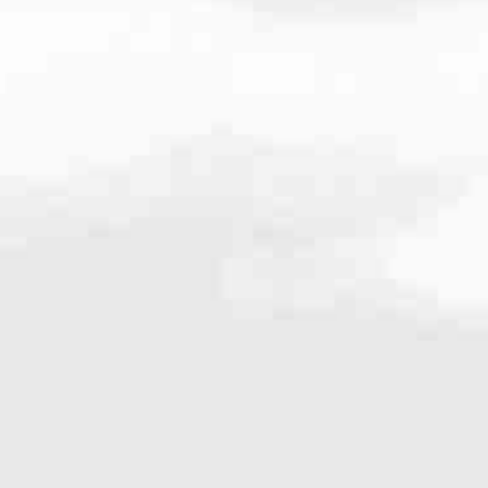
7741
very mortgage feel like a win. And when you work with us, we’re dedi
es. From first-time homebuyers building a new life to homeowners impro
nd serving their communities. We each offer our own individual specialt
g in. But in the end, we all come together to provide an exceptional e