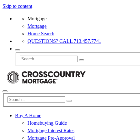
Skip to content
Mortgage
Mortgage
Home Search
QUESTIONS? CALL 713.457.7741
Buy A Home
Homebuying Guide
Mortgage Interest Rates
Mortgage Pre-Approval