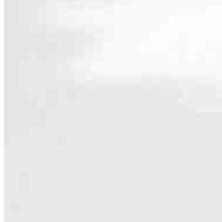
Contact
9999 Bellaire Blvd, Suite 750
Houston, TX 77036
Branch NMLS #2571734
Phone
713.457.
Hours
Specialties
As America’s #1 Retail Mortgage Lender, we work together to make e
Home financing is more than a single loan – it’s about our communiti
people prosper.
Our team is filled with dedicated loan officers living, supporting a
process to personal knowledge of the neighborhood you’re house huntin
Apply Now