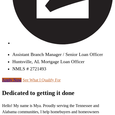
Assistant Branch Manager / Senior Loan Officer
Huntsville, AL Mortgage Loan Officer
NMLS # 2721493
Apply Now
See What I Qualify For
Dedicated to getting it done
Hello! My name is Mya. Proudly serving the Tennessee and
Alabama communities, I help homebuyers and homeowners