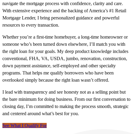
navigate the mortgage process with confidence, clarity and care.
With extensive experience and the backing of America’s #1 Retail
Mortgage Lender, I bring personalized guidance and powerful
resources to every transaction.
Whether you’re a first-time homebuyer, a long-time homeowner or
someone who’s been turned down elsewhere, I’ll match you with
the right loan for your goals. My deep product knowledge includes
conventional, FHA, VA, USDA, jumbo, renovation, construction,
down payment assistance, self-employed and other specialty
programs. That helps me qualify borrowers who have been
overlooked simply because the right loan wasn’t offered.
I lead with transparency and see honesty not as a selling point but
the bare minimum for doing business. From our first conversation to
closing day, I’m committed to making the process smooth, strategic
and centered around what’s best for you.
See What I Qualify For