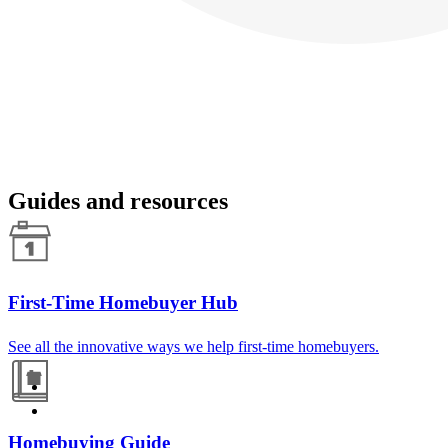
Guides and resources
First-Time Homebuyer Hub
See all the innovative ways we help first-time homebuyers.
Homebuying Guide