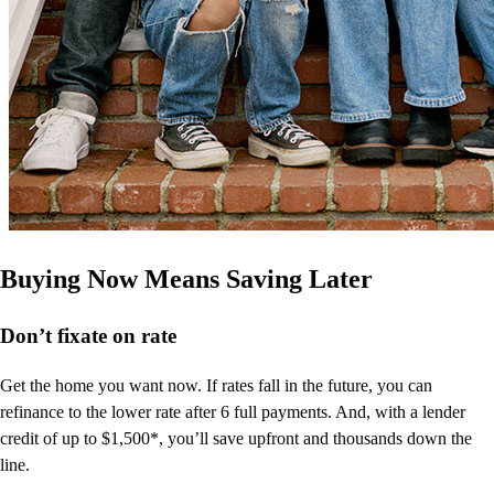
Buying Now Means Saving Later
Don’t
fixate on rate
Get the home you want now. If rates fall in the future, you can
refinance to
the
lower rate after 6 full payments. And, with a lender
credit of up to $1,500*,
you’ll
save upfront and thousands down the
line.