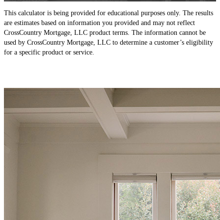
This calculator is being provided for educational purposes only. The results
are estimates based on information you provided and may not reflect
CrossCountry Mortgage, LLC product terms. The information cannot be
used by CrossCountry Mortgage, LLC to determine a customer’s eligibility
for a specific product or service.