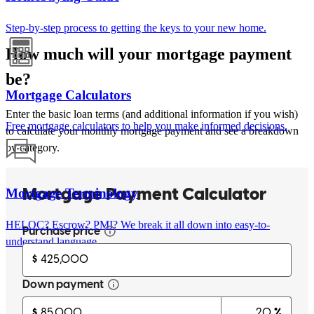
Step-by-step process to getting the keys to your new home.
How much will your mortgage payment
be?
Mortgage Calculators
Enter the basic loan terms (and additional information if you wish)
Free mortgage calculators to help you make informed decisions.
to calculate your monthly mortgage payment and see a breakdown
by category.
Mortgage Terminology
HELOC? Escrow? PMI? We break it all down into easy-to-
understand language.