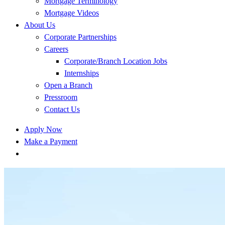
Mortgage Terminology
Mortgage Videos
About Us
Corporate Partnerships
Careers
Corporate/Branch Location Jobs
Internships
Open a Branch
Pressroom
Contact Us
Apply Now
Make a Payment