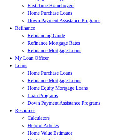
First-Time Homebuyers
Home Purchase Loans
Down Payment Assistance Programs
Refinance
Refinancing Guide
Refinance Mortgage Rates
Refinance Mortgage Loans
My Loan Officer
Loans
Home Purchase Loans
Refinance Mortgage Loans
Home Equity Mortgage Loans
Loan Programs
Down Payment Assistance Programs
Resources
Calculators
Helpful Articles
Home Value Estimator