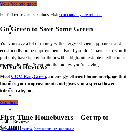
Your free rate quote
For full terms and conditions, visit
ccm.com/buynowrefilater
Go Green to Save Some Green
You can save a lot of money with energy-efficient appliances and
eco-friendly home improvements. But if you don’t have cash, you’ll
probably have to pay for them with a high-interest-rate credit card or
personal loan that’ll cut into the money you’re saving.
Mya’s Reviews
Meet
CCM EasyGreen
, an energy-efficient home mortgage that
finances your improvements and gives you a special lower
interest rate, too.
Start here
First-Time Homebuyers – Get up to
5.0
8
Reviews
$4,000!
Leave a Review
See more testimonials