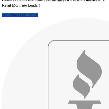
Retail Mortgage Lender!
See What I Qualify For