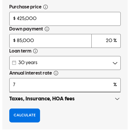
Kevin is very professional patient and result oriented
ragasuthan
P.
Plainview
,
NY
Review on
May 29, 2026
Kevin has received a 5.0 star rating from Paola G.
Paola
G.
Review on
May 15, 2026