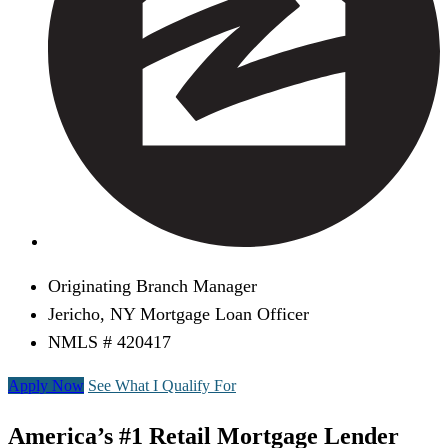
Originating Branch Manager
Jericho, NY Mortgage Loan Officer
NMLS # 420417
Apply Now
See What I Qualify For
America’s #1 Retail Mortgage Lender