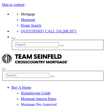
Skip to content
Mortgage
Mortgage
Home Search
QUESTIONS? CALL 516.208.2071
Buy A Home
Homebuying Guide
Mortgage Interest Rates
Mortgage Pre-Approval