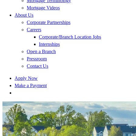
Mortgage Terminology
Mortgage Videos
About Us
Corporate Partnerships
Careers
Corporate/Branch Location Jobs
Internships
Open a Branch
Pressroom
Contact Us
Apply Now
Make a Payment