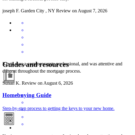
joseph
F.
Garden City
,
NY
Review on
August 7, 2026
Guides and resources
Kevin was a commensurate professional, and was attentive and
diligent throughout the mortgage process.
Suhan
K.
Review on
August 6, 2026
Homebuying Guide
Step-by-step process to getting the keys to your new home.