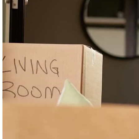
Kevin and his team were extremely responsive and great to work
with. Kevin never skimped on discussing what was needed and
everyone at the CrossCountry team was incredibly helpful
throughout the process, making our lives much easier in the process.
alexander
W.
Floral Park
,
NY
Review on
July 20, 2026
Kevin makes the mortgage process seamless . He is on the ball with
everything and is very knowledgeable Kevin is always a pleaaure to