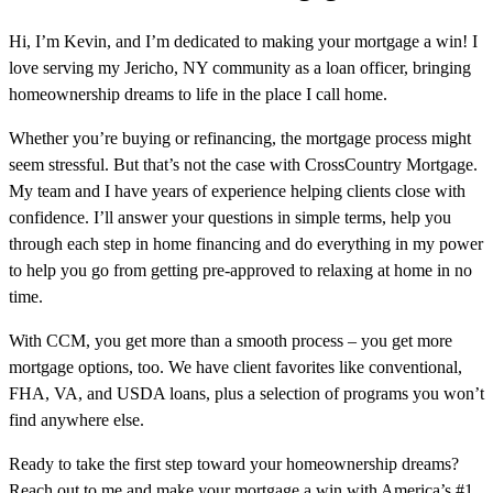
Hi, I’m Kevin, and I’m dedicated to making your mortgage a win! I
love serving my Jericho, NY community as a loan officer, bringing
homeownership dreams to life in the place I call home.
Whether you’re buying or refinancing, the mortgage process might
seem stressful. But that’s not the case with CrossCountry Mortgage.
My team and I have years of experience helping clients close with
confidence. I’ll answer your questions in simple terms, help you
through each step in home financing and do everything in my power
to help you go from getting pre-approved to relaxing at home in no
time.
With CCM, you get more than a smooth process – you get more
mortgage options, too. We have client favorites like conventional,
FHA, VA, and USDA loans, plus a selection of programs you won’t
find anywhere else.
Ready to take the first step toward your homeownership dreams?
Reach out to me and make your mortgage a win with America’s #1