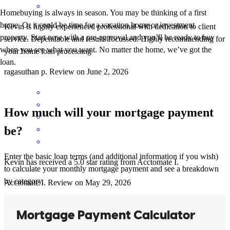
Homebuying is always in season. You may be thinking of a first
home. Or it could be time for a vacation home or investment
Kevin is highly experienced professional with dedication to client
property. Start now with a pre-approval and you’ll be ready to buy
service. Dependable and results focussed. Highly recommending for
when you see what you want. No matter the home, we’ve got the
your home loan processing
loan.
ragasuthan
p.
Review on
June 2, 2026
How much will your mortgage payment
be?
Enter the basic loan terms (and additional information if you wish)
Kevin has received a 5.0 star rating from Acctomate I.
to calculate your monthly mortgage payment and see a breakdown
by category.
Acctomate
I.
Review on
May 29, 2026