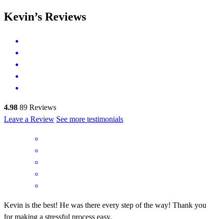
Kevin’s Reviews
4.98
89
Reviews
Leave a Review
See more testimonials
Kevin is the best! He was there every step of the way! Thank you
for making a stressful process easy.