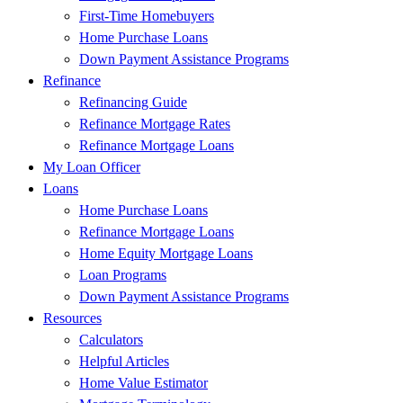
First-Time Homebuyers
Home Purchase Loans
Down Payment Assistance Programs
Refinance
Refinancing Guide
Refinance Mortgage Rates
Refinance Mortgage Loans
My Loan Officer
Loans
Home Purchase Loans
Refinance Mortgage Loans
Home Equity Mortgage Loans
Loan Programs
Down Payment Assistance Programs
Resources
Calculators
Helpful Articles
Home Value Estimator