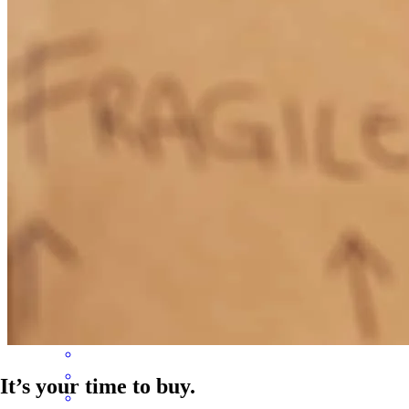
work with . He always keeps the agents updated throughout the
process I highly recommend Kevin for all your mortgage needs
rosa
A.
Patchogue
,
NY
Review on
July 12, 2026
Kevin and his team are very responsive and guided me through the
entire process.
ryan
B.
Port Washington
,
NY
Review on
June 14, 2026
It’s your time to buy.