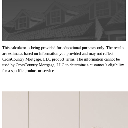
This calculator is being provided for educational purposes only. The results
are estimates based on information you provided and may not reflect
CrossCountry Mortgage, LLC product terms. The information cannot be
used by CrossCountry Mortgage, LLC to determine a customer’s eligibility
for a specific product or service.