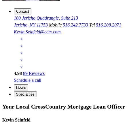
Contact
100 Jericho Quadrangle, Suite 213
Jericho, NY 11753
Mobile
516.242.7733
Tel
516.208.2071
Kevin.Seinfeld@ccm.com
4.98
89
Reviews
Schedule a call
Hours
Specialties
Your Local CrossCountry Mortgage Loan Officer
Kevin Seinfeld