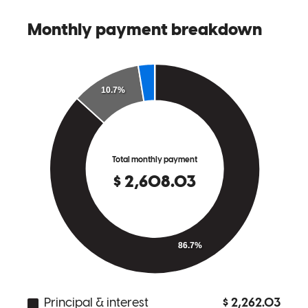
we came across a few obstacles but Kevin was able to pivot and
make it happen in the end.
paola
G.
Jackson Heights
,
NY
Review on
May 15, 2026