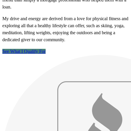
loan.
My drive and energy are derived from a love for physical fitness and
exploring all that a healthy lifestyle can offer, such as skiing, yoga,
meditation, lifting weights, enjoying the outdoors and being a
dedicated giver to our community.
See What I Qualify For