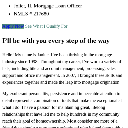
Joliet, IL Mortgage Loan Officer
NMLS # 217680
Apply Now
See What I Qualify For
I’ll be with you every step of the way
Hello! My name is Janine. I’ve been thriving in the mortgage
industry since 1998. Throughout my career, I’ve worn a variety of
hats, including title and account management, processing, sales
support and office management. In 2007, I brought these skills and
experiences together and made the leap into mortgage origination.
My exuberant personality, persistence and impeccable attention to
detail represent a combination of traits that make me exceptional at
what I do. I have a passion for maintaining great, lifelong
relationships that have led me to help hundreds in my community
reach their goal of homeownership. Most consider me more of a
friend than simply a mortgage professional who helped them with a