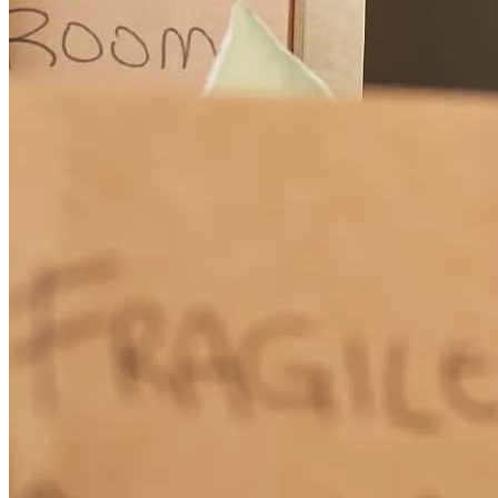
It was simple, Thank you for your help !!!
chester
K.
NILES
,
IL
Review on
June 4, 2026
Working with our loan officer Janine Luliano the past few months
has been such a positive experience. From day one, she has been
incredibly helpful, knowledgeable, and genuinely invested in
helping us every step of the way. No matter how many questions we
had, Janine always took the time to explain things clearly and made
us feel comfortable and confident throughout the process. What we
appreciate most is how dedicated and hardworking she is. She is