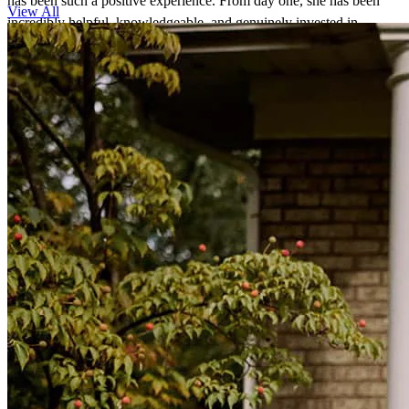
has been such a positive experience. From day one, she has been
View All
incredibly helpful, knowledgeable, and genuinely invested in
helping us every step of the way. No matter how many questions we
had, Janine always took the time to explain things clearly and made
us feel comfortable and confident throughout the process. What we
appreciate most is how dedicated and hardworking she is. She is
always responsive, stays on top of every detail, and consistently
follows through on what she promises. It’s clear that she truly cares
about her clients and wants the best outcome for them. We are so
grateful for all of her support, guidance, and expertise. Janine made
what could have been a stressful process feel much easier, and we
couldn’t have asked for a better person to work with. We highly
recommend her to anyone looking for a loan officer who is not only
knowledgeable and professional but also kind, trustworthy, and
committed to getting the job done.
christine
K.
NILES
,
IL
Review on
June 4, 2026