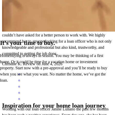
always responsive, stays on top of every detail, and consistently
follows through on what she promises. It’s clear that she truly cares
about her clients and wants the best outcome for them. We are so
grateful for all of her support, guidance, and expertise. Janine made
what could have been a stressful process feel much easier, and we
couldn’t have asked for a better person to work with. We highly
recommend her to anyone looking for a loan officer who is not only
It’s your time to buy.
knowledgeable and professional but also kind, trustworthy, and
committed to getting the job done.
Homebuying is always in season. You may be thinking of a first
home. Or it could be time for a vacation home or investment
Christine
K.
Review on
June 4, 2026
property. Start now with a pre-approval and you’ll be ready to buy
when you see what you want. No matter the home, we’ve got the
loan.
Inspiration for your home loan journey
Working with our loan officer Janine Luliano the past few months