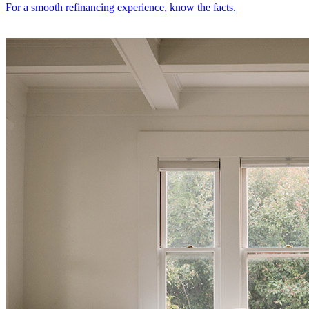
For a smooth refinancing experience, know the facts.