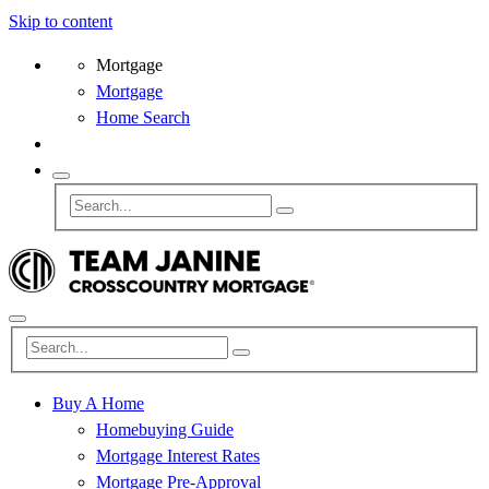
Skip to content
Mortgage
Mortgage
Home Search
Buy A Home
Homebuying Guide
Mortgage Interest Rates
Mortgage Pre-Approval