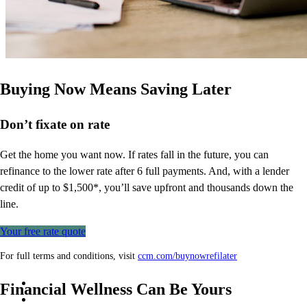
Buying Now Means Saving Later
Don’t
fixate on rate
Get the home you want now. If rates fall in the future, you can
refinance to
the
lower rate after 6 full payments. And, with a lender
credit of up to $1,500*,
you’ll
save upfront and thousands down the
line.
Your free rate quote
For full terms and conditions, visit
ccm.com/buynowrefilater
Financial Wellness Can Be Yours