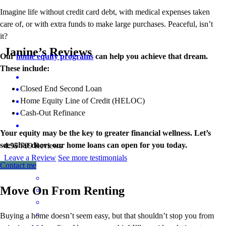
Imagine life without credit card debt, with medical expenses taken
care of, or with extra funds to make large purchases. Peaceful, isn’t
it?
Janine’s Reviews
Our
home equity programs
can help you achieve that dream.
These include:
Closed End Second Loan
Home Equity Line of Credit (HELOC)
Cash-Out Refinance
Your equity may be the key to greater financial wellness. Let’s
see what doors our home loans can open for you today.
4.95
799
Reviews
Leave a Review
See more testimonials
Contact me
Move On From Renting
Buying a home doesn’t seem easy, but that shouldn’t stop you from