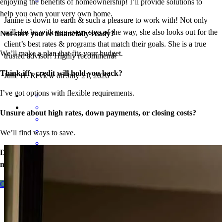
enjoying the benefits of homeownership! I’ll provide solutions to
help you own your very own home.
Janine is down to earth & such a pleasure to work with! Not only
will she be with you every step of the way, she also looks out for the
Not sure you’re financially ready?
client’s best rates & programs that match their goals. She is a true
We’ll make a plan that fits your budget.
trusted advisor! Highly recommend!
Think iffy credit will hold you back?
Julie
H.
Review on
July 21, 2026
I’ve got options with flexible requirements.
Unsure about high rates, down payments, or closing costs?
We’ll find ways to save.
Don’t wait – let’s start the process so you can make your big
Everyone nice to work
move.
laurie
C.
Monee
,
IL
Review on
July 13, 2026
Contact me