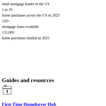
retail mortgage lender in the US
1 in 35
home purchases across the US in 2025
120+
mortgage loans available
131,000
home purchases funded in 2025
Guides and resources
First-Time Homebuyer Hub