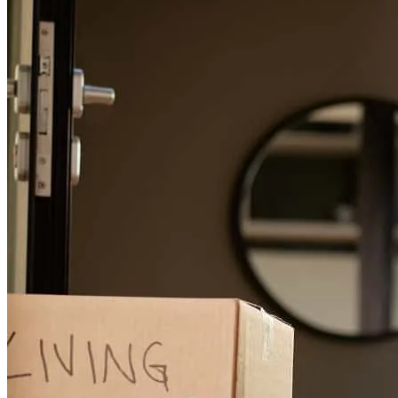
Janine has received a 5.0 star rating from Mary B.
Mary
B.
Review on
June 29, 2026
Great communication and smooth transaction!
mary
B.
Shorewood
,
IL
Review on
June 29, 2026