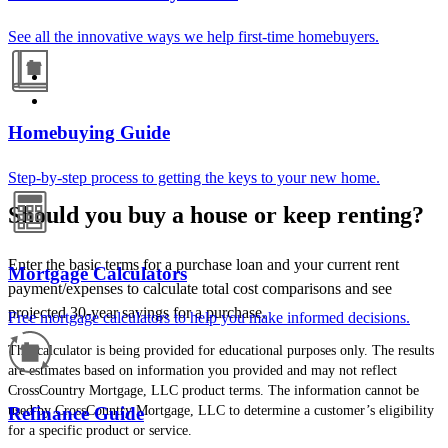
See all the innovative ways we help first-time homebuyers.
Homebuying Guide
Step-by-step process to getting the keys to your new home.
Should you buy a house or keep renting?
Enter the basic terms for a purchase loan and your current rent
Mortgage Calculators
payment/expenses to calculate total cost comparisons and see
projected 30-year savings for a purchase.
Free mortgage calculators to help you make informed decisions.
This calculator is being provided for educational purposes only. The results
are estimates based on information you provided and may not reflect
CrossCountry Mortgage, LLC product terms. The information cannot be
used by CrossCountry Mortgage, LLC to determine a customer’s eligibility
Refinance Guide
for a specific product or service.