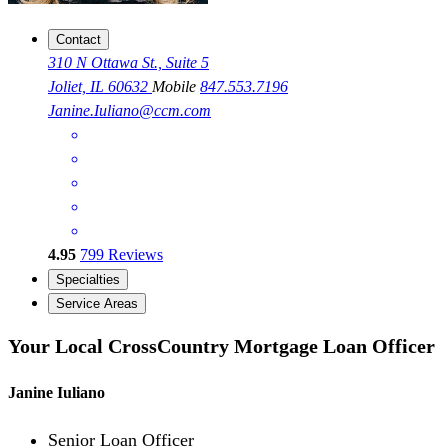
Contact
310 N Ottawa St., Suite 5
Joliet, IL 60632
Mobile
847.553.7196
Janine.Iuliano@ccm.com
4.95
799
Reviews
Specialties
Service Areas
Your Local CrossCountry Mortgage Loan Officer
Janine Iuliano
Senior Loan Officer