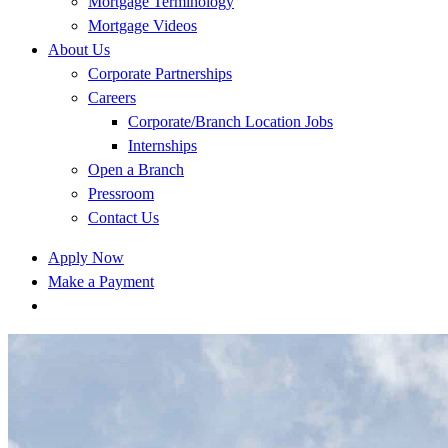
Mortgage Terminology
Mortgage Videos
About Us
Corporate Partnerships
Careers
Corporate/Branch Location Jobs
Internships
Open a Branch
Pressroom
Contact Us
Apply Now
Make a Payment