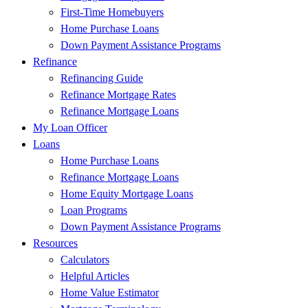
First-Time Homebuyers
Home Purchase Loans
Down Payment Assistance Programs
Refinance
Refinancing Guide
Refinance Mortgage Rates
Refinance Mortgage Loans
My Loan Officer
Loans
Home Purchase Loans
Refinance Mortgage Loans
Home Equity Mortgage Loans
Loan Programs
Down Payment Assistance Programs
Resources
Calculators
Helpful Articles
Home Value Estimator