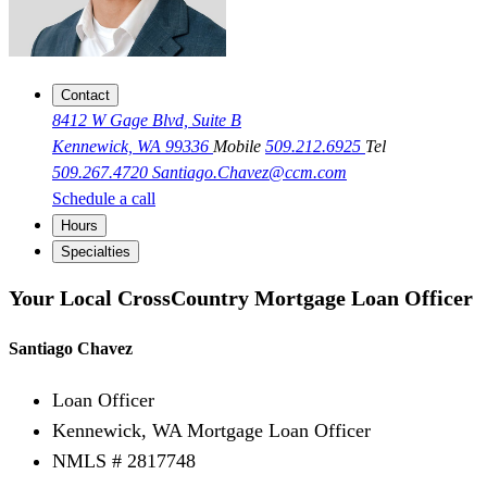
Contact
8412 W Gage Blvd, Suite B
Kennewick, WA 99336
Mobile
509.212.6925
Tel
509.267.4720
Santiago.Chavez@ccm.com
Schedule a call
Hours
Specialties
Your Local CrossCountry Mortgage Loan Officer
Santiago Chavez
Loan Officer
Kennewick, WA Mortgage Loan Officer
NMLS # 2817748