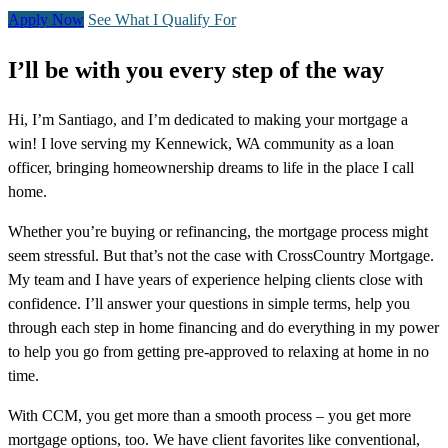
Apply Now
See What I Qualify For
I’ll be with you every step of the way
Hi, I’m Santiago, and I’m dedicated to making your mortgage a
win! I love serving my Kennewick, WA community as a loan
officer, bringing homeownership dreams to life in the place I call
home.
Whether you’re buying or refinancing, the mortgage process might
seem stressful. But that’s not the case with CrossCountry Mortgage.
My team and I have years of experience helping clients close with
confidence. I’ll answer your questions in simple terms, help you
through each step in home financing and do everything in my power
to help you go from getting pre-approved to relaxing at home in no
time.
With CCM, you get more than a smooth process – you get more
mortgage options, too. We have client favorites like conventional,