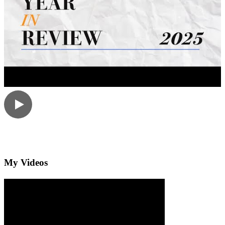
My Videos