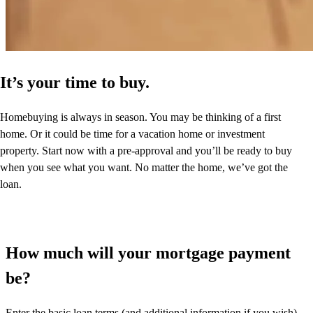
It’s your time to buy.
Homebuying is always in season. You may be thinking of a first
home. Or it could be time for a vacation home or investment
property. Start now with a pre-approval and you’ll be ready to buy
when you see what you want. No matter the home, we’ve got the
loan.
How much will your mortgage payment
be?
Enter the basic loan terms (and additional information if you wish)