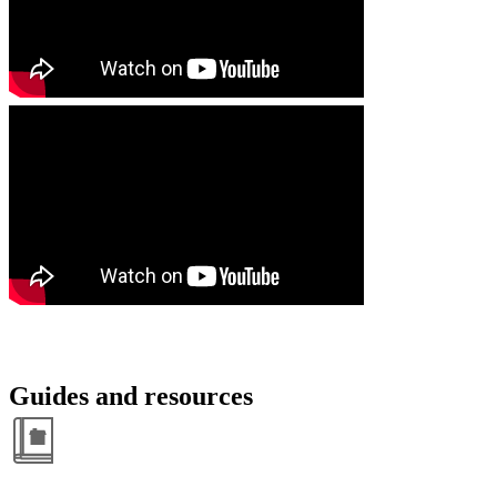
Guides and resources