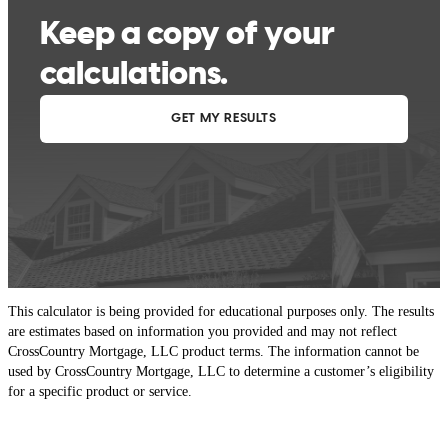
This calculator is being provided for educational purposes only. The results
are estimates based on information you provided and may not reflect
CrossCountry Mortgage, LLC product terms. The information cannot be
used by CrossCountry Mortgage, LLC to determine a customer’s eligibility
for a specific product or service.