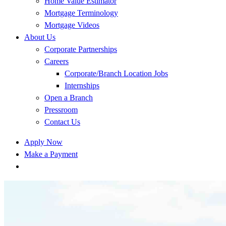
Home Value Estimator
Mortgage Terminology
Mortgage Videos
About Us
Corporate Partnerships
Careers
Corporate/Branch Location Jobs
Internships
Open a Branch
Pressroom
Contact Us
Apply Now
Make a Payment