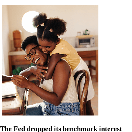
The Fed dropped its benchmark interest