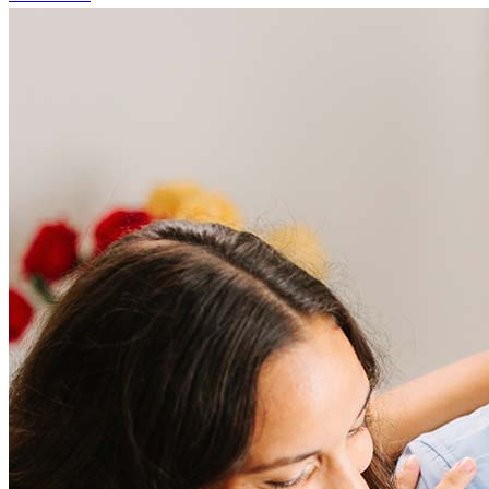
Frequently asked questions
How much does it cost to refinance?
Refinancing costs typically range from 2% to 6% of the loan
amount and include fees such as appraisal, title insurance, and
closing costs. Factors like your loan type, location, and credit
score can significantly impact these expenses. Our team can
help to provide strategies that can help minimize costs.
Learn more