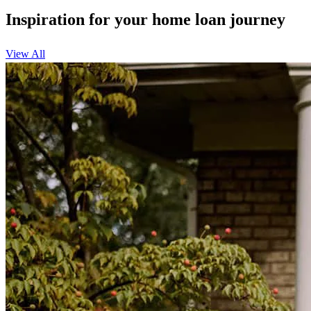
Inspiration for your home loan journey
View All