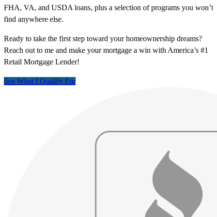
FHA, VA, and USDA loans, plus a selection of programs you won’t
find anywhere else.
Ready to take the first step toward your homeownership dreams?
Reach out to me and make your mortgage a win with America’s #1
Retail Mortgage Lender!
See What I Qualify For