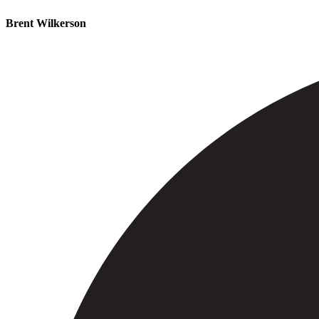
Brent Wilkerson