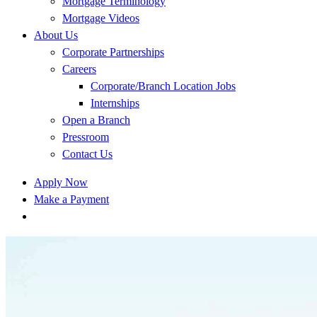
Mortgage Terminology
Mortgage Videos
About Us
Corporate Partnerships
Careers
Corporate/Branch Location Jobs
Internships
Open a Branch
Pressroom
Contact Us
Apply Now
Make a Payment