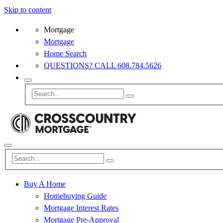
Skip to content
Mortgage
Mortgage
Home Search
QUESTIONS? CALL 608.784.5626
Buy A Home
Homebuying Guide
Mortgage Interest Rates
Mortgage Pre-Approval