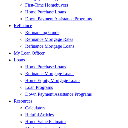
First-Time Homebuyers
Home Purchase Loans
Down Payment Assistance Programs
Refinance
Refinancing Guide
Refinance Mortgage Rates
Refinance Mortgage Loans
My Loan Officer
Loans
Home Purchase Loans
Refinance Mortgage Loans
Home Equity Mortgage Loans
Loan Programs
Down Payment Assistance Programs
Resources
Calculators
Helpful Articles
Home Value Estimator