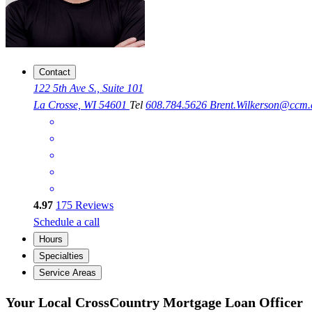
Contact
122 5th Ave S., Suite 101
La Crosse, WI 54601
Tel
608.784.5626
Brent.Wilkerson@ccm
4.97
175
Reviews
Schedule a call
Hours
Specialties
Service Areas
Your Local CrossCountry Mortgage Loan Officer