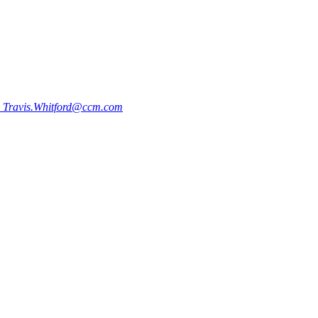
0
Travis.Whitford@ccm.com