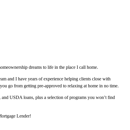
omeownership dreams to life in the place I call home.
am and I have years of experience helping clients close with
 you go from getting pre-approved to relaxing at home in no time.
, and USDA loans, plus a selection of programs you won’t find
 Mortgage Lender!