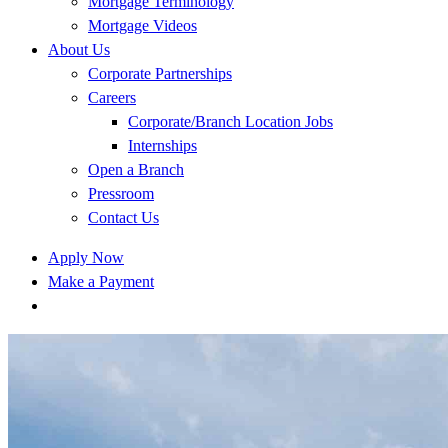
Mortgage Terminology
Mortgage Videos
About Us
Corporate Partnerships
Careers
Corporate/Branch Location Jobs
Internships
Open a Branch
Pressroom
Contact Us
Apply Now
Make a Payment