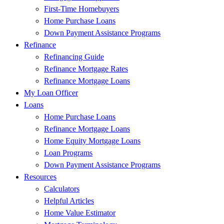
First-Time Homebuyers
Home Purchase Loans
Down Payment Assistance Programs
Refinance
Refinancing Guide
Refinance Mortgage Rates
Refinance Mortgage Loans
My Loan Officer
Loans
Home Purchase Loans
Refinance Mortgage Loans
Home Equity Mortgage Loans
Loan Programs
Down Payment Assistance Programs
Resources
Calculators
Helpful Articles
Home Value Estimator