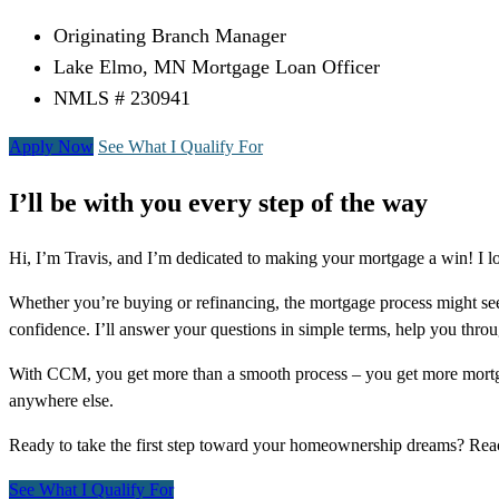
Originating Branch Manager
Lake Elmo, MN Mortgage Loan Officer
NMLS # 230941
Apply Now
See What I Qualify For
I’ll be with you every step of the way
Hi, I’m Travis, and I’m dedicated to making your mortgage a win! I 
Whether you’re buying or refinancing, the mortgage process might see
confidence. I’ll answer your questions in simple terms, help you thr
With CCM, you get more than a smooth process – you get more mortga
anywhere else.
Ready to take the first step toward your homeownership dreams? Re
See What I Qualify For