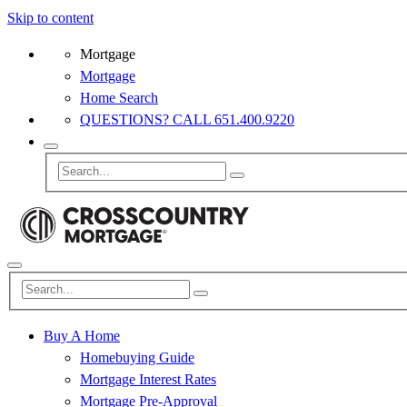
Skip to content
Mortgage
Mortgage
Home Search
QUESTIONS? CALL 651.400.9220
Buy A Home
Homebuying Guide
Mortgage Interest Rates
Mortgage Pre-Approval