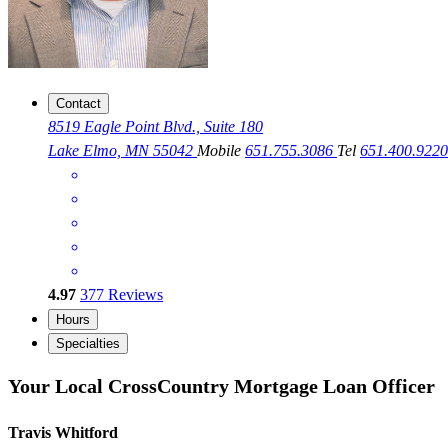
Contact
8519 Eagle Point Blvd., Suite 180
Lake Elmo, MN 55042
Mobile
651.755.3086
Tel
651.400.922
4.97
377
Reviews
Hours
Specialties
Your Local CrossCountry Mortgage Loan Officer
Travis Whitford