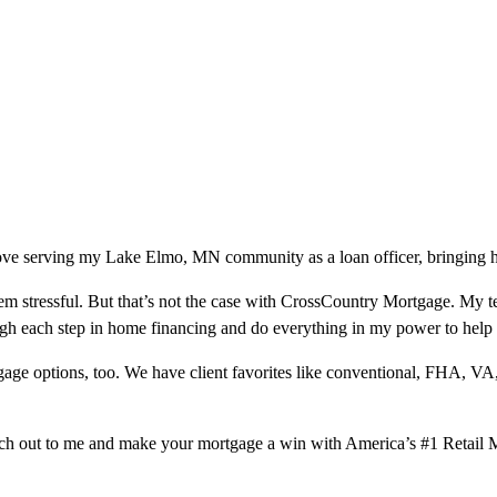
love serving my Lake Elmo, MN community as a loan officer, bringing h
m stressful. But that’s not the case with CrossCountry Mortgage. My te
ough each step in home financing and do everything in my power to help
ge options, too. We have client favorites like conventional, FHA, VA
ach out to me and make your mortgage a win with America’s #1 Retail