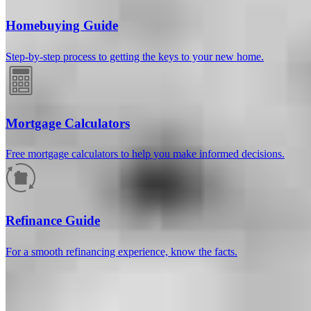
Homebuying Guide
Step-by-step process to getting the keys to your new home.
Mortgage Calculators
Free mortgage calculators to help you make informed decisions.
How much will your mortgage payment
be?
Refinance Guide
Enter the basic loan terms (and additional information if you wish)
For a smooth refinancing experience, know the facts.
to calculate your monthly mortgage payment and see a breakdown
by category.