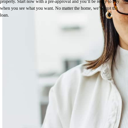
property. Start now with a pre-approval and you’ll be ready to buy
when you see what you want. No matter the home, we’ve got the
loan.
Reviews
4.86
19
Reviews
Leave a Review
See more testimonials