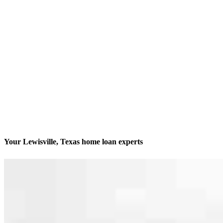
Your Lewisville, Texas home loan experts
We’ll be with you every step of the way
Contact
4400 Highway 121, Suite 380
Lewisville, TX 75056
Branch NMLS #2014225
Phone