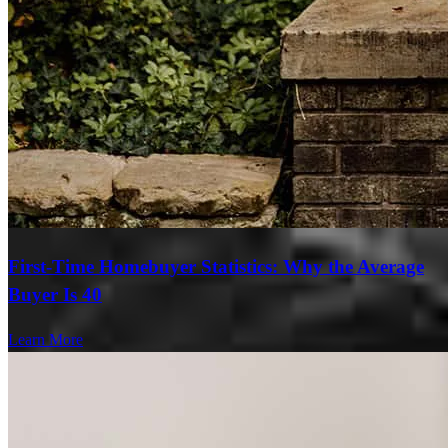
First-Time Homebuyer Statistics: Why the Average
Buyer Is 40
Learn More