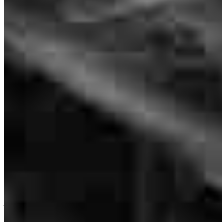
Janet Pruett was the best! She always explained everything really
well. She was so helpful and worked so hard with getting us into
our new house! She helped make our dream come true. She is
absolutely the best!
kelly
O.
Fort Worth
,
TX
Review on
June 15, 2026
I actually never talk to Janet but Grant and Liz were amazing
jennifer
B.
McLendon-Chisholm
,
TX
Review on
May 18, 2026
Branch Leader