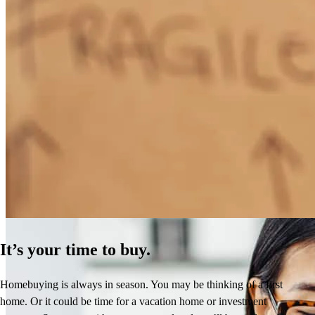
How Much Does It Cost to Refinance a Mortgage?
Learn More
It’s your time to buy.
Homebuying is always in season. You may be thinking of a first
home. Or it could be time for a vacation home or investment