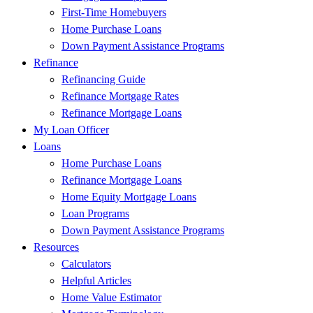
First-Time Homebuyers
Home Purchase Loans
Down Payment Assistance Programs
Refinance
Refinancing Guide
Refinance Mortgage Rates
Refinance Mortgage Loans
My Loan Officer
Loans
Home Purchase Loans
Refinance Mortgage Loans
Home Equity Mortgage Loans
Loan Programs
Down Payment Assistance Programs
Resources
Calculators
Helpful Articles
Home Value Estimator