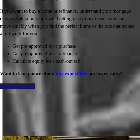
If you want to buy a home or refinance, understand your mortgage
choices with a pre-approval. Getting ready now means you can
move quickly when you find the perfect home or the rate that makes
a refi work for you.
Get pre-approved for a purchase
Get pre-approved for a refinance
Calculate equity for a cash-out refi
Want to learn more about
our expert take
on lower rates?
Get Pre-approved
Inspiration for your home loan journey
View All