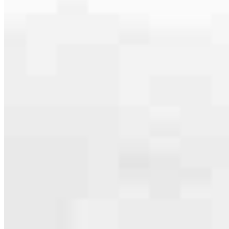
serving their communities. We each offer our own individual
specialties, from expert knowledge of home loan programs and the
mortgage process to personal knowledge of the neighborhood
you’re house hunting in. But in the end, we all come together to
provide an exceptional experience and get it done for you.
Apply Now