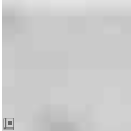
Guides and resources