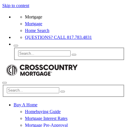
Skip to content
Mortgage
Mortgage
Home Search
QUESTIONS? CALL 817.783.4831
Buy A Home
Homebuying Guide
Mortgage Interest Rates
Mortgage Pre-Approval