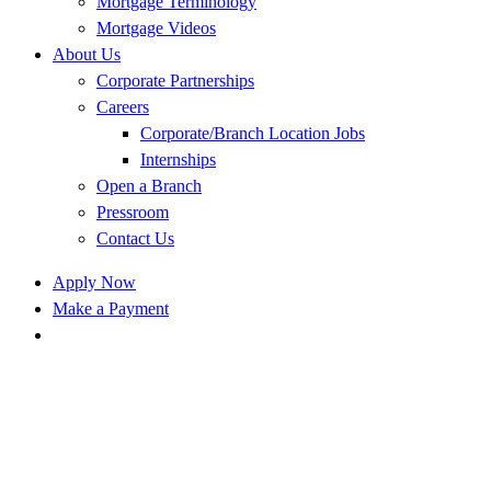
Mortgage Terminology
Mortgage Videos
About Us
Corporate Partnerships
Careers
Corporate/Branch Location Jobs
Internships
Open a Branch
Pressroom
Contact Us
Apply Now
Make a Payment