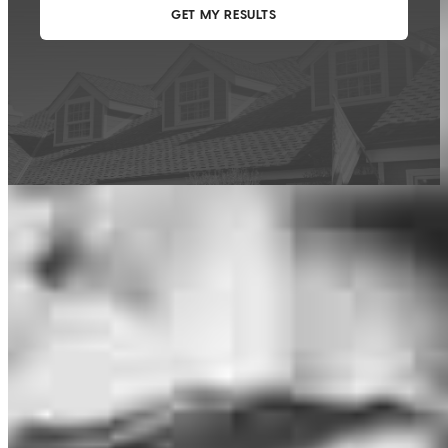
This calculator is being provided for educational purposes only. The results
are estimates based on information you provided and may not reflect
CrossCountry Mortgage, LLC product terms. The information cannot be
used by CrossCountry Mortgage, LLC to determine a customer’s eligibility
for a specific product or service.