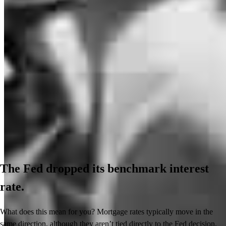
The Fed dropped its benchmark interest
rate.
What does this mean for you? Mortgage rates typically move in the
same direction, although they aren’t tied directly to the Fed decision.