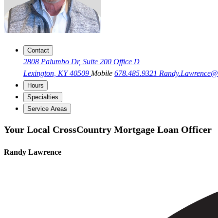
Contact
2808 Palumbo Dr, Suite 200 Office D
Lexington, KY 40509
Mobile
678.485.9321
Randy.Lawrence
Hours
Specialties
Service Areas
Your Local CrossCountry Mortgage Loan Officer
Randy Lawrence