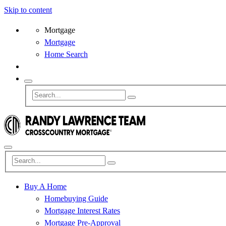
Skip to content
Mortgage
Mortgage
Home Search
Buy A Home
Homebuying Guide
Mortgage Interest Rates
Mortgage Pre-Approval