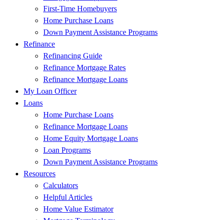
First-Time Homebuyers
Home Purchase Loans
Down Payment Assistance Programs
Refinance
Refinancing Guide
Refinance Mortgage Rates
Refinance Mortgage Loans
My Loan Officer
Loans
Home Purchase Loans
Refinance Mortgage Loans
Home Equity Mortgage Loans
Loan Programs
Down Payment Assistance Programs
Resources
Calculators
Helpful Articles
Home Value Estimator