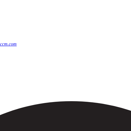
@ccm.com