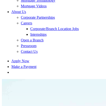
Mortgage Terminology
Mortgage Videos
About Us
Corporate Partnerships
Careers
Corporate/Branch Location Jobs
Internships
Open a Branch
Pressroom
Contact Us
Apply Now
Make a Payment