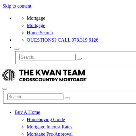
Skip to content
Mortgage
Mortgage
Home Search
QUESTIONS? CALL 978.319.6126
Buy A Home
Homebuying Guide
Mortgage Interest Rates
Mortgage Pre-Approval