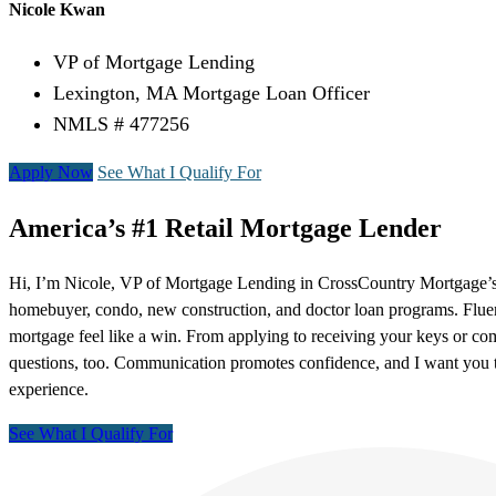
Nicole Kwan
VP of Mortgage Lending
Lexington, MA Mortgage Loan Officer
NMLS # 477256
Apply Now
See What I Qualify For
America’s #1 Retail Mortgage Lender
Hi, I’m Nicole, VP of Mortgage Lending in CrossCountry Mortgage’s Le
homebuyer, condo, new construction, and doctor loan programs. Fluen
mortgage feel like a win. From applying to receiving your keys or com
questions, too. Communication promotes confidence, and I want you to 
experience.
See What I Qualify For