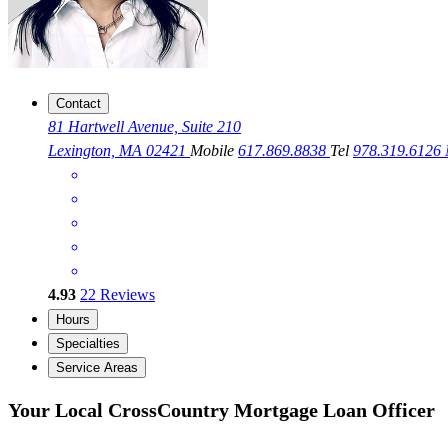
Contact
81 Hartwell Avenue, Suite 210
Lexington, MA 02421
Mobile
617.869.8838
Tel
978.319.6126
4.93
22
Reviews
Hours
Specialties
Service Areas
Your Local CrossCountry Mortgage Loan Officer