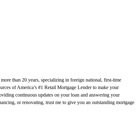
e than 20 years, specializing in foreign national, first-time
sources of America’s #1 Retail Mortgage Lender to make your
 providing continuous updates on your loan and answering your
nancing, or renovating, trust me to give you an outstanding mortgage