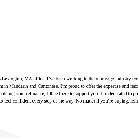
xington, MA office. I’ve been working in the mortgage industry for mor
t in Mandarin and Cantonese, I’m proud to offer the expertise and re
pleting your refinance, I’ll be there to support you. I’m dedicated to
feel confident every step of the way. No matter if you’re buying, refi