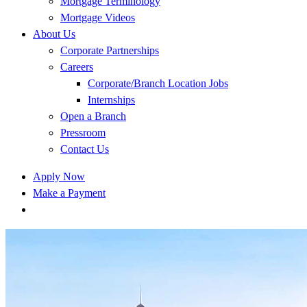
Mortgage Terminology
Mortgage Videos
About Us
Corporate Partnerships
Careers
Corporate/Branch Location Jobs
Internships
Open a Branch
Pressroom
Contact Us
Apply Now
Make a Payment