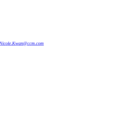
Nicole.Kwan@ccm.com