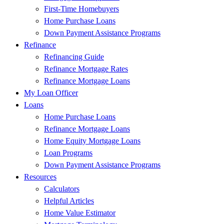
First-Time Homebuyers
Home Purchase Loans
Down Payment Assistance Programs
Refinance
Refinancing Guide
Refinance Mortgage Rates
Refinance Mortgage Loans
My Loan Officer
Loans
Home Purchase Loans
Refinance Mortgage Loans
Home Equity Mortgage Loans
Loan Programs
Down Payment Assistance Programs
Resources
Calculators
Helpful Articles
Home Value Estimator