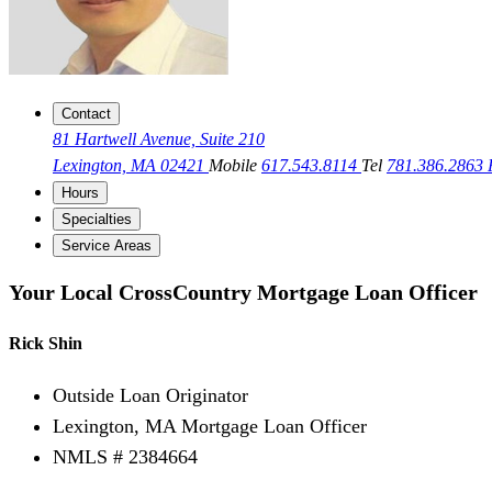
Contact
81 Hartwell Avenue, Suite 210
Lexington, MA 02421
Mobile
617.543.8114
Tel
781.386.2863
Hours
Specialties
Service Areas
Your Local CrossCountry Mortgage Loan Officer
Rick Shin
Outside Loan Originator
Lexington, MA Mortgage Loan Officer
NMLS # 2384664