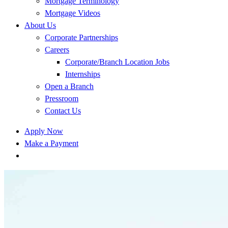
Mortgage Terminology
Mortgage Videos
About Us
Corporate Partnerships
Careers
Corporate/Branch Location Jobs
Internships
Open a Branch
Pressroom
Contact Us
Apply Now
Make a Payment