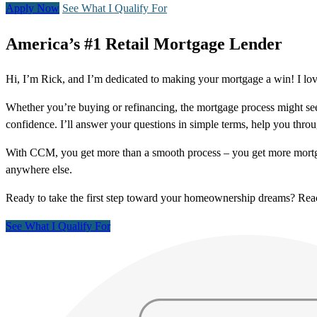
Apply Now
See What I Qualify For
America’s #1 Retail Mortgage Lender
Hi, I’m Rick, and I’m dedicated to making your mortgage a win! I lo
Whether you’re buying or refinancing, the mortgage process might see
confidence. I’ll answer your questions in simple terms, help you thr
With CCM, you get more than a smooth process – you get more mortga
anywhere else.
Ready to take the first step toward your homeownership dreams? Re
See What I Qualify For