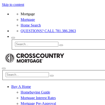
Skip to content
Mortgage
Mortgage
Home Search
QUESTIONS? CALL 781.386.2863
Buy A Home
Homebuying Guide
Mortgage Interest Rates
Mortgage Pre-Approval