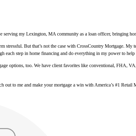
ve serving my Lexington, MA community as a loan officer, bringing home
m stressful. But that’s not the case with CrossCountry Mortgage. My te
ough each step in home financing and do everything in my power to help
ge options, too. We have client favorites like conventional, FHA, VA
ach out to me and make your mortgage a win with America’s #1 Retail