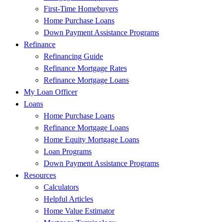
First-Time Homebuyers
Home Purchase Loans
Down Payment Assistance Programs
Refinance
Refinancing Guide
Refinance Mortgage Rates
Refinance Mortgage Loans
My Loan Officer
Loans
Home Purchase Loans
Refinance Mortgage Loans
Home Equity Mortgage Loans
Loan Programs
Down Payment Assistance Programs
Resources
Calculators
Helpful Articles
Home Value Estimator