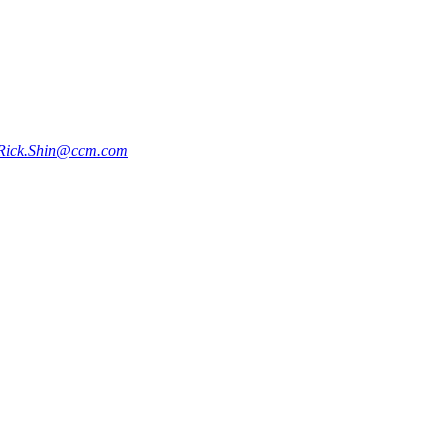
Rick.Shin@ccm.com