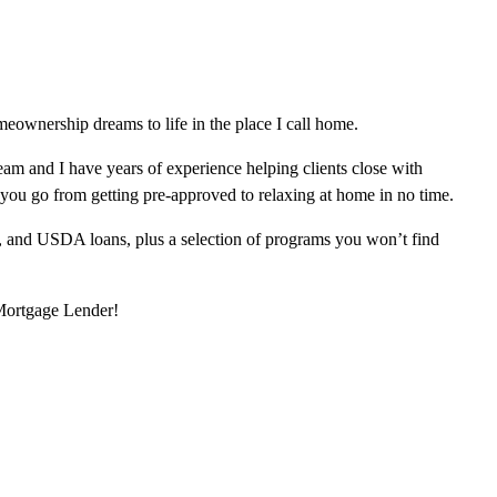
ownership dreams to life in the place I call home.
am and I have years of experience helping clients close with
 you go from getting pre-approved to relaxing at home in no time.
, and USDA loans, plus a selection of programs you won’t find
 Mortgage Lender!