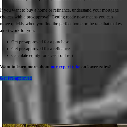
If you want to buy a home or refinance, understand your mortgage
choices with a pre-approval. Getting ready now means you can
move quickly when you find the perfect home or the rate that makes
a refi work for you.
Get pre-approved for a purchase
Get pre-approved for a refinance
Calculate equity for a cash-out refi
Want to learn more about
our expert take
on lower rates?
Get Pre-approved
Inspiration for your home loan journey
View All