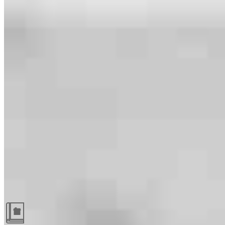
Guides and resources