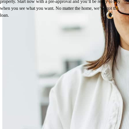
property. Start now with a pre-approval and you’ll be ready to buy
when you see what you want. No matter the home, we’ve got the
loan.
Reviews
4.95
78
Reviews
Leave a Review
See more testimonials