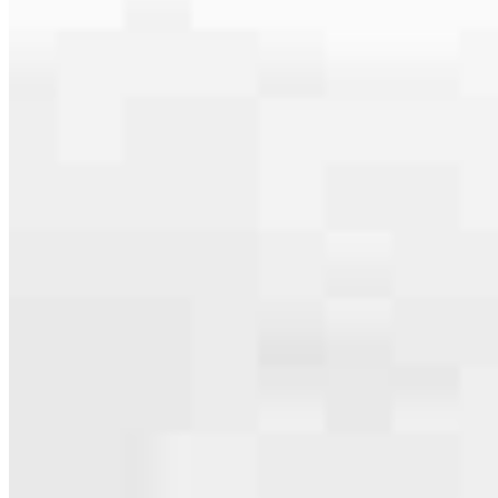
serving their communities. We each offer our own individual
specialties, from expert knowledge of home loan programs and the
mortgage process to personal knowledge of the neighborhood
you’re house hunting in. But in the end, we all come together to
provide an exceptional experience and get it done for you.
Apply Now