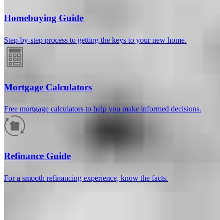
Homebuying Guide
Step-by-step process to getting the keys to your new home.
Mortgage Calculators
Free mortgage calculators to help you make informed decisions.
How much will your mortgage payment
be?
Refinance Guide
Enter the basic loan terms (and additional information if you wish)
For a smooth refinancing experience, know the facts.
to calculate your monthly mortgage payment and see a breakdown
by category.