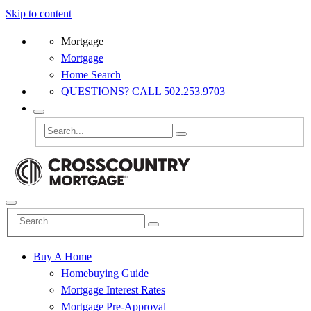
Skip to content
Mortgage
Mortgage
Home Search
QUESTIONS? CALL 502.253.9703
Buy A Home
Homebuying Guide
Mortgage Interest Rates
Mortgage Pre-Approval