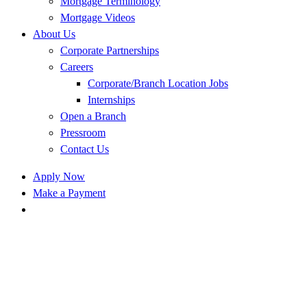
Mortgage Terminology
Mortgage Videos
About Us
Corporate Partnerships
Careers
Corporate/Branch Location Jobs
Internships
Open a Branch
Pressroom
Contact Us
Apply Now
Make a Payment