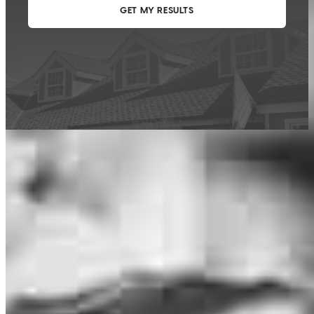
This calculator is being provided for educational purposes only. The results
are estimates based on information you provided and may not reflect
CrossCountry Mortgage, LLC product terms. The information cannot be
used by CrossCountry Mortgage, LLC to determine a customer’s eligibility
for a specific product or service.