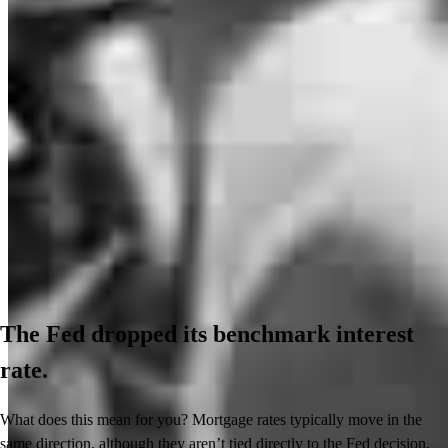
The Fed dropped its benchmark interest
rate.
What does this mean for you? Mortgage rates typically move in the
same direction, although they aren’t tied directly to the Fed decision.