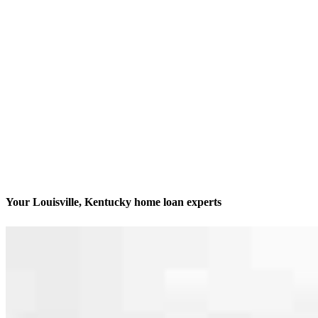
Your Louisville, Kentucky home loan experts
We’ll be with you every step of the way
Contact
9850 Von Allmen Court, Suite 201 Office 233
Louisville, KY 40241
Branch NMLS #1161138
Phone