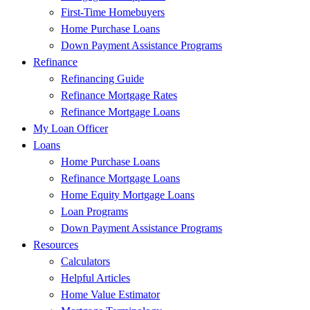
First-Time Homebuyers
Home Purchase Loans
Down Payment Assistance Programs
Refinance
Refinancing Guide
Refinance Mortgage Rates
Refinance Mortgage Loans
My Loan Officer
Loans
Home Purchase Loans
Refinance Mortgage Loans
Home Equity Mortgage Loans
Loan Programs
Down Payment Assistance Programs
Resources
Calculators
Helpful Articles
Home Value Estimator