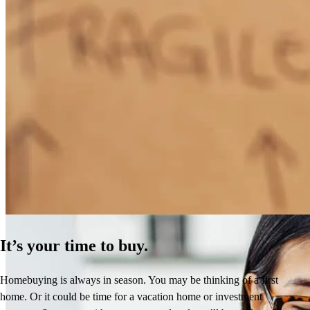
How Much Does It Cost to Refinance a Mortgage?
Learn More
It’s your time to buy.
Homebuying is always in season. You may be thinking of a first
home. Or it could be time for a vacation home or investment