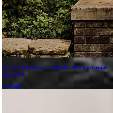
First-Time Homebuyer Statistics: Why the Average
Buyer Is 40
Learn More