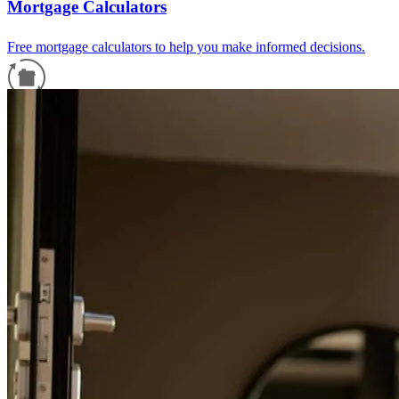
Mortgage Calculators
Free mortgage calculators to help you make informed decisions.
Refinance Guide
For a smooth refinancing experience, know the facts.