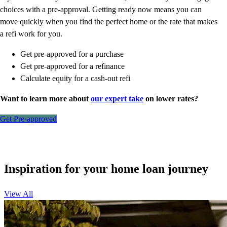
choices with a pre-approval. Getting ready now means you can
move quickly when you find the perfect home or the rate that makes
a refi work for you.
Get pre-approved for a purchase
Get pre-approved for a refinance
Calculate equity for a cash-out refi
Want to learn more about
our expert take
on lower rates?
Get Pre-approved
Inspiration for your home loan journey
View All