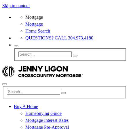
Skip to content
Mortgage
Mortgage
Home Search
QUESTIONS? CALL 304.973.4180
Buy A Home
Homebuying Guide
Mortgage Interest Rates
Mortgage Pre-Approval