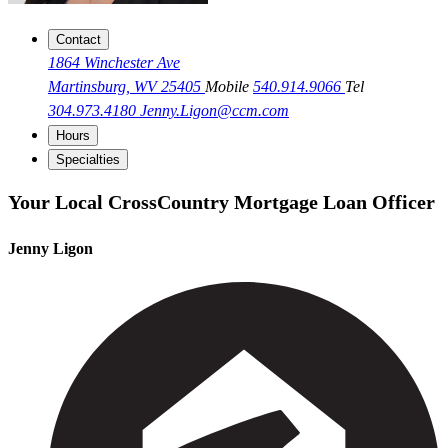
Contact
1864 Winchester Ave
Martinsburg, WV 25405
Mobile
540.914.9066
Tel
304.973.4180
Jenny.Ligon@ccm.com
Hours
Specialties
Your Local CrossCountry Mortgage Loan Officer
Jenny Ligon