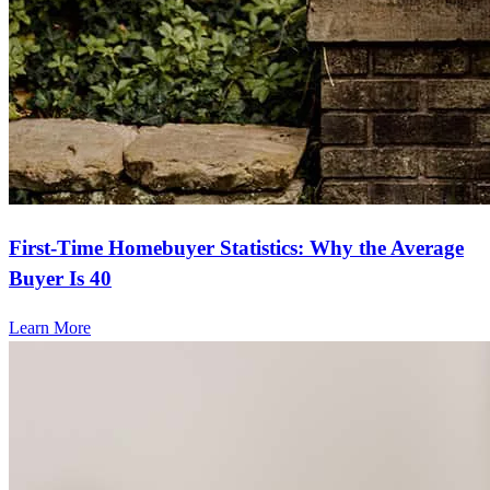
First-Time Homebuyer Statistics: Why the Average
Buyer Is 40
Learn More