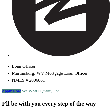
Loan Officer
Martinsburg, WV Mortgage Loan Officer
NMLS # 2006861
Apply Now
See What I Qualify For
I’ll be with you every step of the way