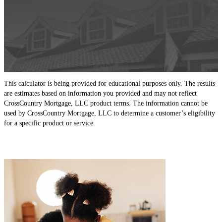
This calculator is being provided for educational purposes only. The results
are estimates based on information you provided and may not reflect
CrossCountry Mortgage, LLC product terms. The information cannot be
used by CrossCountry Mortgage, LLC to determine a customer’s eligibility
for a specific product or service.