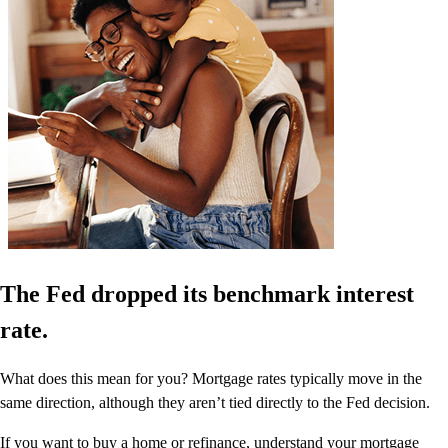
The Fed dropped its benchmark interest
rate.
What does this mean for you? Mortgage rates typically move in the
same direction, although they aren’t tied directly to the Fed decision.
If you want to buy a home or refinance, understand your mortgage