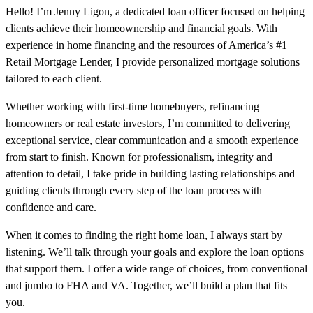
Hello! I’m Jenny Ligon, a dedicated loan officer focused on helping
clients achieve their homeownership and financial goals. With
experience in home financing and the resources of America’s #1
Retail Mortgage Lender, I provide personalized mortgage solutions
tailored to each client.
Whether working with first-time homebuyers, refinancing
homeowners or real estate investors, I’m committed to delivering
exceptional service, clear communication and a smooth experience
from start to finish. Known for professionalism, integrity and
attention to detail, I take pride in building lasting relationships and
guiding clients through every step of the loan process with
confidence and care.
When it comes to finding the right home loan, I always start by
listening. We’ll talk through your goals and explore the loan options
that support them. I offer a wide range of choices, from conventional
and jumbo to FHA and VA. Together, we’ll build a plan that fits
you.