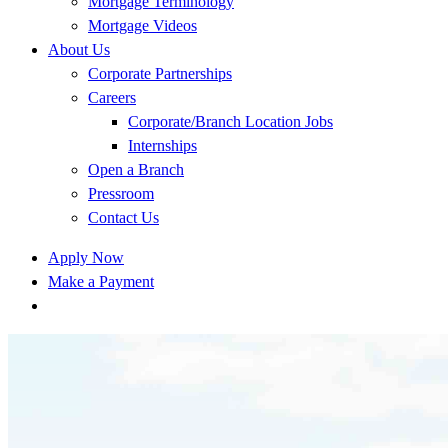
Mortgage Terminology
Mortgage Videos
About Us
Corporate Partnerships
Careers
Corporate/Branch Location Jobs
Internships
Open a Branch
Pressroom
Contact Us
Apply Now
Make a Payment