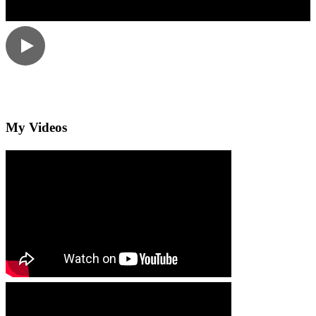
My Videos