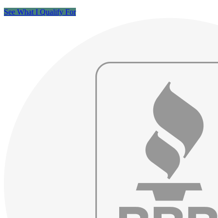
See What I Qualify For