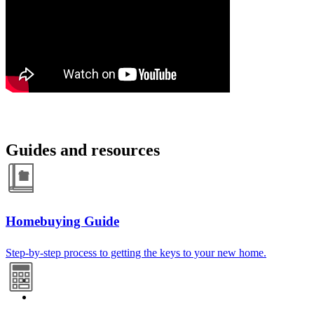
Guides and resources
Homebuying Guide
Step-by-step process to getting the keys to your new home.