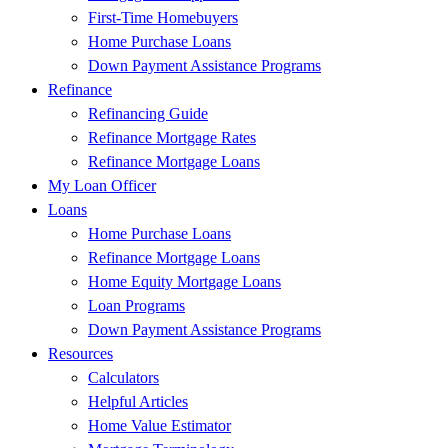
First-Time Homebuyers
Home Purchase Loans
Down Payment Assistance Programs
Refinance
Refinancing Guide
Refinance Mortgage Rates
Refinance Mortgage Loans
My Loan Officer
Loans
Home Purchase Loans
Refinance Mortgage Loans
Home Equity Mortgage Loans
Loan Programs
Down Payment Assistance Programs
Resources
Calculators
Helpful Articles
Home Value Estimator