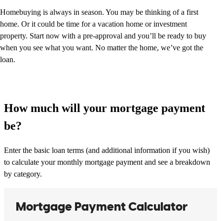
Homebuying is always in season. You may be thinking of a first
home. Or it could be time for a vacation home or investment
property. Start now with a pre-approval and you’ll be ready to buy
when you see what you want. No matter the home, we’ve got the
loan.
How much will your mortgage payment
be?
Enter the basic loan terms (and additional information if you wish)
to calculate your monthly mortgage payment and see a breakdown
by category.