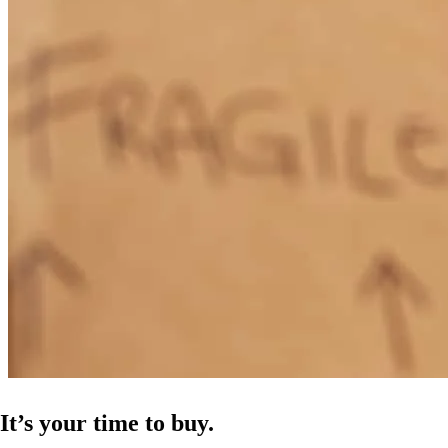
It’s your time to buy.