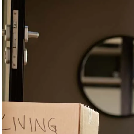
detty
M.
Patchogue
,
NY
Review on
June 2, 2026
The whole process went smoothly! Thanks to kevin and his team.
thomas
K.
Manorville
,
NY
Review on
May 31, 2026
Kevin has received a 5.0 star rating from diane R.