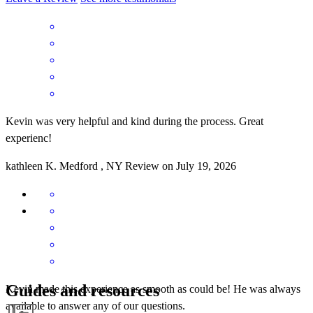
Kevin was very helpful and kind during the process. Great
experienc!
kathleen
K.
Medford
,
NY
Review on
July 19, 2026
Guides and resources
Kevin made this experience as smooth as could be! He was always
available to answer any of our questions.