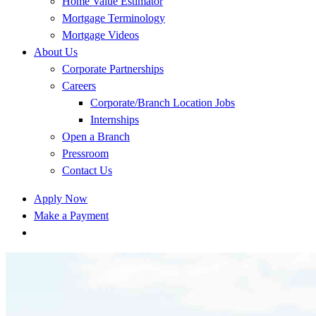
Home Value Estimator
Mortgage Terminology
Mortgage Videos
About Us
Corporate Partnerships
Careers
Corporate/Branch Location Jobs
Internships
Open a Branch
Pressroom
Contact Us
Apply Now
Make a Payment