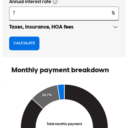
smoother
susan
H.
Mastic
,
NY
Review on
May 14, 2026
Very helpful and knowledgeable. Very kind to help me to find the
best rate Process is quick
june
H.
Review on
May 13, 2026