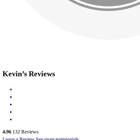
Kevin’s Reviews
4.96
132
Reviews
Leave a Review
See more testimonials