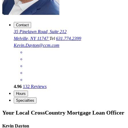
Contact
35 Pinelawn Road, Suite 212
Melville, NY 11747
Tel
631.774.2399
Kevin.Dayton@ccm.com
4.96
132
Reviews
Hours
Specialties
Your Local CrossCountry Mortgage Loan Officer
Kevin Dayton