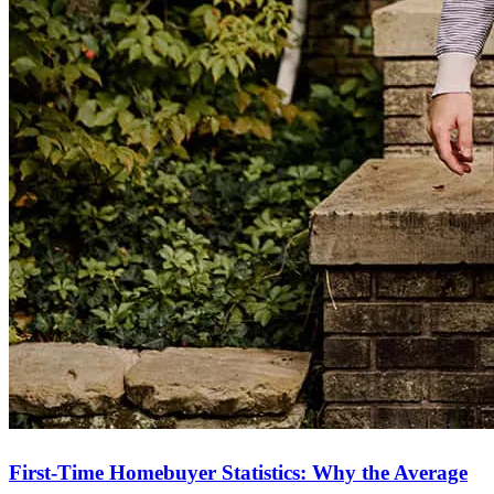
First-Time Homebuyer Statistics: Why the Average