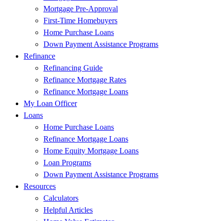
Mortgage Pre-Approval
First-Time Homebuyers
Home Purchase Loans
Down Payment Assistance Programs
Refinance
Refinancing Guide
Refinance Mortgage Rates
Refinance Mortgage Loans
My Loan Officer
Loans
Home Purchase Loans
Refinance Mortgage Loans
Home Equity Mortgage Loans
Loan Programs
Down Payment Assistance Programs
Resources
Calculators
Helpful Articles