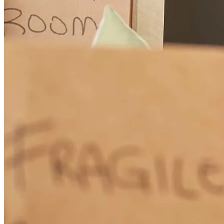
diane
r.
Review on
May 31, 2026
whole process went smooth, and Kevin was always available to
answer any questions we had
kristin
K.
Manorville
,
NY
Review on
May 31, 2026
Kevin Dayton was knowledgeable, personable and responsive