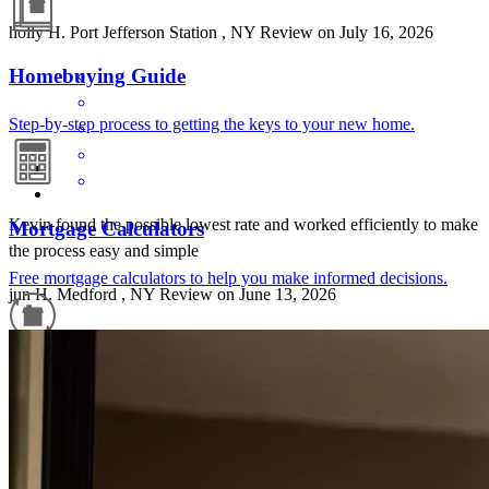
holly
H.
Port Jefferson Station
,
NY
Review on
July 16, 2026
Homebuying Guide
Step-by-step process to getting the keys to your new home.
Kevin found the possible lowest rate and worked efficiently to make
Mortgage Calculators
the process easy and simple
Free mortgage calculators to help you make informed decisions.
jun
H.
Medford
,
NY
Review on
June 13, 2026
Refinance Guide
For a smooth refinancing experience, know the facts.
Good communication, transparency