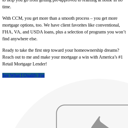
time.
With CCM, you get more than a smooth process – you get more
mortgage options, too. We have client favorites like conventional,
FHA, VA, and USDA loans, plus a selection of programs you won’t
find anywhere else.
Ready to take the first step toward your homeownership dreams?
Reach out to me and make your mortgage a win with America’s #1
Retail Mortgage Lender!
See What I Qualify For