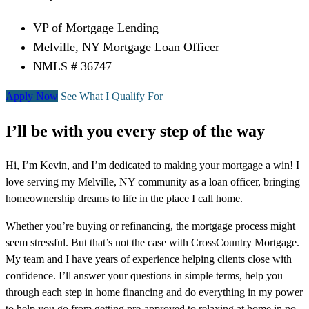
VP of Mortgage Lending
Melville, NY Mortgage Loan Officer
NMLS # 36747
Apply Now
See What I Qualify For
I’ll be with you every step of the way
Hi, I’m Kevin, and I’m dedicated to making your mortgage a win! I
love serving my Melville, NY community as a loan officer, bringing
homeownership dreams to life in the place I call home.
Whether you’re buying or refinancing, the mortgage process might
seem stressful. But that’s not the case with CrossCountry Mortgage.
My team and I have years of experience helping clients close with
confidence. I’ll answer your questions in simple terms, help you
through each step in home financing and do everything in my power
to help you go from getting pre-approved to relaxing at home in no