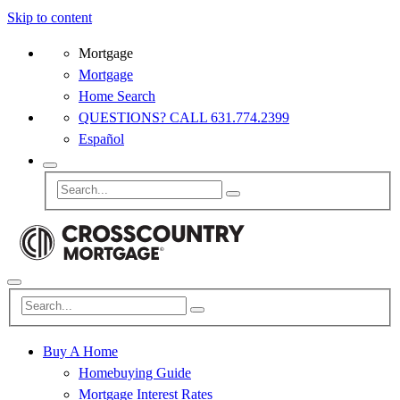
Skip to content
Mortgage
Mortgage
Home Search
QUESTIONS? CALL 631.774.2399
Español
Buy A Home
Homebuying Guide
Mortgage Interest Rates