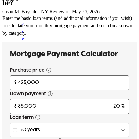
be?
susan
M.
Bayside
,
NY
Review on
May 25, 2026
Enter the basic loan terms (and additional information if you wish)
to calculate your monthly mortgage payment and see a breakdown
by category.
Kevin has received a 5.0 star rating from S H.
S
H.
Review on
May 14, 2026
He answered all my questions and made the process so a lot