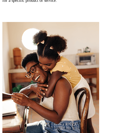
for a specific product or service.