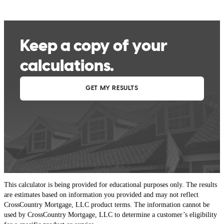
This calculator is being provided for educational purposes only. The results
are estimates based on information you provided and may not reflect
CrossCountry Mortgage, LLC product terms. The information cannot be
used by CrossCountry Mortgage, LLC to determine a customer’s eligibility