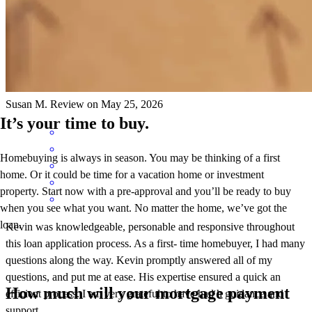
throughout this loan application process. As a first- time homebuyer,
I had many questions along the way. Kevin promptly answered all
of my questions, and put me at ease. His expertise ensured a quick
an efficient process. I am very grateful to have had h guidance and
support.
Susan
M.
Review on
May 25, 2026
It’s your time to buy.
Homebuying is always in season. You may be thinking of a first
home. Or it could be time for a vacation home or investment
property. Start now with a pre-approval and you’ll be ready to buy
when you see what you want. No matter the home, we’ve got the
loan.
Kevin was knowledgeable, personable and responsive throughout
this loan application process. As a first- time homebuyer, I had many
questions along the way. Kevin promptly answered all of my
questions, and put me at ease. His expertise ensured a quick an
How much will your mortgage payment
efficient process. I am very grateful to have had h guidance and
support.