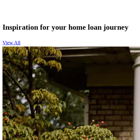
Inspiration for your home loan journey
View All