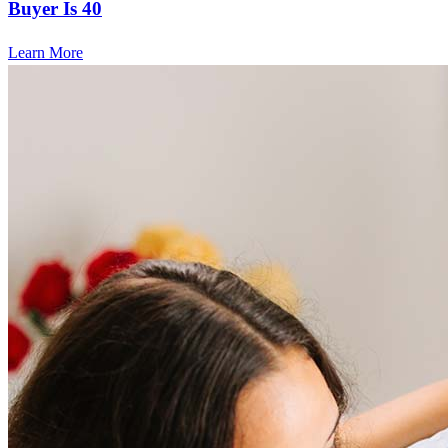
Buyer Is 40
Learn More
Frequently asked questions
How much does it cost to refinance?
Refinancing costs typically range from 2% to 6% of the loan
amount and include fees such as appraisal, title insurance, and
closing costs. Factors like your loan type, location, and credit
score can significantly impact these expenses. Our team can
help to provide strategies that can help minimize costs.