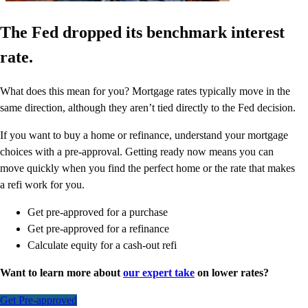
The Fed dropped its benchmark interest
rate.
What does this mean for you? Mortgage rates typically move in the
same direction, although they aren’t tied directly to the Fed decision.
If you want to buy a home or refinance, understand your mortgage
choices with a pre-approval. Getting ready now means you can
move quickly when you find the perfect home or the rate that makes
a refi work for you.
Get pre-approved for a purchase
Get pre-approved for a refinance
Calculate equity for a cash-out refi
Want to learn more about
our expert take
on lower rates?
Get Pre-approved