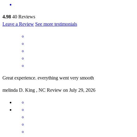
4.98
40
Reviews
Leave a Review
See more testimonials
Great experience. everything went very smooth
melinda
D.
King
,
NC
Review on
July 29, 2026