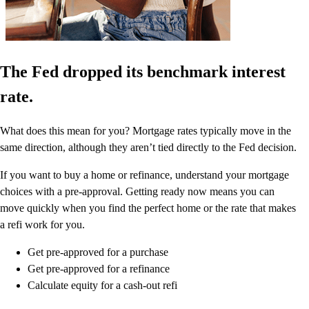
The Fed dropped its benchmark interest
rate.
What does this mean for you? Mortgage rates typically move in the
same direction, although they aren’t tied directly to the Fed decision.
If you want to buy a home or refinance, understand your mortgage
choices with a pre-approval. Getting ready now means you can
move quickly when you find the perfect home or the rate that makes
a refi work for you.
Get pre-approved for a purchase
Get pre-approved for a refinance
Calculate equity for a cash-out refi