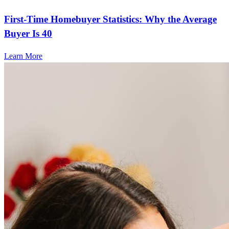
First-Time Homebuyer Statistics: Why the Average
Buyer Is 40
Learn More
Frequently asked questions
How much does it cost to refinance?
Refinancing costs typically range from 2% to 6% of the loan
amount and include fees such as appraisal, title insurance, and