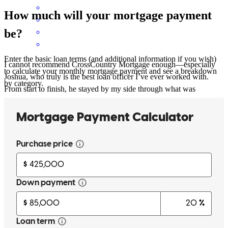
How much will your mortgage payment
be?
Enter the basic loan terms (and additional information if you wish)
I cannot recommend CrossCountry Mortgage enough—especially
to calculate your monthly mortgage payment and see a breakdown
Joshua, who truly is the best loan officer I’ve ever worked with.
by category.
From start to finish, he stayed by my side through what was
honestly a very challenging process for me due to personal and life
circumstances. I know I wasn’t the easiest client, but Joshua never
made me feel like a burden. Instead, he was consistently patient,
honest, and genuinely caring every step of the way. What impressed
me most was his integrity. He was always straightforward about my
options, kept communication clear and consistent, and made sure I
understood everything without ever feeling pressured. Even more
amazing, he ultimately secured me a better interest rate than I was
originally quoted and a lower monthly payment than I expected,
which made a huge difference for my family’s financial future. It’s
rare to find someone in this industry who combines professionalism