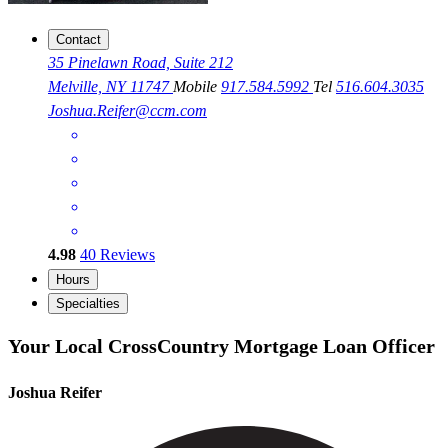
Contact
35 Pinelawn Road, Suite 212
Melville, NY 11747
Mobile
917.584.5992
Tel
516.604.3035
Joshua.Reifer@ccm.com
4.98
40
Reviews
Hours
Specialties
Your Local CrossCountry Mortgage Loan Officer
Joshua Reifer