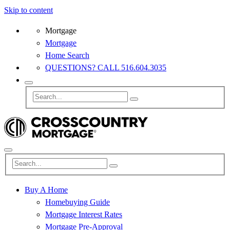
Skip to content
Mortgage
Mortgage
Home Search
QUESTIONS? CALL 516.604.3035
Buy A Home
Homebuying Guide
Mortgage Interest Rates
Mortgage Pre-Approval