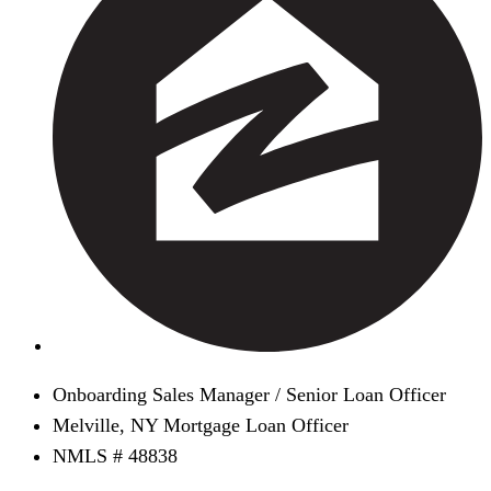
Onboarding Sales Manager / Senior Loan Officer
Melville, NY Mortgage Loan Officer
NMLS # 48838