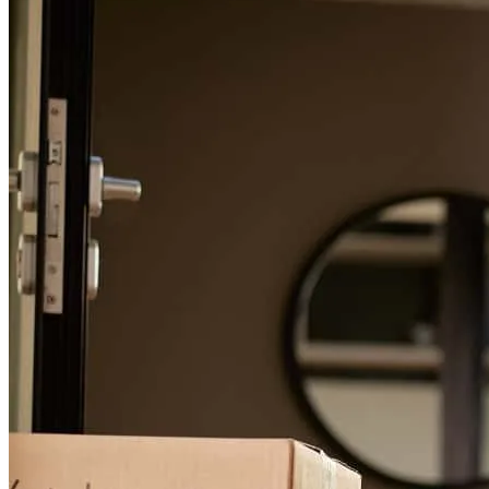
For a smooth refinancing experience, know the facts.
As a first-time homebuyer, I was nervous about the loan process, but
Joshua made everything so much easier. He was always responsive,
extremely patient, and never hesitated to explain things as many
times as needed. He set clear expectations from the start and stayed
on top of everything to ensure my loan was approved on time. I
truly appreciate his support and communication and highly
recommend him. Thank you!
Olga
V.
Review on
April 16, 2026