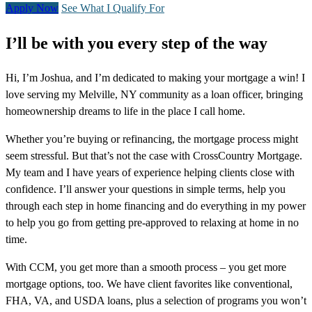
Apply Now
See What I Qualify For
I’ll be with you every step of the way
Hi, I’m Joshua, and I’m dedicated to making your mortgage a win! I
love serving my Melville, NY community as a loan officer, bringing
homeownership dreams to life in the place I call home.
Whether you’re buying or refinancing, the mortgage process might
seem stressful. But that’s not the case with CrossCountry Mortgage.
My team and I have years of experience helping clients close with
confidence. I’ll answer your questions in simple terms, help you
through each step in home financing and do everything in my power
to help you go from getting pre-approved to relaxing at home in no
time.
With CCM, you get more than a smooth process – you get more
mortgage options, too. We have client favorites like conventional,
FHA, VA, and USDA loans, plus a selection of programs you won’t