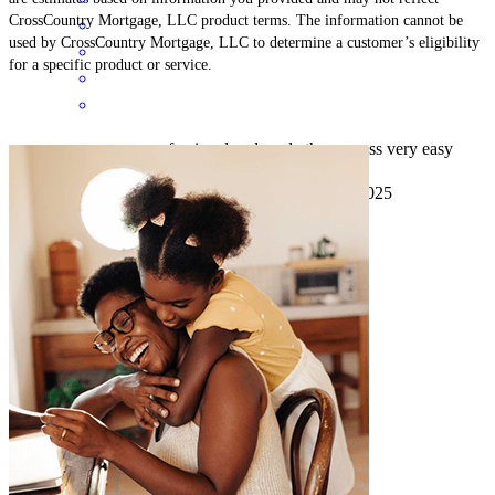
CrossCountry Mortgage, LLC product terms. The information cannot be
used by CrossCountry Mortgage, LLC to determine a customer’s eligibility
for a specific product or service.
everyone was very professional and made the process very easy
terry
K.
Plainview
,
NY
Review on
September 8, 2025