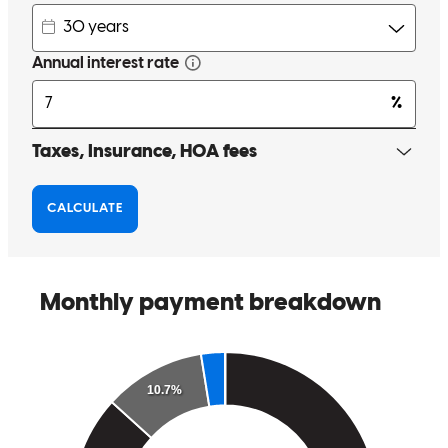
with real compassion, but Joshua does exactly that. I’m incredibly
grateful for his dedication and persistence in getting my loan across
the finish line. I will absolutely be working with him for any future
home financing and will recommend him to anyone who wants a
loan officer who truly cares about his clients.
lauren
C.
Review on
March 23, 2026
Cross country is very helpful to people who did not make a lot of
money very happy to do business with them I will recommend the
company to anyone thank u
careen
B.
Conyers
,
GA
Review on
December 19, 2025