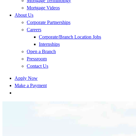
Mortgage Terminology
Mortgage Videos
About Us
Corporate Partnerships
Careers
Corporate/Branch Location Jobs
Internships
Open a Branch
Pressroom
Contact Us
Apply Now
Make a Payment