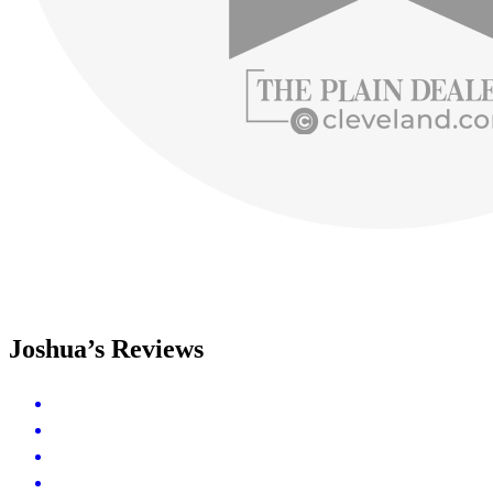
Joshua’s Reviews