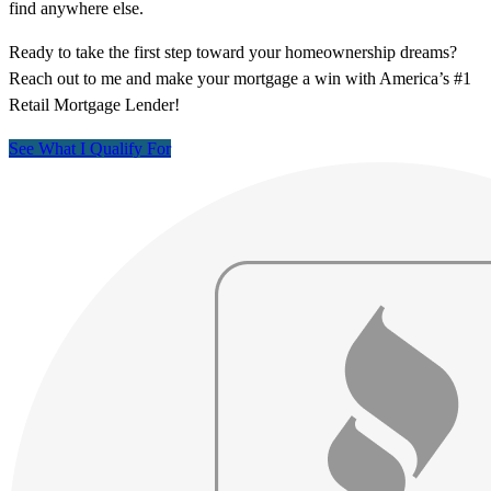
find anywhere else.
Ready to take the first step toward your homeownership dreams?
Reach out to me and make your mortgage a win with America’s #1
Retail Mortgage Lender!
See What I Qualify For