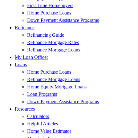
First-Time Homebuyers
Home Purchase Loans
Down Payment Assistance Programs
Refinance
Refinancing Guide
Refinance Mortgage Rates
Refinance Mortgage Loans
My Loan Officer
Loans
Home Purchase Loans
Refinance Mortgage Loans
Home Equity Mortgage Loans
Loan Programs
Down Payment Assistance Programs
Resources
Calculators
Helpful Articles
Home Value Estimator