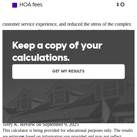
It was an exceptional experience. He was always attentive, provided
clear communication, provided me with a personalized and efficient
customer service experience, and reduced the stress of the complex
mortgage process. I highly recommend him and give him a 10/10.
My family and I are incredibly grateful and happy for his great help.
Thank you, Joshua
yenifer
A.
Philadelphia
,
PA
Review on
September 29, 2025
Joshua has received a 5.0 star rating from Terry K.
Terry
K.
Review on
September 9, 2025
This calculator is being provided for educational purposes only. The results
are estimates based on information you provided and may not reflect