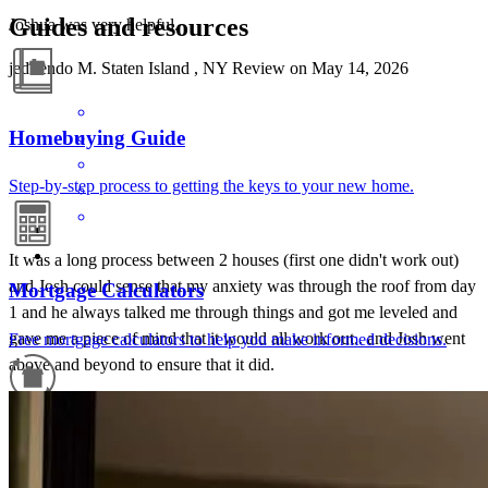
Guides and resources
Joshua was very helpful.
jed rendo
M.
Staten Island
,
NY
Review on
May 14, 2026
Homebuying Guide
Step-by-step process to getting the keys to your new home.
It was a long process between 2 houses (first one didn't work out)
and Josh could sense that my anxiety was through the roof from day
Mortgage Calculators
1 and he always talked me through things and got me leveled and
gave me a piece of mind that it would all work out.. and Josh went
Free mortgage calculators to help you make informed decisions.
above and beyond to ensure that it did.
matthew
S.
Conshohocken
,
PA
Review on
April 18, 2026
Refinance Guide