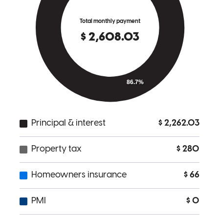
It was an exceptional experience. He was always attentive, provided
clear communication, provided me with a personalized and efficient
customer service experience, and reduced the stress of the complex
mortgage process. I highly recommend him and give him a 10/10.
My family and I are incredibly grateful and happy for his great help.
Thank you, Joshua
Yenifer
A.
Review on
September 30, 2025