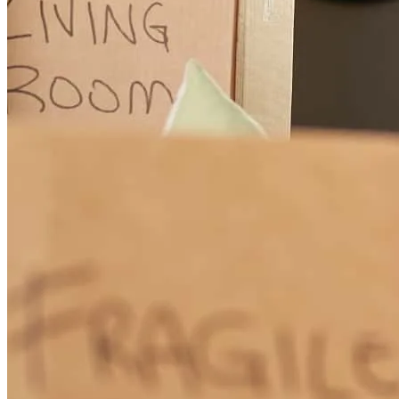
As a first-time homebuyer, I was nervous about the loan process, but
Joshua made everything so much easier. He was always responsive,
extremely patient, and never hesitated to explain things as many
times as needed. He set clear expectations from the start and stayed
on top of everything to ensure my loan was approved on time. I
truly appreciate his support and communication and highly
recommend him. Thank you!
olga
V.
Staten Island
,
NY
Review on
April 16, 2026
I cannot recommend CrossCountry Mortgage enough—especially
Joshua, who truly is the best loan officer I’ve ever worked with.
From start to finish, he stayed by my side through what was
honestly a very challenging process for me due to personal and life