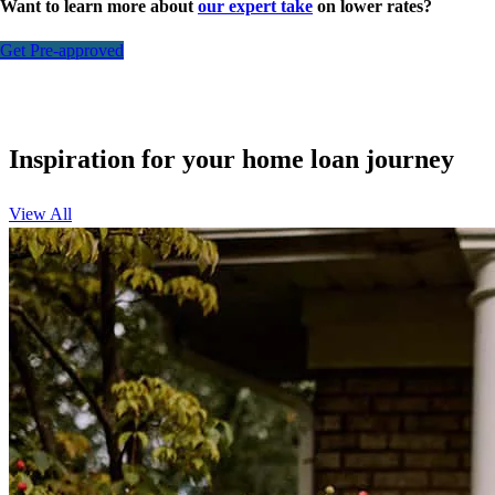
Want to learn more about
our expert take
on lower rates?
Get Pre-approved
Inspiration for your home loan journey
View All