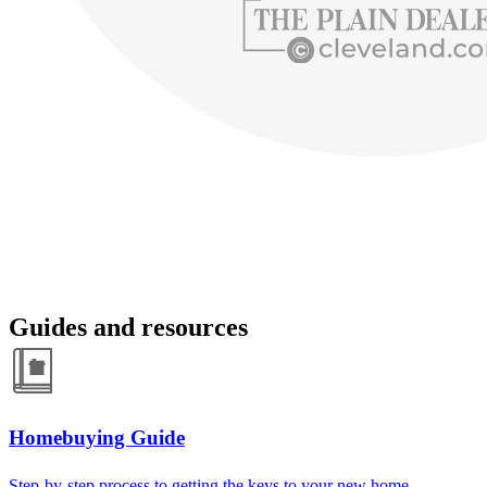
Guides and resources
Homebuying Guide
Step-by-step process to getting the keys to your new home.