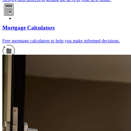
Mortgage Calculators
Free mortgage calculators to help you make informed decisions.
Refinance Guide
For a smooth refinancing experience, know the facts.