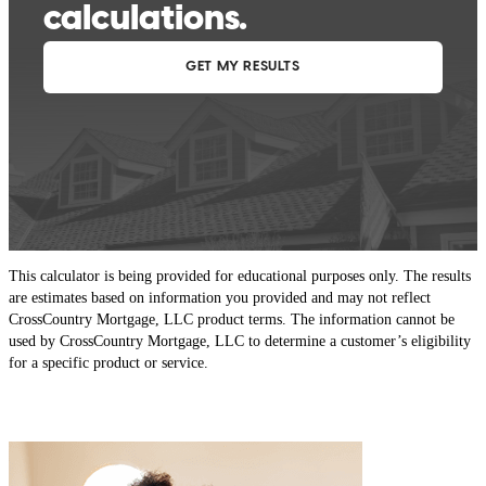
This calculator is being provided for educational purposes only. The results
are estimates based on information you provided and may not reflect
CrossCountry Mortgage, LLC product terms. The information cannot be
used by CrossCountry Mortgage, LLC to determine a customer’s eligibility
for a specific product or service.