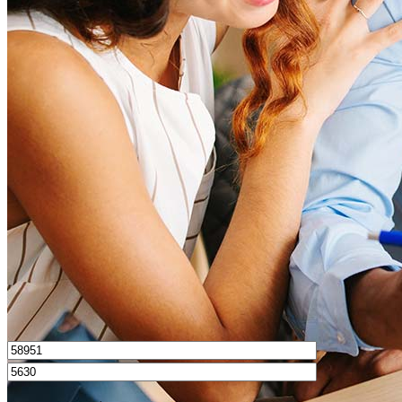
What is a good credit score?
What is a HELOC?
How do I calculate mortgage payments?
Get Preapproved
I’d love to hear from you.