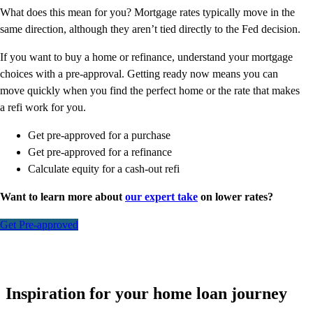
What does this mean for you? Mortgage rates typically move in the
same direction, although they aren’t tied directly to the Fed decision.
If you want to buy a home or refinance, understand your mortgage
choices with a pre-approval. Getting ready now means you can
move quickly when you find the perfect home or the rate that makes
a refi work for you.
Get pre-approved for a purchase
Get pre-approved for a refinance
Calculate equity for a cash-out refi
Want to learn more about
our expert take
on lower rates?
Get Pre-approved
Inspiration for your home loan journey