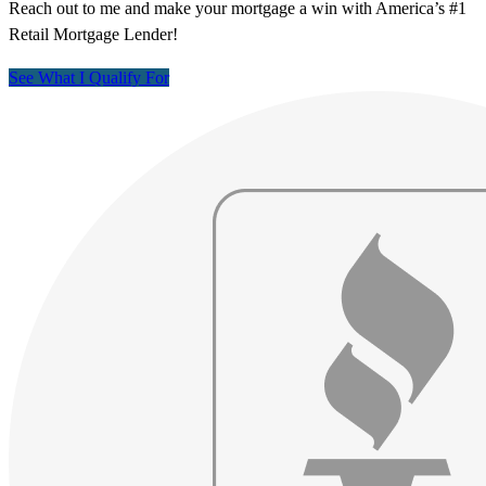
Reach out to me and make your mortgage a win with America’s #1
Retail Mortgage Lender!
See What I Qualify For