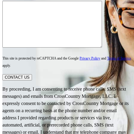
This site is protected by reCAPTCHA and the Google
Privacy Policy
and
Terms of Service
apply.
CONTACT US
By proceeding, I am consenting to receive phone calls, SMS (text
messages) and emails from CrossCountry Mortgage, LLC. I
expressly consent to be contacted by CrossCountry Mortgage or its
agents on a recurring basis at the phone number and/or email
address I provided regarding products or services via live,
automated, artificial, or prerecorded phone calls, SMS (text
messages) or email. I understand that my telephone company may