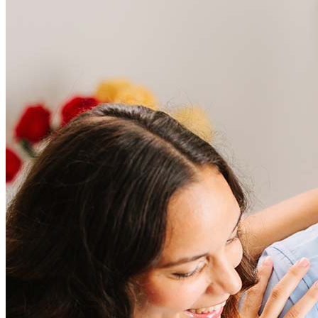
Frequently asked questions
How much does it cost to refinance?
Refinancing costs typically range from 2% to 6% of the loan
amount and include fees such as appraisal, title insurance, and
closing costs. Factors like your loan type, location, and credit
score can significantly impact these expenses. Our team can
help to provide strategies that can help minimize costs.
Learn more
How much house can I afford?