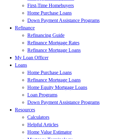
First-Time Homebuyers
Home Purchase Loans
Down Payment Assistance Programs
Refinance
Refinancing Guide
Refinance Mortgage Rates
Refinance Mortgage Loans
My Loan Officer
Loans
Home Purchase Loans
Refinance Mortgage Loans
Home Equity Mortgage Loans
Loan Programs
Down Payment Assistance Programs
Resources
Calculators
Helpful Articles
Home Value Estimator