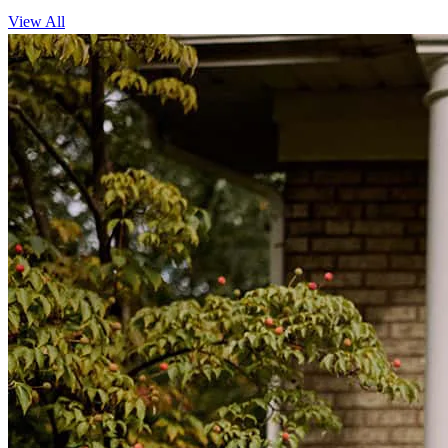
View All