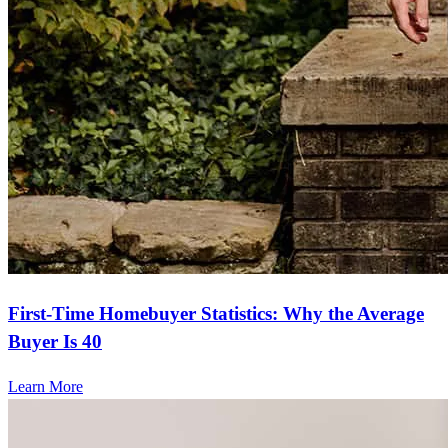
First-Time Homebuyer Statistics: Why the Average
Buyer Is 40
Learn More