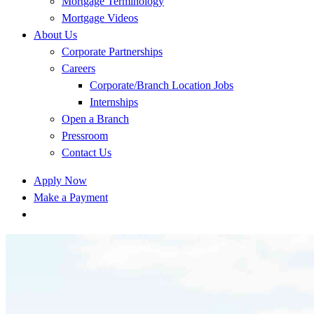
Mortgage Terminology
Mortgage Videos
About Us
Corporate Partnerships
Careers
Corporate/Branch Location Jobs
Internships
Open a Branch
Pressroom
Contact Us
Apply Now
Make a Payment