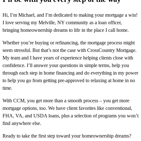
Hi, I’m Michael, and I’m dedicated to making your mortgage a win!
I love serving my Melville, NY community as a loan officer,
bringing homeownership dreams to life in the place I call home.
Whether you’re buying or refinancing, the mortgage process might
seem stressful. But that’s not the case with CrossCountry Mortgage.
My team and I have years of experience helping clients close with
confidence. I’ll answer your questions in simple terms, help you
through each step in home financing and do everything in my power
to help you go from getting pre-approved to relaxing at home in no
time.
With CCM, you get more than a smooth process – you get more
mortgage options, too. We have client favorites like conventional,
FHA, VA, and USDA loans, plus a selection of programs you won’t
find anywhere else.
Ready to take the first step toward your homeownership dreams?