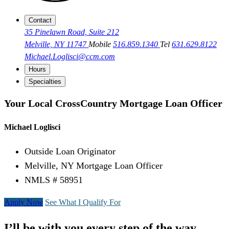
Contact
35 Pinelawn Road, Suite 212
Melville, NY 11747
Mobile
516.859.1340
Tel
631.629.8122
Michael.Loglisci@ccm.com
Hours
Specialties
Your Local CrossCountry Mortgage Loan Officer
Michael Loglisci
Outside Loan Originator
Melville, NY Mortgage Loan Officer
NMLS # 58951
Apply Now
See What I Qualify For
I’ll be with you every step of the way