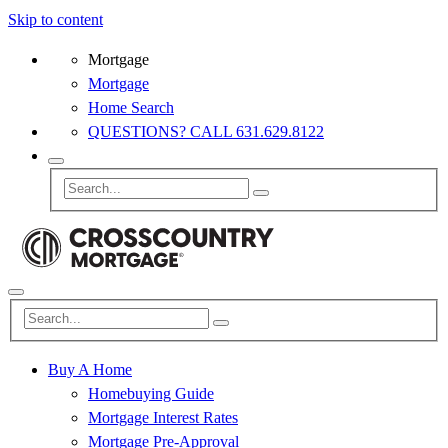
Skip to content
Mortgage
Mortgage
Home Search
QUESTIONS? CALL 631.629.8122
Buy A Home
Homebuying Guide
Mortgage Interest Rates
Mortgage Pre-Approval