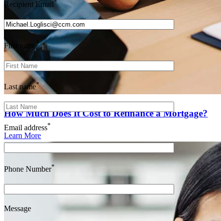
*
Recipient Email
*
First name
*
Last name
How Much Does It Cost to Refinance a Mortgage?
*
Email address
Learn More
*
Phone Number
Message