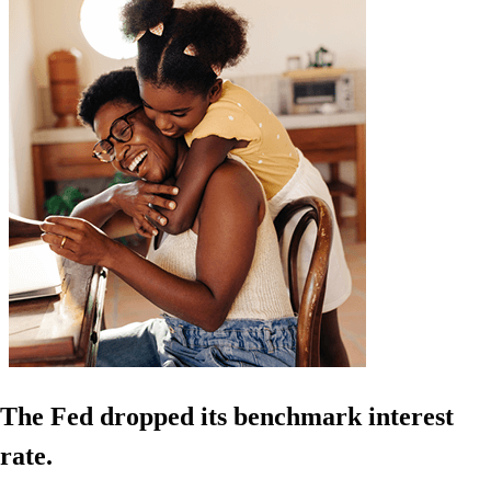
The Fed dropped its benchmark interest
rate.