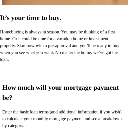
It’s your time to buy.
Homebuying is always in season. You may be thinking of a first
home. Or it could be time for a vacation home or investment
property. Start now with a pre-approval and you’ll be ready to buy
when you see what you want. No matter the home, we’ve got the
loan.
How much will your mortgage payment
be?
Enter the basic loan terms (and additional information if you wish)
to calculate your monthly mortgage payment and see a breakdown
by category.