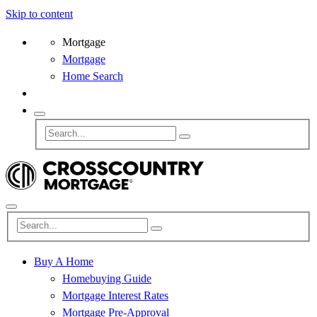
Skip to content
Mortgage
Mortgage
Home Search
Buy A Home
Homebuying Guide
Mortgage Interest Rates
Mortgage Pre-Approval