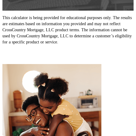
This calculator is being provided for educational purposes only. The results
are estimates based on information you provided and may not reflect
CrossCountry Mortgage, LLC product terms. The information cannot be
used by CrossCountry Mortgage, LLC to determine a customer’s eligibility
for a specific product or service.