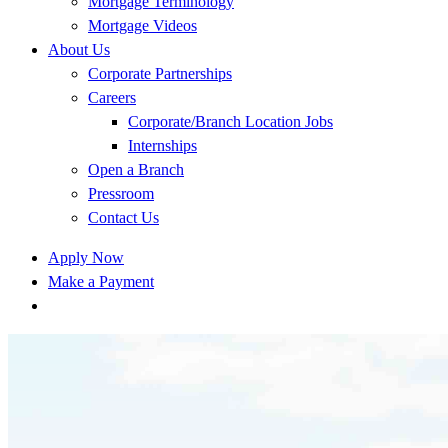
Mortgage Terminology
Mortgage Videos
About Us
Corporate Partnerships
Careers
Corporate/Branch Location Jobs
Internships
Open a Branch
Pressroom
Contact Us
Apply Now
Make a Payment