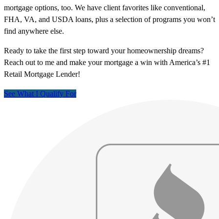
mortgage options, too. We have client favorites like conventional,
FHA, VA, and USDA loans, plus a selection of programs you won’t
find anywhere else.
Ready to take the first step toward your homeownership dreams?
Reach out to me and make your mortgage a win with America’s #1
Retail Mortgage Lender!
See What I Qualify For