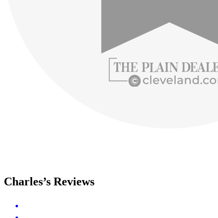
Charles’s Reviews