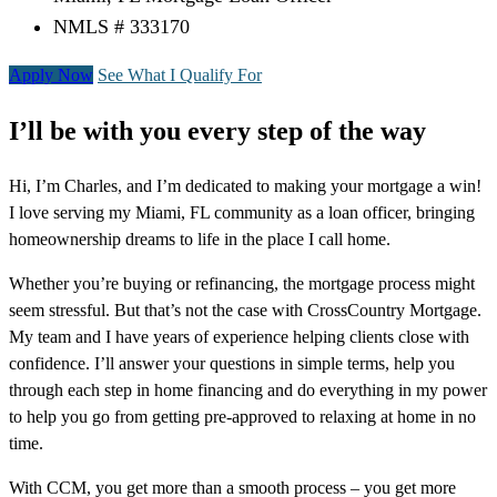
NMLS # 333170
Apply Now
See What I Qualify For
I’ll be with you every step of the way
Hi, I’m Charles, and I’m dedicated to making your mortgage a win!
I love serving my Miami, FL community as a loan officer, bringing
homeownership dreams to life in the place I call home.
Whether you’re buying or refinancing, the mortgage process might
seem stressful. But that’s not the case with CrossCountry Mortgage.
My team and I have years of experience helping clients close with
confidence. I’ll answer your questions in simple terms, help you
through each step in home financing and do everything in my power
to help you go from getting pre-approved to relaxing at home in no
time.
With CCM, you get more than a smooth process – you get more