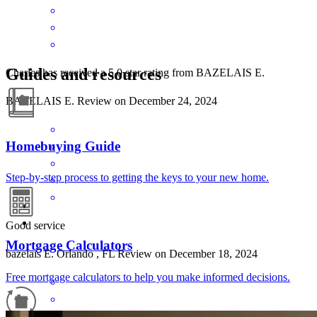
Guides and resources
Charles has received a 5.0 star rating from BAZELAIS E.
BAZELAIS
E.
Review on
December 24, 2024
Homebuying Guide
Step-by-step process to getting the keys to your new home.
Good service
Mortgage Calculators
bazelais
E.
Orlando
,
FL
Review on
December 18, 2024
Free mortgage calculators to help you make informed decisions.