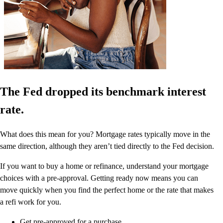
The Fed dropped its benchmark interest
rate.
What does this mean for you? Mortgage rates typically move in the
same direction, although they aren’t tied directly to the Fed decision.
If you want to buy a home or refinance, understand your mortgage
choices with a pre-approval. Getting ready now means you can
move quickly when you find the perfect home or the rate that makes
a refi work for you.
Get pre-approved for a purchase