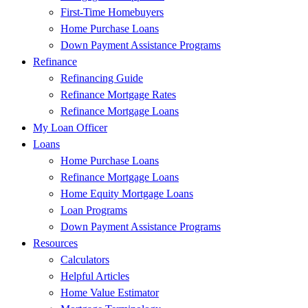
First-Time Homebuyers
Home Purchase Loans
Down Payment Assistance Programs
Refinance
Refinancing Guide
Refinance Mortgage Rates
Refinance Mortgage Loans
My Loan Officer
Loans
Home Purchase Loans
Refinance Mortgage Loans
Home Equity Mortgage Loans
Loan Programs
Down Payment Assistance Programs
Resources
Calculators
Helpful Articles
Home Value Estimator