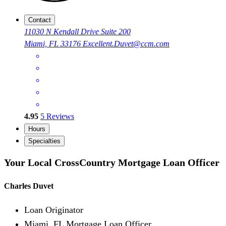
Contact
11030 N Kendall Drive Suite 200
Miami, FL 33176
Excellent.Duvet@ccm.com
4.95
5
Reviews
Hours
Specialties
Your Local CrossCountry Mortgage Loan Officer
Charles Duvet
Loan Originator
Miami, FL Mortgage Loan Officer