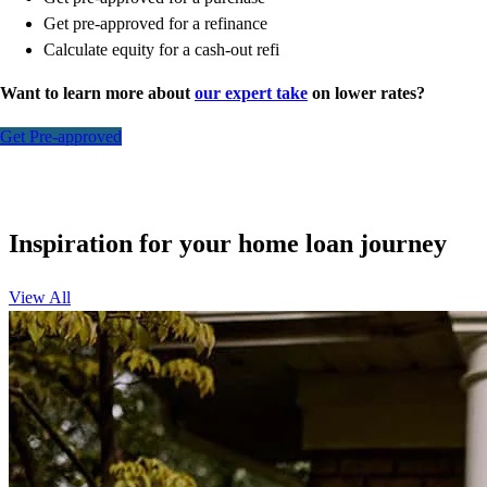
Get pre-approved for a refinance
Calculate equity for a cash-out refi
Want to learn more about
our expert take
on lower rates?
Get Pre-approved
Inspiration for your home loan journey
View All