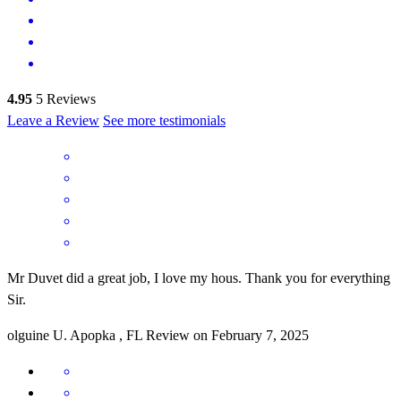
4.95
5
Reviews
Leave a Review
See more testimonials
Mr Duvet did a great job, I love my hous. Thank you for everything
Sir.
olguine
U.
Apopka
,
FL
Review on
February 7, 2025