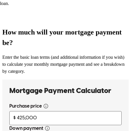
loan.
How much will your mortgage payment
be?
Enter the basic loan terms (and additional information if you wish)
to calculate your monthly mortgage payment and see a breakdown
by category.