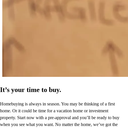
It’s your time to buy.
Homebuying is always in season. You may be thinking of a first
home. Or it could be time for a vacation home or investment
property. Start now with a pre-approval and you’ll be ready to buy
when you see what you want. No matter the home, we’ve got the