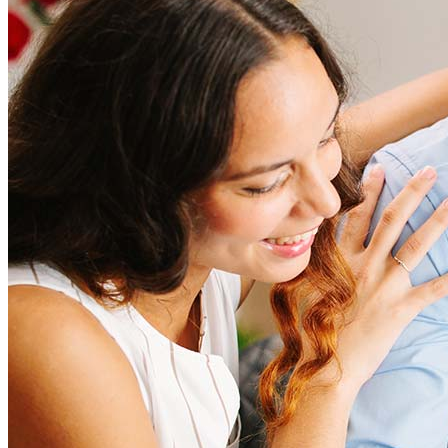
Refinancing costs typically range from 2% to 6% of the loan
amount and include fees such as appraisal, title insurance, and
closing costs. Factors like your loan type, location, and credit
score can significantly impact these expenses. Our team can
help to provide strategies that can help minimize costs.
Learn more
How much house can I afford?
What is a good credit score?
What is a HELOC?
How do I calculate mortgage payments?