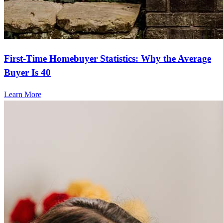
First-Time Homebuyer Statistics: Why the Average
Buyer Is 40
Learn More
Frequently asked questions
How much does it cost to refinance?