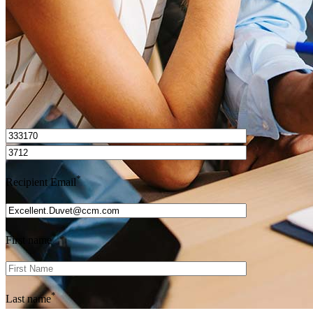
Get Preapproved
I’d love to hear from you.
*
Recipient Email
*
First name
*
Last name