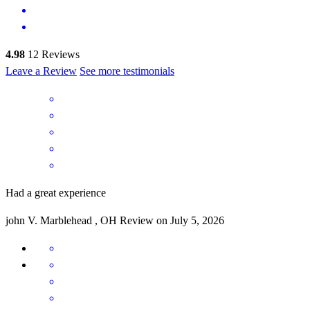
4.98
12
Reviews
Leave a Review
See more testimonials
Had a great experience
john
V.
Marblehead
,
OH
Review on
July 5, 2026