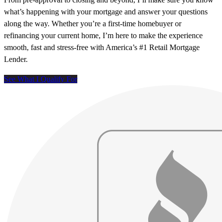
what’s happening with your mortgage and answer your questions
along the way. Whether you’re a first-time homebuyer or
refinancing your current home, I’m here to make the experience
smooth, fast and stress-free with America’s #1 Retail Mortgage
Lender.
See What I Qualify For