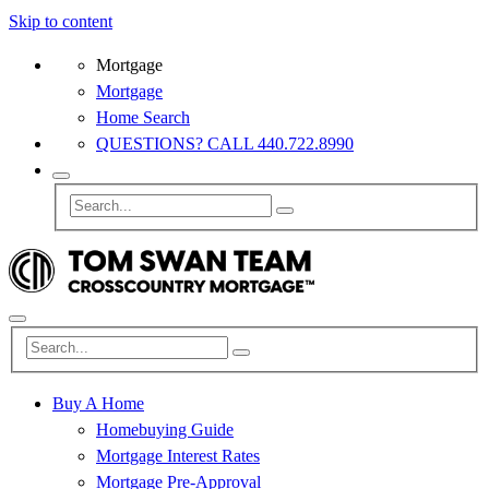
Skip to content
Mortgage
Mortgage
Home Search
QUESTIONS? CALL 440.722.8990
Buy A Home
Homebuying Guide
Mortgage Interest Rates
Mortgage Pre-Approval