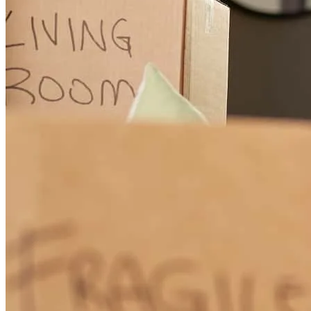
informed and answering our questions quickly and clearly. He also
helped us secure a very competitive rate, which made a big
difference for us. Beyond his professionalism, he was genuinely
personable and easy to work with, which made what can often be a
stressful process feel much smoother. We really appreciated his
guidance and support every step of the way. We would absolutely
recommend him to our friends and anyone looking for a reliable and
knowledgeable mortgage loan officer.
kimberly
C.
North Ridgeville
,
OH
Review on
March 29, 2026
Very knowledgable, easy to work, responds prompotly and takes the
time to go deep into the details which made the entire expereince
educational.