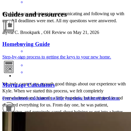
Guides and resources
the Agent was consistent in communicating and following up with
me . All deadlines were met. All my questions were answered.
alyvia
C.
Brookpark
,
OH
Review on
May 21, 2026
Homebuying Guide
Step-by-step process to getting the keys to your new home.
We truly cannot say enough good things about our experience with
Mortgage Calculators
Kyle. When we started this process, we felt completely
overwhelmed and honestly a little hopeless, but he stepped in and
Free mortgage calculators to help you make informed decisions.
changed everything for us. From day one, he was patient,
responsive, and genuinely cared about helping us get into a better
situation. He walked us through every step, answered every
Refinance Guide
question (no matter how small or silly), and made sure we