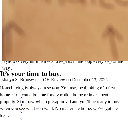
jimmie
W.
Westfield Center
,
OH
Review on
December 31, 2025
Kyle was very informative and kept us in the loop every step of the
way .
It’s your time to buy.
shalyn
S.
Brunswick
,
OH
Review on
December 13, 2025
Homebuying is always in season. You may be thinking of a first
home. Or it could be time for a vacation home or investment
property. Start now with a pre-approval and you’ll be ready to buy
when you see what you want. No matter the home, we’ve got the
loan.