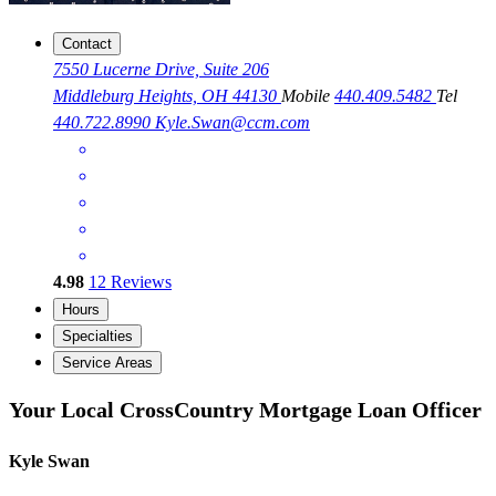
Contact
7550 Lucerne Drive, Suite 206
Middleburg Heights, OH 44130
Mobile
440.409.5482
Tel
440.722.8990
Kyle.Swan@ccm.com
4.98
12
Reviews
Hours
Specialties
Service Areas
Your Local CrossCountry Mortgage Loan Officer
Kyle Swan