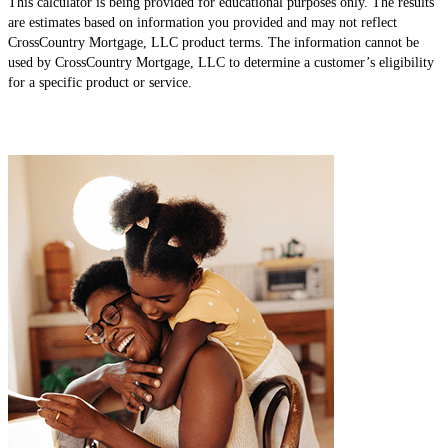
This calculator is being provided for educational purposes only. The results
are estimates based on information you provided and may not reflect
CrossCountry Mortgage, LLC product terms. The information cannot be
used by CrossCountry Mortgage, LLC to determine a customer’s eligibility
for a specific product or service.