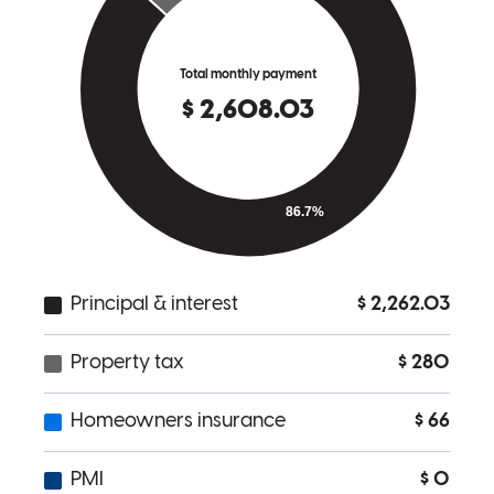
good communication and very upfront
raymond
S.
Cleveland
,
OH
Review on
November 5, 2025
My wife and I were extremely satisfied with our experience. Kyle
went the extra mile to help meet our refinancing needs. He earned
our trust, and he will definitely be our first choice for future needs.
dan
W.
Review on
October 11, 2025