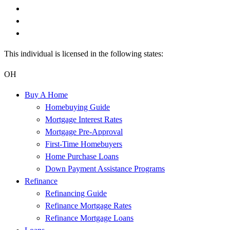
This individual is licensed in the following states:
OH
Buy A Home
Homebuying Guide
Mortgage Interest Rates
Mortgage Pre-Approval
First-Time Homebuyers
Home Purchase Loans
Down Payment Assistance Programs
Refinance
Refinancing Guide
Refinance Mortgage Rates
Refinance Mortgage Loans