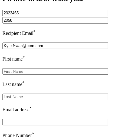
*
Recipient Email
*
First name
*
Last name
*
Email address
*
Phone Number