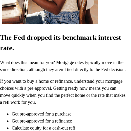
The Fed dropped its benchmark interest
rate.
What does this mean for you? Mortgage rates typically move in the
same direction, although they aren’t tied directly to the Fed decision.
If you want to buy a home or refinance, understand your mortgage
choices with a pre-approval. Getting ready now means you can
move quickly when you find the perfect home or the rate that makes
a refi work for you.
Get pre-approved for a purchase
Get pre-approved for a refinance
Calculate equity for a cash-out refi