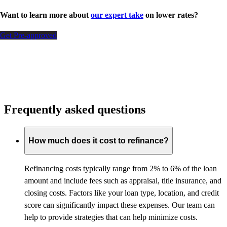
Want to learn more about
our expert take
on lower rates?
Get Pre-approved
Frequently asked questions
How much does it cost to refinance?
Refinancing costs typically range from 2% to 6% of the loan
amount and include fees such as appraisal, title insurance, and
closing costs. Factors like your loan type, location, and credit
score can significantly impact these expenses. Our team can
help to provide strategies that can help minimize costs.