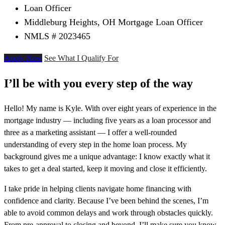
Loan Officer
Middleburg Heights, OH Mortgage Loan Officer
NMLS # 2023465
Apply Now
See What I Qualify For
I’ll be with you every step of the way
Hello! My name is Kyle. With over eight years of experience in the
mortgage industry — including five years as a loan processor and
three as a marketing assistant — I offer a well-rounded
understanding of every step in the home loan process. My
background gives me a unique advantage: I know exactly what it
takes to get a deal started, keep it moving and close it efficiently.
I take pride in helping clients navigate home financing with
confidence and clarity. Because I’ve been behind the scenes, I’m
able to avoid common delays and work through obstacles quickly.
From pre-approval to closing and beyond, I’ll make sure you know