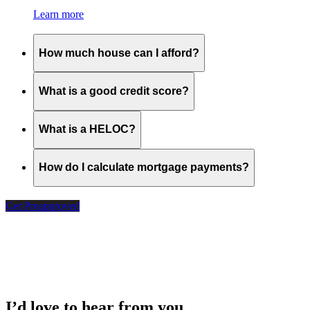
Learn more
How much house can I afford?
What is a good credit score?
What is a HELOC?
How do I calculate mortgage payments?
Get Preapproved
I’d love to hear from you.