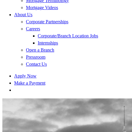
Mortgage Terminology
Mortgage Videos
About Us
Corporate Partnerships
Careers
Corporate/Branch Location Jobs
Internships
Open a Branch
Pressroom
Contact Us
Apply Now
Make a Payment