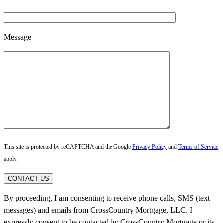
Message
This site is protected by reCAPTCHA and the Google
Privacy Policy
and
Terms of Service
apply.
CONTACT US
By proceeding, I am consenting to receive phone calls, SMS (text
messages) and emails from CrossCountry Mortgage, LLC. I
expressly consent to be contacted by CrossCountry Mortgage or its