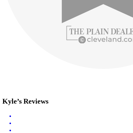
Kyle’s Reviews