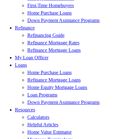
First-Time Homebuyers
Home Purchase Loans
Down Payment Assistance Programs
Refinance
Refinancing Guide
Refinance Mortgage Rates
Refinance Mortgage Loans
My Loan Officer
Loans
Home Purchase Loans
Refinance Mortgage Loans
Home Equity Mortgage Loans
Loan Programs
Down Payment Assistance Programs
Resources
Calculators
Helpful Articles
Home Value Estimator