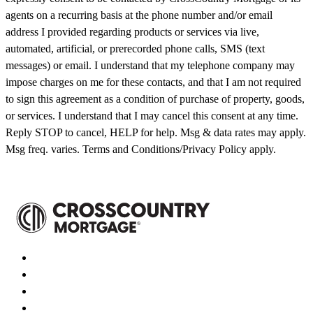
agents on a recurring basis at the phone number and/or email
address I provided regarding products or services via live,
automated, artificial, or prerecorded phone calls, SMS (text
messages) or email. I understand that my telephone company may
impose charges on me for these contacts, and that I am not required
to sign this agreement as a condition of purchase of property, goods,
or services. I understand that I may cancel this consent at any time.
Reply STOP to cancel, HELP for help. Msg & data rates may apply.
Msg freq. varies. Terms and Conditions/Privacy Policy apply.