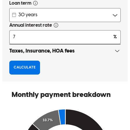
Kyle is extremely knowledgeable! He provided excellent
communication to the borrower and to myself and made the entire
process seamless.
brandy
G.
North Olmsted
,
OH
Review on
November 25, 2025
Kyle and the team worked very hard to meet our challenging
mortgage needs.
daniel
W.
Willoughby
,
OH
Review on
November 7, 2025