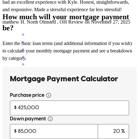
had an excellent experience with Kyle. Honest, straightforwards,
and responsive. Made a stressful experience far less stressful!
How much will your mortgage payment
matthew
H.
North Olmsted
,
OH
Review on
November 27, 2025
be?
Enter the basic loan terms (and additional information if you wish)
to calculate your monthly mortgage payment and see a breakdown
by category.
Working with Tom and Kyle is just so easy . Communication is
fantastic and they're always there with any and all information we
asked for .
emily
W.
Westfield Center
,
OH
Review on
November 25, 2025