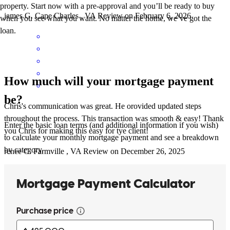
property. Start now with a pre-approval and you’ll be ready to buy
james
G.
Cape Charles
,
VA
Review on
February 6, 2026
when you see what you want. No matter the home, we’ve got the
loan.
How much will your mortgage payment
be?
Chris's communication was great. He orovided updated steps
throughout the process. This transaction was smooth & easy! Thank
Enter the basic loan terms (and additional information if you wish)
you Chris for making this easy for tye client!
to calculate your monthly mortgage payment and see a breakdown
by category.
renee
C.
Farmville
,
VA
Review on
December 26, 2025