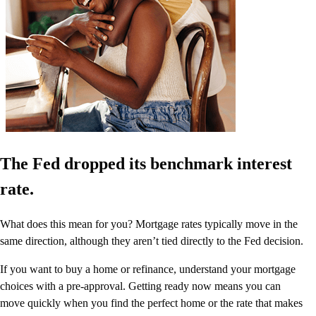
The Fed dropped its benchmark interest
rate.
What does this mean for you? Mortgage rates typically move in the
same direction, although they aren’t tied directly to the Fed decision.
If you want to buy a home or refinance, understand your mortgage
choices with a pre-approval. Getting ready now means you can
move quickly when you find the perfect home or the rate that makes