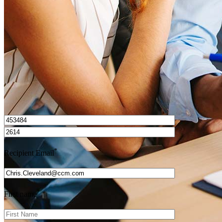
Get Preapproved
I’d love to hear from you.
*
Recipient Email
*
First name