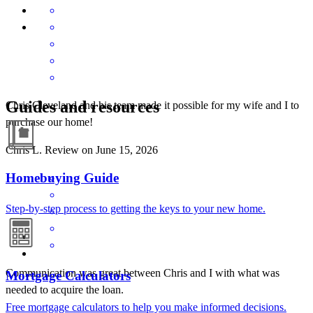
Guides and resources
Chris Cleveland and his team made it possible for my wife and I to
purchase our home!
Chris
L.
Review on
June 15, 2026
Homebuying Guide
Step-by-step process to getting the keys to your new home.
Communication was great between Chris and I with what was
Mortgage Calculators
needed to acquire the loan.
Free mortgage calculators to help you make informed decisions.