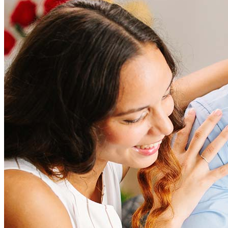
How much does it cost to refinance?
Refinancing costs typically range from 2% to 6% of the loan
amount and include fees such as appraisal, title insurance, and
closing costs. Factors like your loan type, location, and credit
score can significantly impact these expenses. Our team can
help to provide strategies that can help minimize costs.
Learn more
How much house can I afford?
What is a good credit score?
What is a HELOC?
How do I calculate mortgage payments?