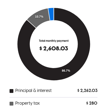
Chris was always abailable to answer questions , very
knowledgeable, and very personable
thomas
S.
Spotsylvania
,
VA
Review on
July 12, 2025
Chris has received a 5.0 star rating from Lindsay P.
Lindsay
P.
Review on
July 9, 2025