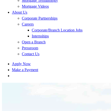
Mortgage Terminology
Mortgage Videos
About Us
Corporate Partnerships
Careers
Corporate/Branch Location Jobs
Internships
Open a Branch
Pressroom
Contact Us
Apply Now
Make a Payment