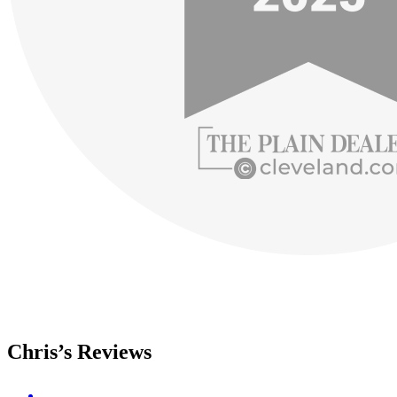
Chris’s Reviews