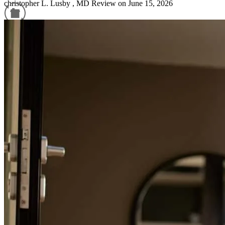
christopher
L.
Lusby
,
MD
Review on
June 15, 2026
Refinance Guide
For a smooth refinancing experience, know the facts.
No response
anthony
S.
Lancaster
,
VA
Review on
April 18, 2026
I had a great experience working with CrossCountry Mortgage,
especially Chris Cleveland. Chris was incredibly helpful throughout
the entire process, providing clear guidance and detailed direction at