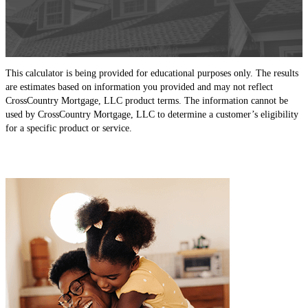
This calculator is being provided for educational purposes only. The results
are estimates based on information you provided and may not reflect
CrossCountry Mortgage, LLC product terms. The information cannot be
used by CrossCountry Mortgage, LLC to determine a customer’s eligibility
for a specific product or service.