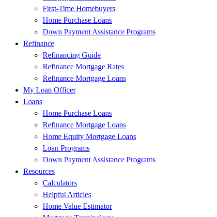
First-Time Homebuyers
Home Purchase Loans
Down Payment Assistance Programs
Refinance
Refinancing Guide
Refinance Mortgage Rates
Refinance Mortgage Loans
My Loan Officer
Loans
Home Purchase Loans
Refinance Mortgage Loans
Home Equity Mortgage Loans
Loan Programs
Down Payment Assistance Programs
Resources
Calculators
Helpful Articles
Home Value Estimator