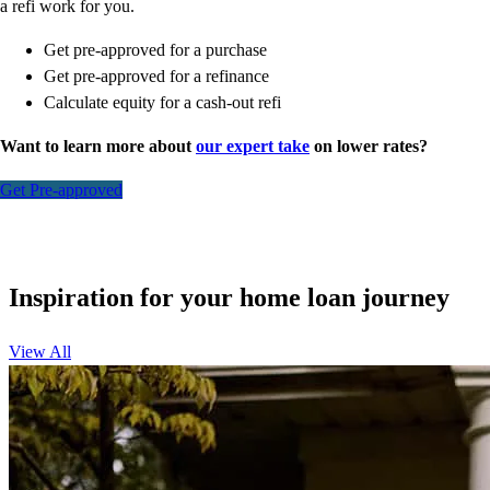
a refi work for you.
Get pre-approved for a purchase
Get pre-approved for a refinance
Calculate equity for a cash-out refi
Want to learn more about
our expert take
on lower rates?
Get Pre-approved
Inspiration for your home loan journey
View All