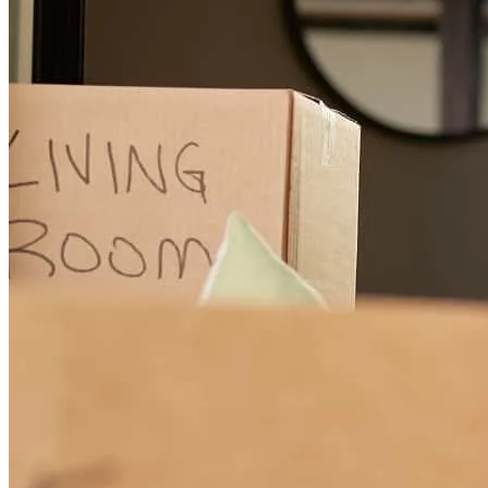
every step. He was always available to answer questions and made
sure everything stayed on track. The entire team at CrossCountry
Mortgage was professional, responsive, and easy to work with.
They made what can often be a complicated process feel simple and
stress-free. Thanks to their organization and communication,
everything went smoothly and without issues. I highly recommend
Chris Cleveland and the CrossCountry Mortgage team to anyone
looking for a knowledgeable and dependable mortgage partner.
Amos
S.
Review on
March 5, 2026
I had a great experience working with CrossCountry Mortgage,
especially Chris Cleveland. Chris was incredibly helpful throughout