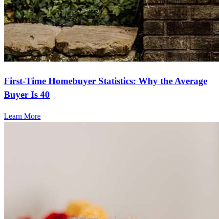
First-Time Homebuyer Statistics: Why the Average
Buyer Is 40
Learn More
Frequently asked questions