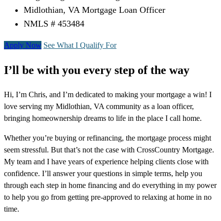
Midlothian, VA Mortgage Loan Officer
NMLS # 453484
Apply Now
See What I Qualify For
I’ll be with you every step of the way
Hi, I’m Chris, and I’m dedicated to making your mortgage a win! I
love serving my Midlothian, VA community as a loan officer,
bringing homeownership dreams to life in the place I call home.
Whether you’re buying or refinancing, the mortgage process might
seem stressful. But that’s not the case with CrossCountry Mortgage.
My team and I have years of experience helping clients close with
confidence. I’ll answer your questions in simple terms, help you
through each step in home financing and do everything in my power
to help you go from getting pre-approved to relaxing at home in no
time.