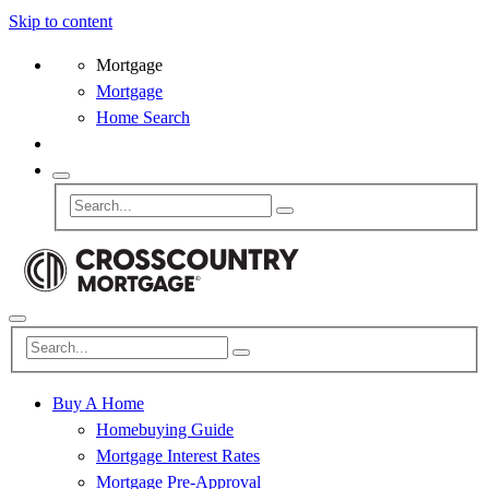
Skip to content
Mortgage
Mortgage
Home Search
Buy A Home
Homebuying Guide
Mortgage Interest Rates
Mortgage Pre-Approval