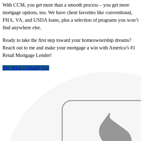
With CCM, you get more than a smooth process – you get more
mortgage options, too. We have client favorites like conventional,
FHA, VA, and USDA loans, plus a selection of programs you won’t
find anywhere else.
Ready to take the first step toward your homeownership dreams?
Reach out to me and make your mortgage a win with America’s #1
Retail Mortgage Lender!
See What I Qualify For