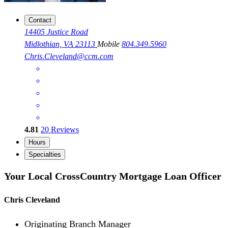
Contact
14405 Justice Road
Midlothian, VA 23113
Mobile
804.349.5960
Chris.Cleveland@ccm.com
4.81
20
Reviews
Hours
Specialties
Your Local CrossCountry Mortgage Loan Officer
Chris Cleveland
Originating Branch Manager