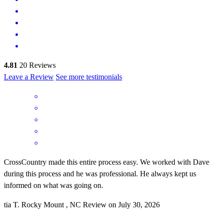
4.81
20
Reviews
Leave a Review
See more testimonials
CrossCountry made this entire process easy. We worked with Dave
during this process and he was professional. He always kept us
informed on what was going on.
tia
T.
Rocky Mount
,
NC
Review on
July 30, 2026