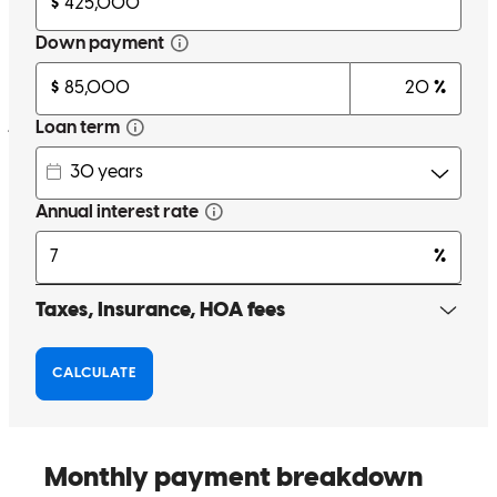
Flexible to adjust to my loan needs went from a construction loan to
a property purchase. Made it simple to get approved and through the
process
janice
F.
Farmville
,
VA
Review on
December 26, 2025
Chris and his team were outstanding with communication
throughout this process. They were quick to respond to questions. I
highly recommend Chris to anyone in need of a mortgage.
anne
B.
Powhatan
,
VA
Review on
November 22, 2025