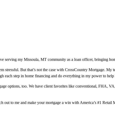
ve serving my Missoula, MT community as a loan officer, bringing home
m stressful. But that’s not the case with CrossCountry Mortgage. My te
ough each step in home financing and do everything in my power to help
ge options, too. We have client favorites like conventional, FHA, VA
ach out to me and make your mortgage a win with America’s #1 Retail