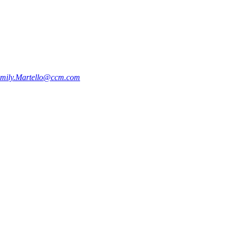
mily.Martello@ccm.com