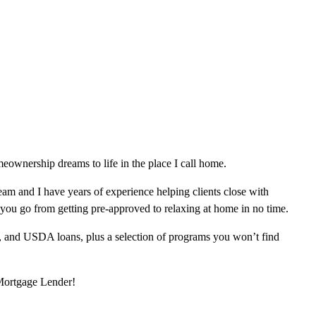
ownership dreams to life in the place I call home.
am and I have years of experience helping clients close with
 you go from getting pre-approved to relaxing at home in no time.
, and USDA loans, plus a selection of programs you won’t find
 Mortgage Lender!