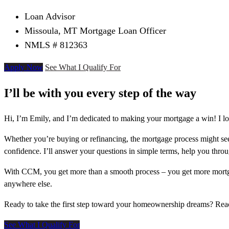
Loan Advisor
Missoula, MT Mortgage Loan Officer
NMLS # 812363
Apply Now
See What I Qualify For
I’ll be with you every step of the way
Hi, I’m Emily, and I’m dedicated to making your mortgage a win! I lo
Whether you’re buying or refinancing, the mortgage process might see
confidence. I’ll answer your questions in simple terms, help you thr
With CCM, you get more than a smooth process – you get more mortga
anywhere else.
Ready to take the first step toward your homeownership dreams? Re
See What I Qualify For