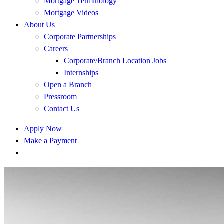
Mortgage Terminology
Mortgage Videos
About Us
Corporate Partnerships
Careers
Corporate/Branch Location Jobs
Internships
Open a Branch
Pressroom
Contact Us
Apply Now
Make a Payment