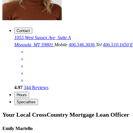
Contact
1055 West Sussex Ave, Suite A
Missoula, MT 59801
Mobile
406.546.3036
Tel
406.510.1650
E
4.97
344
Reviews
Hours
Specialties
Your Local CrossCountry Mortgage Loan Officer
Emily Martello