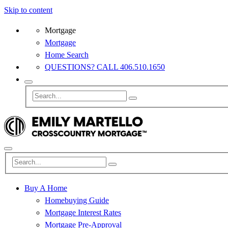
Skip to content
Mortgage
Mortgage
Home Search
QUESTIONS? CALL 406.510.1650
Buy A Home
Homebuying Guide
Mortgage Interest Rates
Mortgage Pre-Approval