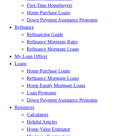
First-Time Homebuyers
Home Purchase Loans
Down Payment Assistance Programs
Refinance
Refinancing Guide
Refinance Mortgage Rates
Refinance Mortgage Loans
My Loan Officer
Loans
Home Purchase Loans
Refinance Mortgage Loans
Home Equity Mortgage Loans
Loan Programs
Down Payment Assistance Programs
Resources
Calculators
Helpful Articles
Home Value Estimator